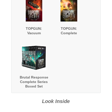
TOPGUN:
TOPGUN:
Vacuum
Complete
Brutal Response
Complete Series
Boxed Set
Look Inside