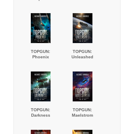
TOPGUN:
TOPGUN:
Phoenix
Unleashed
TOPGUN:
TOPGUN:
Darkness
Maelstrom