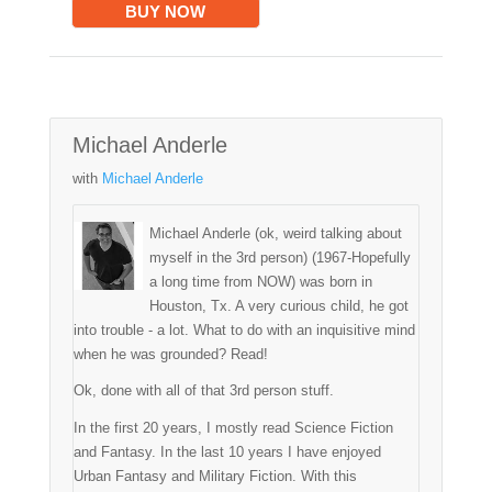
BUY NOW
Michael Anderle
with
Michael Anderle
Michael Anderle (ok, weird talking about
myself in the 3rd person) (1967-Hopefully
a long time from NOW) was born in
Houston, Tx. A very curious child, he got
into trouble - a lot. What to do with an inquisitive mind
when he was grounded? Read!
Ok, done with all of that 3rd person stuff.
In the first 20 years, I mostly read Science Fiction
and Fantasy. In the last 10 years I have enjoyed
Urban Fantasy and Military Fiction. With this