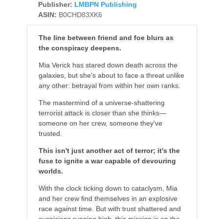
Publisher:
LMBPN Publishing
ASIN:
B0CHD83XK6
The line between friend and foe blurs as
the conspiracy deepens.
Mia Verick has stared down death across the
galaxies, but she's about to face a threat unlike
any other: betrayal from within her own ranks.
The mastermind of a universe-shattering
terrorist attack is closer than she thinks—
someone on her crew, someone they've
trusted.
This isn't just another act of terror; it's the
fuse to ignite a war capable of devouring
worlds.
With the clock ticking down to cataclysm, Mia
and her crew find themselves in an explosive
race against time. But with trust shattered and