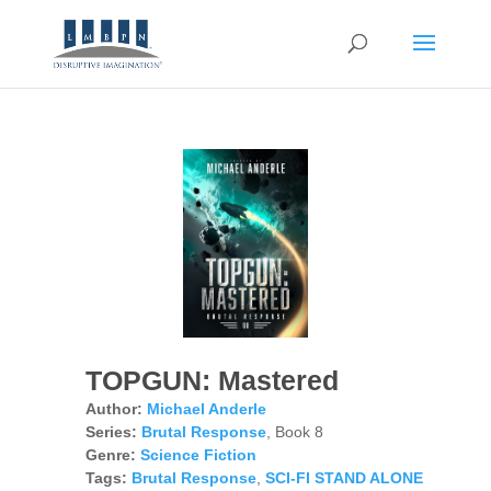
TOPGUN: Mastered
Author:
Michael Anderle
Series:
Brutal Response
, Book 8
Genre:
Science Fiction
Tags:
Brutal Response
,
SCI-FI STAND ALONE