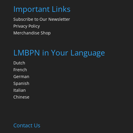
Important Links
Subscribe to Our Newsletter
Privacy Policy
Merchandise Shop
LMBPN in Your Language
Dutch
French
German
Spanish
Italian
Chinese
Contact Us