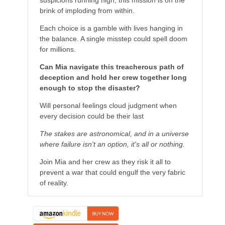
suspicions running high, this mission is on the
brink of imploding from within.
Each choice is a gamble with lives hanging in
the balance. A single misstep could spell doom
for millions.
Can Mia navigate this treacherous path of
deception and hold her crew together long
enough to stop the disaster?
Will personal feelings cloud judgment when
every decision could be their last
The stakes are astronomical, and in a universe
where failure isn't an option, it's all or nothing.
Join Mia and her crew as they risk it all to
prevent a war that could engulf the very fabric
of reality.