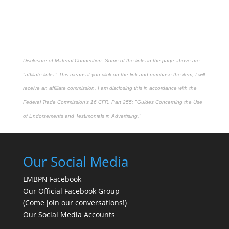
Disclosure of Material Connection: Some of the links in the page above are
"affiliate links." This means if you click on the link and purchase the item, I will
receive an affiliate commission. I am disclosing this in accordance with the
Federal Trade Commission's
16 CFR, Part 255
: "Guides Concerning the Use
of Endorsements and Testimonials in Advertising."
Our Social Media
LMBPN Facebook
Our Official Facebook Group
(Come join our conversations!)
Our Social Media Accounts