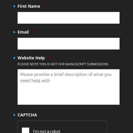
First Name
*
Email
*
Website Help
*
PLEASE NOTE THIS IS NOT FOR MANUSCRIPT SUBMISSIONS
CAPTCHA