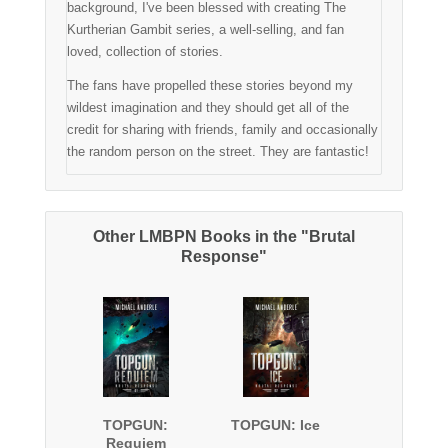
background, I've been blessed with creating The
Kurtherian Gambit series, a well-selling, and fan
loved, collection of stories.
The fans have propelled these stories beyond my
wildest imagination and they should get all of the
credit for sharing with friends, family and occasionally
the random person on the street. They are fantastic!
Other LMBPN Books in the "Brutal
Response"
TOPGUN:
TOPGUN: Ice
Requiem