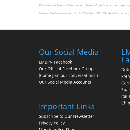
Disclosure of Material Connection: Some of the links in the page above
Federal Trade Commission's
16 CFR, Part 255
: "Guides Concerning 
Our Social Media
LM
La
LMBPN Facebook
Our Official Facebook Group
Dut
(Come join our conversations!)
Fre
Our Social Media Accounts
Ger
Spa
Itali
Chi
Important Links
Subscribe to Our Newsletter
Privacy Policy
Merchandise Shop