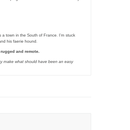
s a town in the South of France. I’m stuck
and his faerie hound.
e rugged and remote.
lity make what should have been an easy