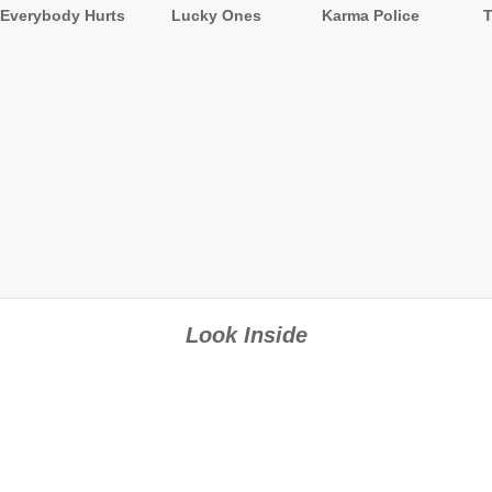
Everybody Hurts
Lucky Ones
Karma Police
Look Inside