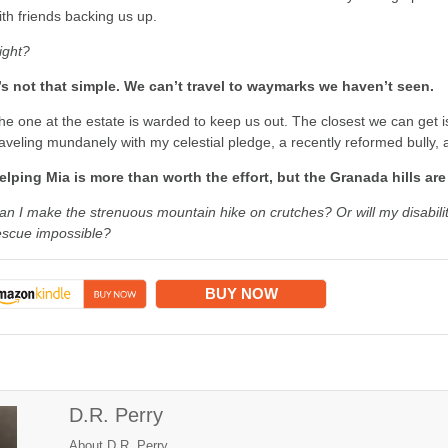
ith friends backing us up.
ight?
t’s not that simple. We can’t travel to waymarks we haven’t seen.
he one at the estate is warded to keep us out. The closest we can get i
raveling mundanely with my celestial pledge, a recently reformed bully, 
elping Mia is more than worth the effort, but the Granada hills ar
an I make the strenuous mountain hike on crutches? Or will my disabi
escue impossible?
BUY NOW
D.R. Perry
About D.R. Perry