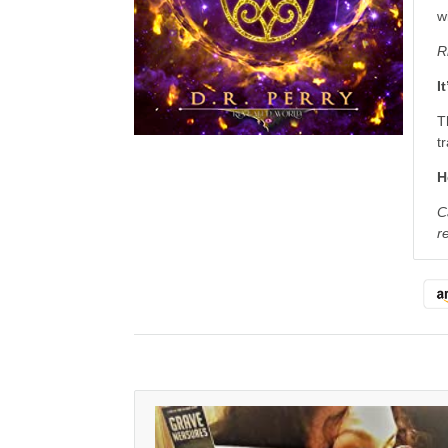
w
R
I
T
t
H
C
r