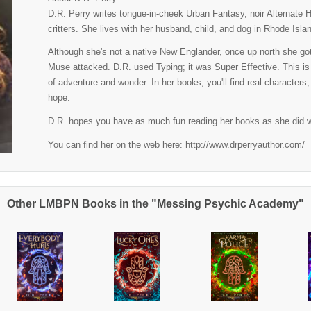
D.R. Perry writes tongue-in-cheek Urban Fantasy, noir Alternate 
critters. She lives with her husband, child, and dog in Rhode Isla
Although she's not a native New Englander, once up north she got 
Muse attacked. D.R. used Typing; it was Super Effective. This is
of adventure and wonder. In her books, you'll find real characters
hope.
D.R. hopes you have as much fun reading her books as she did w
You can find her on the web here: http://www.drperryauthor.com/
Other LMBPN Books in the "Messing Psychic Academy"