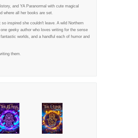
History, and YA Paranormal with cute magical
nd where all her books are set.
so inspired she couldn't leave. A wild Northern
 one geeky author who loves writing for the sense
, fantastic worlds, and a handful each of humor and
riting them.