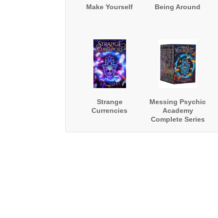
Make Yourself
Being Around
Strange
Messing Psychic
Currencies
Academy
Complete Series
Boxed Set