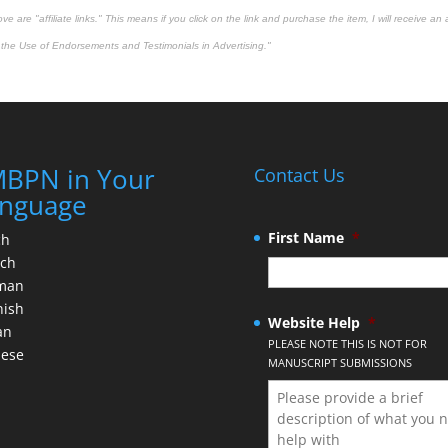
 are "affiliate links." This means if you click on the link and purchase the item, I will receive an 
the Use of Endorsements and Testimonials in Advertising."
BPN in Your
Contact Us
nguage
First Name
*
ch
nch
man
nish
Website Help
*
an
PLEASE NOTE THIS IS NOT FOR
nese
MANUSCRIPT SUBMISSIONS