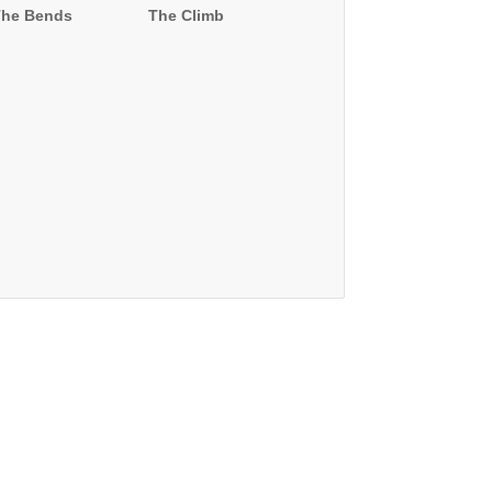
The Bends
The Climb