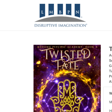
A
S
G
T
P
A
W
M
H