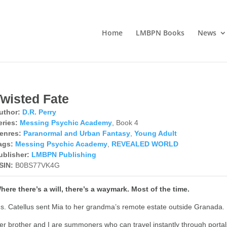
Home
LMBPN Books
News
Twisted Fate
uthor:
D.R. Perry
eries:
Messing Psychic Academy
, Book 4
enres:
Paranormal and Urban Fantasy
,
Young Adult
ags:
Messing Psychic Academy
,
REVEALED WORLD
ublisher:
LMBPN Publishing
SIN:
B0BS77VK4G
here there’s a will, there’s a waymark. Most of the time.
s. Catellus sent Mia to her grandma’s remote estate outside Granada.
er brother and I are summoners who can travel instantly through portal