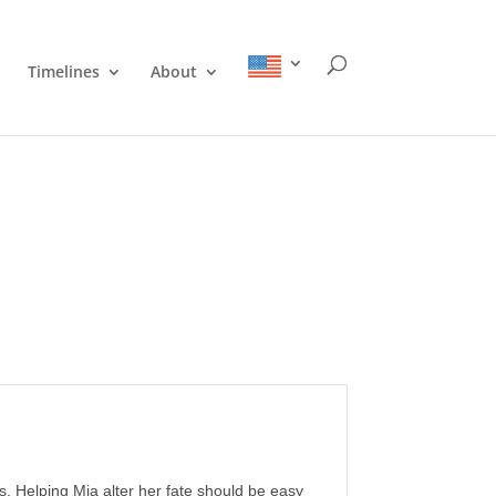
Timelines
About
s. Helping Mia alter her fate should be easy