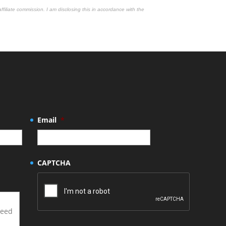
affiliate commission. I am disclosing this in accordance with the
Email
*
CAPTCHA