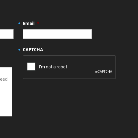
Email
*
CAPTCHA