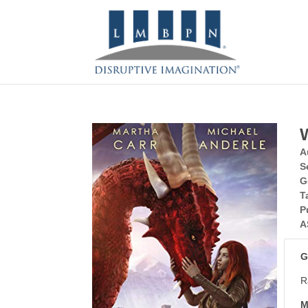
A
S
G
T
P
A
G
R
M