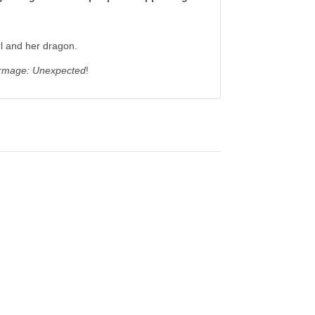
rl and her dragon.
mage: Unexpected
!