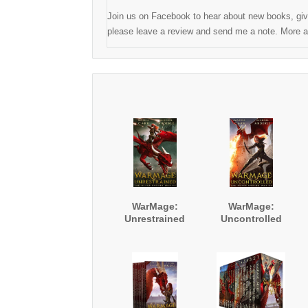
Join us on Facebook to hear about new books, give
please leave a review and send me a note. More ad
WarMage:
WarMage:
Unrestrained
Uncontrolled