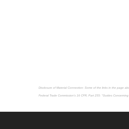
Disclosure of Material Connection: Some of the links in the page above
Federal Trade Commission's
16 CFR, Part 255
: "Guides Concerning 