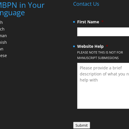
BPN in Your
Contact Us
nguage
First Name
*
ch
nch
man
nish
Website Help
*
an
PLEASE NOTE THIS IS NOT FOR
nese
MANUSCRIPT SUBMISSIONS
Submit