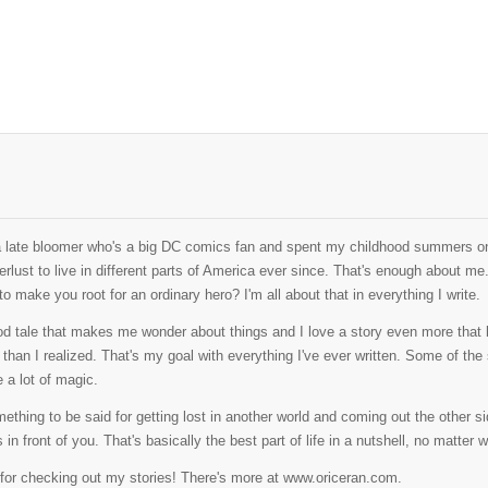
a late bloomer who's a big DC comics fan and spent my childhood summers on
rlust to live in different parts of America ever since. That's enough about me
o make you root for an ordinary hero? I'm all about that in everything I write.
od tale that makes me wonder about things and I love a story even more that l
than I realized. That's my goal with everything I've ever written. Some of the sto
 a lot of magic.
ething to be said for getting lost in another world and coming out the other side
s in front of you. That's basically the best part of life in a nutshell, no matter w
for checking out my stories! There's more at www.oriceran.com.