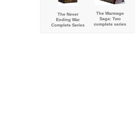
The Warmage
The Never
Saga: Two
Ending War
complete series
Complete Series
Boxed Set