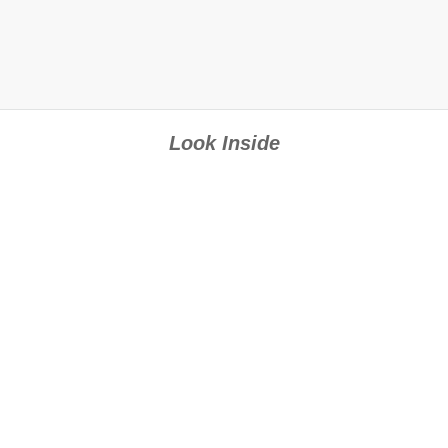
Look Inside