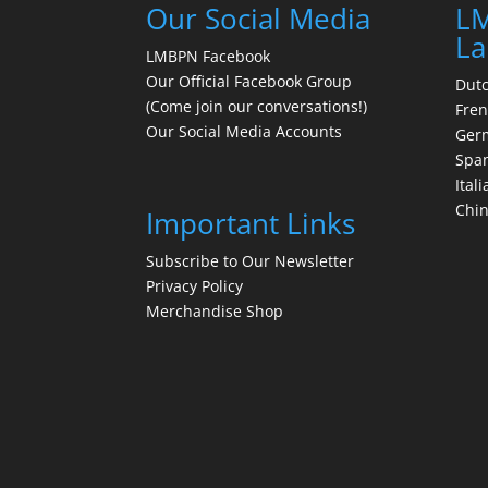
Our Social Media
LM
La
LMBPN Facebook
Our Official Facebook Group
Dut
(Come join our conversations!)
Fre
Our Social Media Accounts
Ger
Spa
Itali
Chi
Important Links
Subscribe to Our Newsletter
Privacy Policy
Merchandise Shop