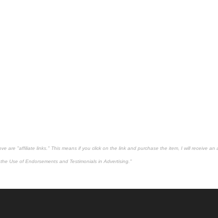
 are "affiliate links." This means if you click on the link and purchase the item, I will receive an 
the Use of Endorsements and Testimonials in Advertising."