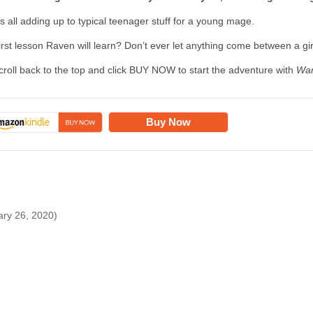
t's all adding up to typical teenager stuff for a young mage.
irst lesson Raven will learn? Don’t ever let anything come between a gi
croll back to the top and click BUY NOW to start the adventure with
War
Buy Now
ary 26, 2020)