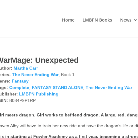
Home
LMBPN Books
News
WarMage: Unexpected
uthor:
Martha Carr
eries:
The Never Ending War
, Book 1
enre:
Fantasy
ags:
Complete
,
FANTASY STAND ALONE
,
The Never Ending War
ublisher:
LMBPN Publishing
SIN:
B084P9P1RP
irl meets dragon. Girl works to befriend dragon. A large, red, dan
aven Alby will have to train her new ride and save the dragon’s life or di
ix in starting at Fowler Academy as a first year, becoming a stro