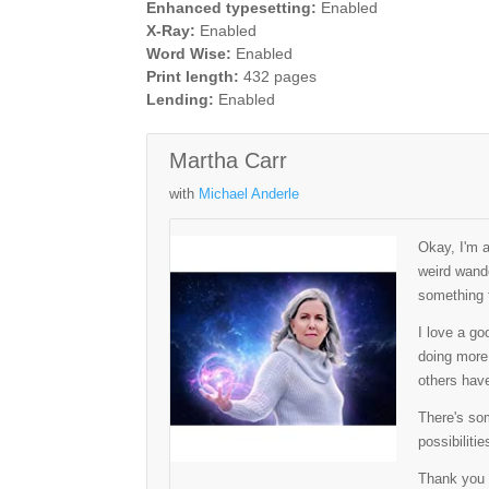
Enhanced typesetting:
Enabled
X-Ray:
Enabled
Word Wise:
Enabled
Print length:
432 pages
Lending:
Enabled
Martha Carr
with
Michael Anderle
Okay, I'm 
weird wande
something t
I love a go
doing more 
others have
There's som
possibilitie
Thank you 