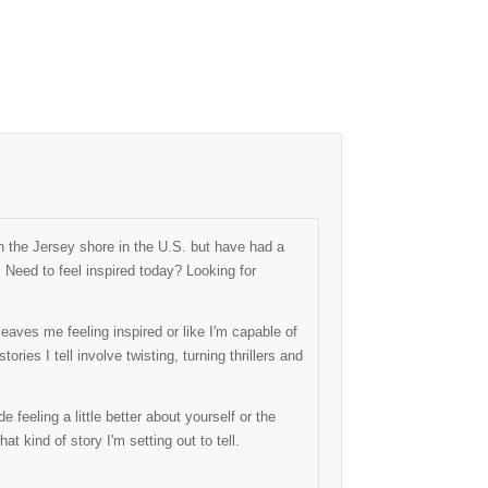
 the Jersey shore in the U.S. but have had a
. Need to feel inspired today? Looking for
eaves me feeling inspired or like I'm capable of
ries I tell involve twisting, turning thrillers and
 feeling a little better about yourself or the
hat kind of story I'm setting out to tell.