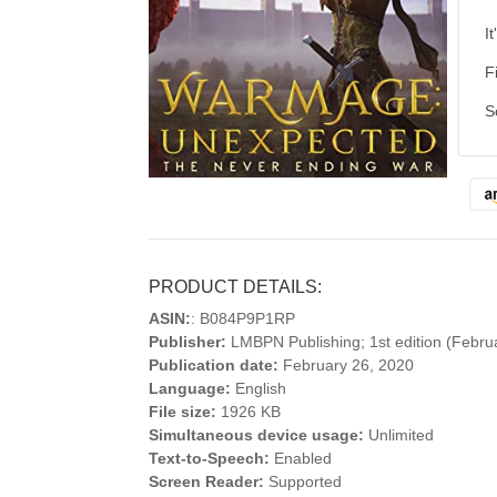
I
F
S
PRODUCT DETAILS:
ASIN:
: B084P9P1RP
Publisher:
LMBPN Publishing; 1st edition (Febru
Publication date:
February 26, 2020
Language:
English
File size:
1926 KB
Simultaneous device usage:
Unlimited
Text-to-Speech:
Enabled
Screen Reader:
Supported