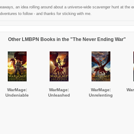
aways, an idea rolling around about a universe-wide scavenger hunt at the end
ventures to follow - and thanks for sticking with me.
Other LMBPN Books in the "The Never Ending War"
WarMage:
WarMage:
WarMage:
War
Undeniable
Unleashed
Unrelenting