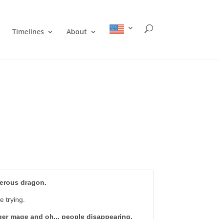
Timelines
About
gerous dragon.
e trying.
nger mage and oh... people disappearing.