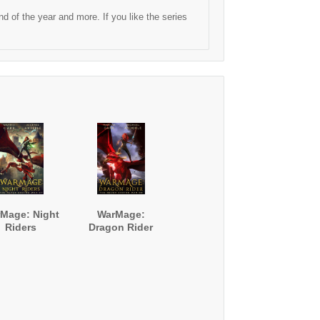
 of the year and more. If you like the series
Mage: Night
WarMage:
Riders
Dragon Rider