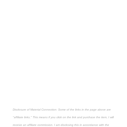
Disclosure of Material Connection: Some of the links in the page above are
"affiliate links." This means if you click on the link and purchase the item, I will
receive an affiliate commission. I am disclosing this in accordance with the