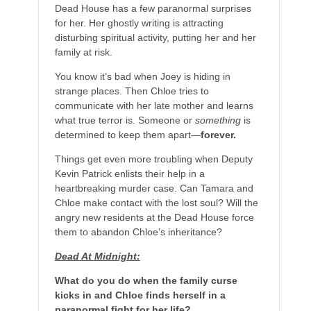
Dead House has a few paranormal surprises
for her. Her ghostly writing is attracting
disturbing spiritual activity, putting her and her
family at risk.
You know it’s bad when Joey is hiding in
strange places. Then Chloe tries to
communicate with her late mother and learns
what true terror is. Someone or
something
is
determined to keep them apart—
forever.
Things get even more troubling when Deputy
Kevin Patrick enlists their help in a
heartbreaking murder case. Can Tamara and
Chloe make contact with the lost soul? Will the
angry new residents at the Dead House force
them to abandon Chloe’s inheritance?
Dead At Midnight:
What do you do when the family curse
kicks in and Chloe finds herself in a
paranormal fight for her life?​