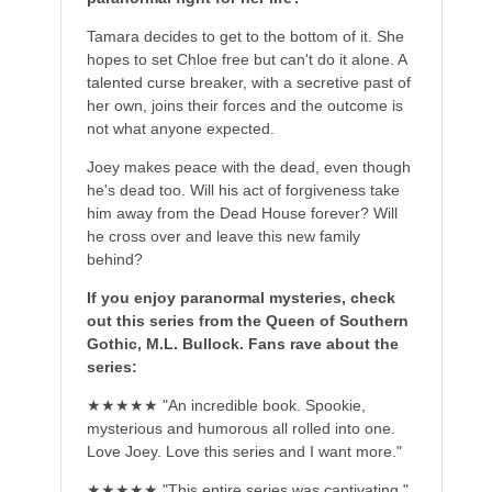
Tamara decides to get to the bottom of it. She
hopes to set Chloe free but can't do it alone. A
talented curse breaker, with a secretive past of
her own, joins their forces and the outcome is
not what anyone expected.
Joey makes peace with the dead, even though
he's dead too. Will his act of forgiveness take
him away from the Dead House forever? Will
he cross over and leave this new family
behind?
If you enjoy paranormal mysteries, check
out this series from the Queen of Southern
Gothic, M.L. Bullock. Fans rave about the
series:
★★★★★ "An incredible book. Spookie,
mysterious and humorous all rolled into one.
Love Joey. Love this series and I want more."
★★★★★ "This entire series was captivating."