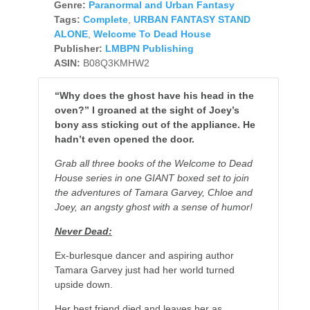
Genre:
Paranormal and Urban Fantasy
Tags:
Complete
,
URBAN FANTASY STAND
ALONE
,
Welcome To Dead House
Publisher:
LMBPN Publishing
ASIN:
B08Q3KMHW2
“Why does the ghost have his head in the
oven?” I groaned at the sight of Joey’s
bony ass sticking out of the appliance. He
hadn’t even opened the door.
Grab all three books of the Welcome to Dead
House series in one GIANT boxed set to join
the adventures of Tamara Garvey, Chloe and
Joey, an angsty ghost with a sense of humor!
Never Dead:
Ex-burlesque dancer and aspiring author
Tamara Garvey just had her world turned
upside down.
Her best friend died and leaves her as