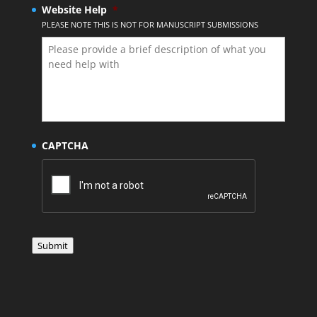
Website Help
*
PLEASE NOTE THIS IS NOT FOR MANUSCRIPT SUBMISSIONS
CAPTCHA
Submit