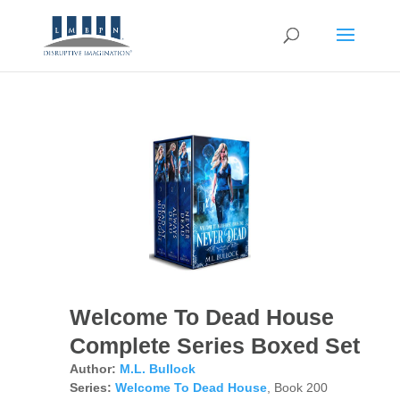
Welcome To Dead House
Complete Series Boxed Set
Author:
M.L. Bullock
Series:
Welcome To Dead House
, Book 200