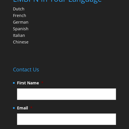
Dutch
French
German
Spanish
Italian
Chinese
Contact Us
First Name
*
Email
*