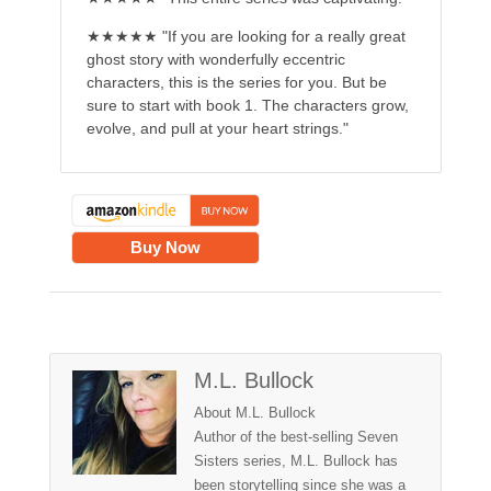
★★★★★ "If you are looking for a really great
ghost story with wonderfully eccentric
characters, this is the series for you. But be
sure to start with book 1. The characters grow,
evolve, and pull at your heart strings."
Buy Now
M.L. Bullock
About M.L. Bullock
Author of the best-selling Seven
Sisters series, M.L. Bullock has
been storytelling since she was a