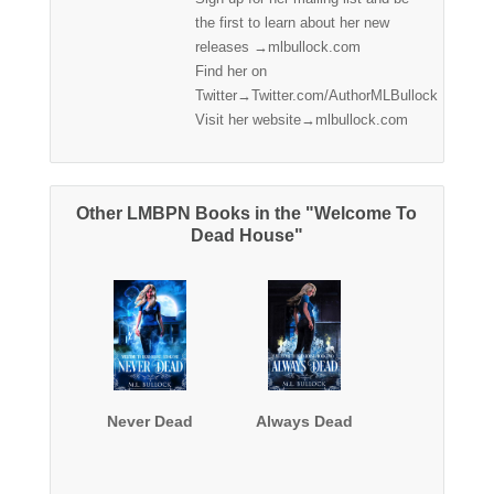
the first to learn about her new
releases →mlbullock.com
Find her on
Twitter→Twitter.com/AuthorMLBullock
Visit her website→mlbullock.com
Other LMBPN Books in the "Welcome To
Dead House"
Never Dead
Always Dead