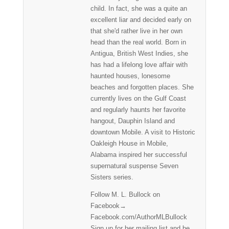
child. In fact, she was a quite an
excellent liar and decided early on
that she'd rather live in her own
head than the real world. Born in
Antigua, British West Indies, she
has had a lifelong love affair with
haunted houses, lonesome
beaches and forgotten places. She
currently lives on the Gulf Coast
and regularly haunts her favorite
hangout, Dauphin Island and
downtown Mobile. A visit to Historic
Oakleigh House in Mobile,
Alabama inspired her successful
supernatural suspense Seven
Sisters series.
Follow M. L. Bullock on
Facebook→
Facebook.com/AuthorMLBullock
Sign up for her mailing list and be