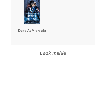
Dead At Midnight
Look Inside