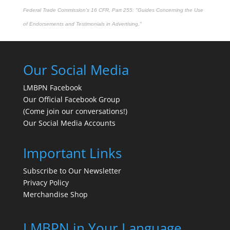
Federal Trade Commission's
16 CFR, Part 255
: "Guides Concerning the Use
of Endorsements and Testimonials in Advertising."
Our Social Media
LMBPN Facebook
Our Official Facebook Group
(Come join our conversations!)
Our Social Media Accounts
Important Links
Subscribe to Our Newsletter
Privacy Policy
Merchandise Shop
LMBPN in Your Language