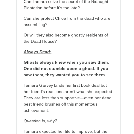
Can Tamara solve the secret of the Ridaught
Plantation before it’s too late?
Can she protect Chloe from the dead who are
assembling?
Or will they also become ghostly residents of
the Dead House?
Always Dead:
Ghosts always knew when you saw them.
One did not stumble upon a ghost. If you
saw them, they wanted you to see them…
Tamara Garvey lands her first book deal but
her friend’s reactions aren’t what she expected.
They are less than supportive—even her dead
best friend brushes off this momentous
achievement.
Question is, why?
Tamara expected her life to improve, but the