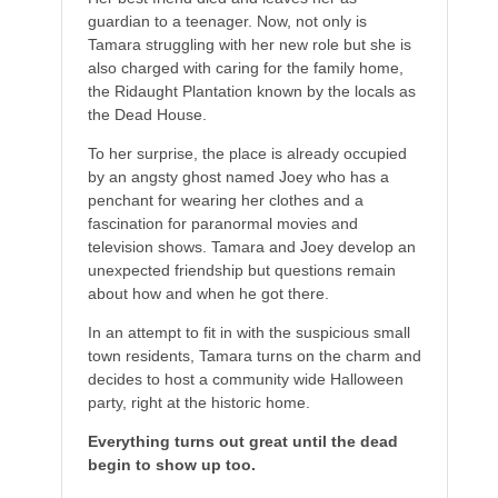
guardian to a teenager. Now, not only is
Tamara struggling with her new role but she is
also charged with caring for the family home,
the Ridaught Plantation known by the locals as
the Dead House.
To her surprise, the place is already occupied
by an angsty ghost named Joey who has a
penchant for wearing her clothes and a
fascination for paranormal movies and
television shows. Tamara and Joey develop an
unexpected friendship but questions remain
about how and when he got there.
In an attempt to fit in with the suspicious small
town residents, Tamara turns on the charm and
decides to host a community wide Halloween
party, right at the historic home.
Everything turns out great until the dead
begin to show up too.