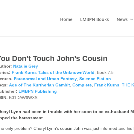
Home
LMBPN Books
News
You Don’t Touch John’s Cousin
uthor:
Natalie Grey
eries:
Frank Kurns Tales of the UnknownWorld
, Book 7.5
enres:
Paranormal and Urban Fantasy
,
Science Fiction
ags:
Age of The Kurtherian Gambit
,
Complete
,
Frank Kurns
,
THE 
ublisher:
LMBPN Publishing
SIN:
B01DAW6WXS
heryl Lynn had been in trouble with her soon to be ex-husband 
pped the harassment.
he only problem? Cheryl Lynn's cousin John was just informed and his b