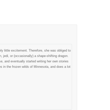
ly little excitement. Therefore, she was obliged to
, jedi, or (occasionally) a shape-shifting dragon.
, and eventually started writing her own stories
 in the frozen wilds of Minnesota, and does a lot