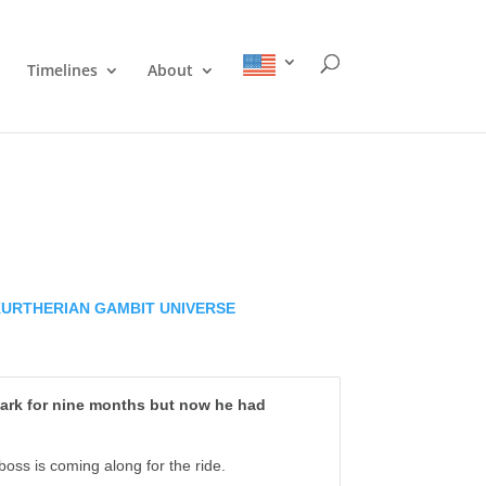
Timelines
About
KURTHERIAN GAMBIT UNIVERSE
Mark for nine months but now he had
oss is coming along for the ride.