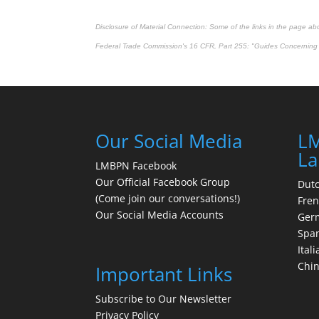
Disclosure of Material Connection: Some of the links in the page above
Federal Trade Commission's
16 CFR, Part 255
: "Guides Concerning 
Our Social Media
LM
La
LMBPN Facebook
Our Official Facebook Group
Dut
(Come join our conversations!)
Fre
Our Social Media Accounts
Ger
Spa
Itali
Chi
Important Links
Subscribe to Our Newsletter
Privacy Policy