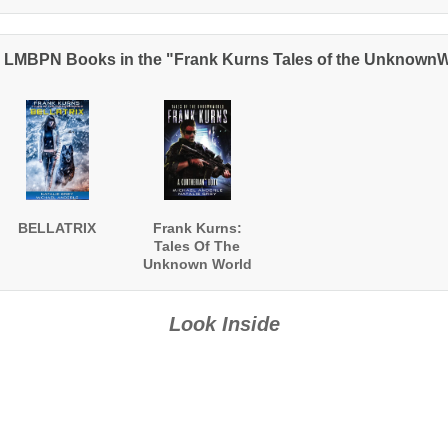
 LMBPN Books in the "Frank Kurns Tales of the Unknown
BELLATRIX
Frank Kurns:
Tales Of The
Unknown World
Look Inside