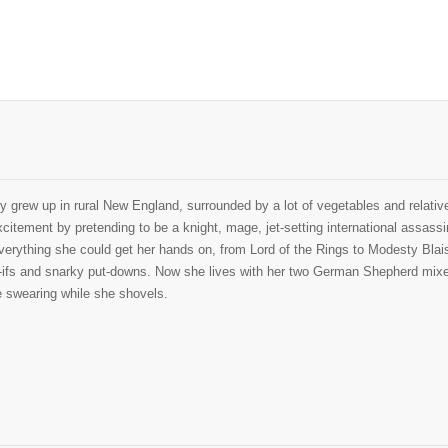
y grew up in rural New England, surrounded by a lot of vegetables and relative
itement by pretending to be a knight, mage, jet-setting international assassin
erything she could get her hands on, from Lord of the Rings to Modesty Blaise
t-ifs and snarky put-downs. Now she lives with her two German Shepherd mixes
e swearing while she shovels.