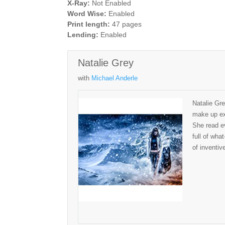
X-Ray:
Not Enabled
Word Wise:
Enabled
Print length:
47 pages
Lending:
Enabled
Natalie Grey
with
Michael Anderle
Natalie Gre
make up exc
She read ev
full of wha
of inventiv