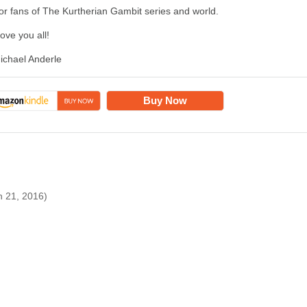
or fans of The Kurtherian Gambit series and world.
 love you all!
ichael Anderle
Buy Now
h 21, 2016)