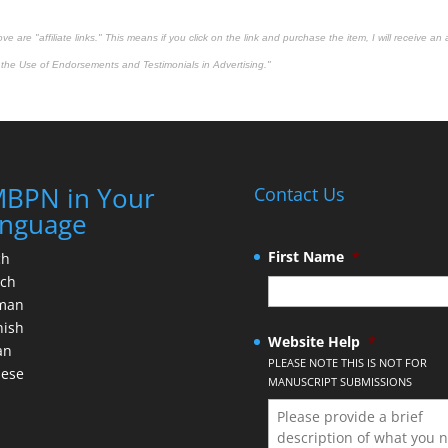
 are "affiliate links." This means if you click on the link and purchase the item, I will receive an 
the Use of Endorsements and Testimonials in Advertising."
BPN in Your
Contact Us
nguage
First Name
*
ch
nch
man
nish
Website Help
*
an
PLEASE NOTE THIS IS NOT FOR
nese
MANUSCRIPT SUBMISSIONS