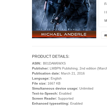
F
I
M
PRODUCT DETAILS:
ASIN:
: B01DAW6WXS
Publisher:
LMBPN Publishing; 2nd edition (Marc
Publication date:
March 21, 2016
Language:
English
File size:
1667 KB
Simultaneous device usage:
Unlimited
Text-to-Speech:
Enabled
Screen Reader:
Supported
Enhanced typesetting:
Enabled