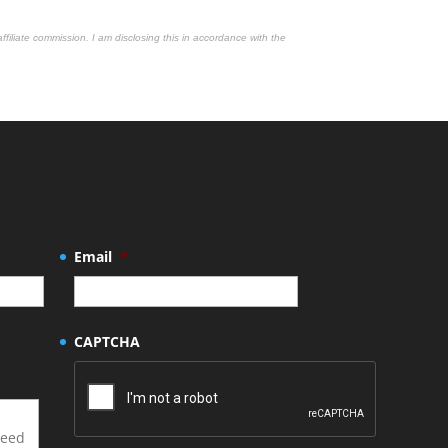
affiliate commission. I am disclosing this in accordance with the
Email
*
CAPTCHA