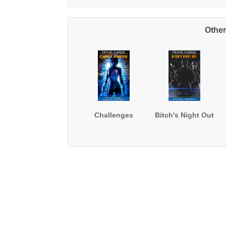
Other
Challenges
Bitch's Night Out