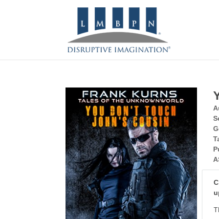
A
S
G
T
P
A
C
u
T