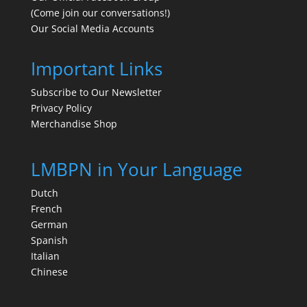
(Come join our conversations!)
Our Social Media Accounts
Important Links
Subscribe to Our Newsletter
Privacy Policy
Merchandise Shop
LMBPN in Your Language
Dutch
French
German
Spanish
Italian
Chinese