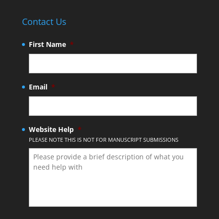
Contact Us
First Name
*
Email
*
Website Help
*
PLEASE NOTE THIS IS NOT FOR MANUSCRIPT SUBMISSIONS