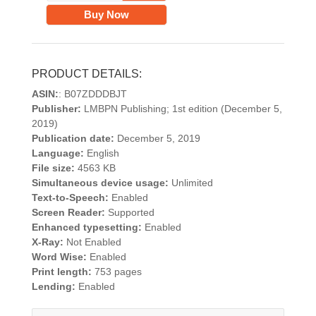
Buy Now
PRODUCT DETAILS:
ASIN:
: B07ZDDDBJT
Publisher:
LMBPN Publishing; 1st edition (December 5,
2019)
Publication date:
December 5, 2019
Language:
English
File size:
4563 KB
Simultaneous device usage:
Unlimited
Text-to-Speech:
Enabled
Screen Reader:
Supported
Enhanced typesetting:
Enabled
X-Ray:
Not Enabled
Word Wise:
Enabled
Print length:
753 pages
Lending:
Enabled