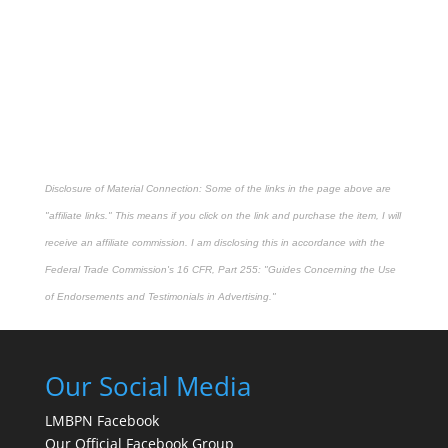
Disclosure of Material Connection: Some of the links in the page above are
"affiliate links." This means if you click on the link and purchase the item, I will
receive an affiliate commission. I am disclosing this in accordance with the
Federal Trade Commission's
16 CFR, Part 255
: "Guides Concerning the Use
of Endorsements and Testimonials in Advertising."
Our Social Media
LMBPN Facebook
Our Official Facebook Group