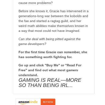
cause more problems?
Before she knows it, Gracie has intervened in a
generations-long war between the kobolds and
the fae and started a ragtag guild, and her
weird math abilities make themselves known in
a way that most could not have imagined.
Can she deal with being pitted against the
game developers?
For the first time Gracie can remember, she
has something worth fighting for.
Go up and click "Buy Me" or "Read For
Free" and find out what most gamers
understand.
GAMING IS REAL—MORE
SO THAN BEING IRL...