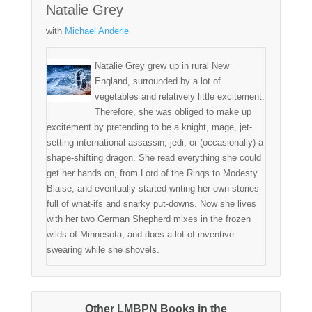
Natalie Grey
with
Michael Anderle
Natalie Grey grew up in rural New
England, surrounded by a lot of
vegetables and relatively little excitement.
Therefore, she was obliged to make up
excitement by pretending to be a knight, mage, jet-
setting international assassin, jedi, or (occasionally) a
shape-shifting dragon. She read everything she could
get her hands on, from Lord of the Rings to Modesty
Blaise, and eventually started writing her own stories
full of what-ifs and snarky put-downs. Now she lives
with her two German Shepherd mixes in the frozen
wilds of Minnesota, and does a lot of inventive
swearing while she shovels.
Other LMBPN Books in the