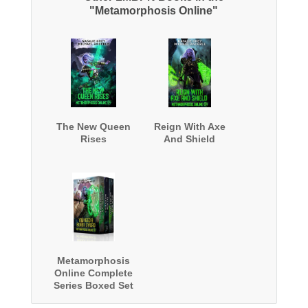
"Metamorphosis Online"
The New Queen
Reign With Axe
Rises
And Shield
Metamorphosis
Online Complete
Series Boxed Set