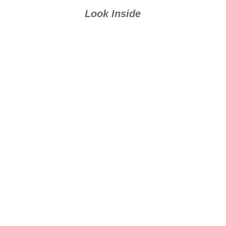
Look Inside