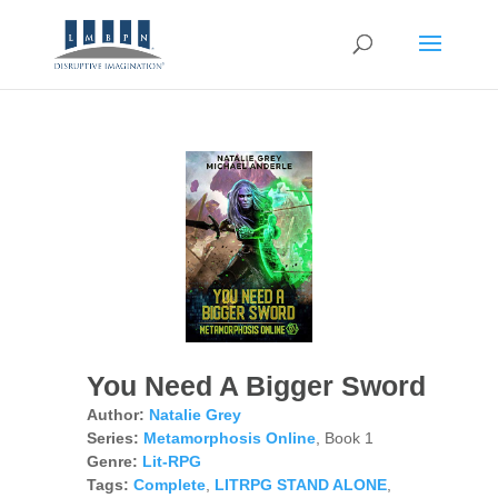
You Need A Bigger Sword
Author:
Natalie Grey
Series:
Metamorphosis Online
, Book 1
Genre:
Lit-RPG
Tags:
Complete
,
LITRPG STAND ALONE
,