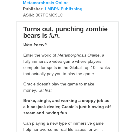
Metamorphosis Online
Publisher:
LMBPN Publishing
ASIN:
B07PGMC9LC
Turns out, punching zombie
bears is
fun
.
Who knew?
Enter the world of
Metamorphosis Online
, a
fully immersive video game where players
compete for spots in the Global Top 10—ranks
that actually pay you to play the game.
Gracie doesn't play the game to make
money…
at first.
Broke, single, and working a crappy job as
a blackjack dealer, Gracie's just blowing off
steam and having fun.
Can playing a new type of immersive game
help her overcome real-life issues, or will it