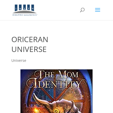
ORICERAN
UNIVERSE
Universe