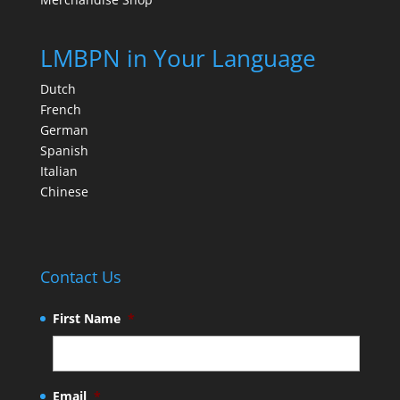
LMBPN in Your Language
Dutch
French
German
Spanish
Italian
Chinese
Contact Us
First Name
*
Email
*