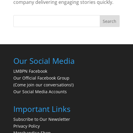
company delivering engaging stories quickly.
Search
Our Social Media
LMBPN Facebook
Our Official Facebook Group
(Come join our conversations!)
Our Social Media Accounts
Important Links
Subscribe to Our Newsletter
Privacy Policy
Merchandise Shop