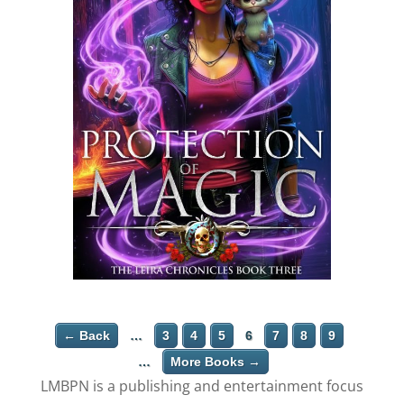
← Back
…
3
4
5
6
7
8
9
…
More Books →
LMBPN is a publishing and entertainment focus