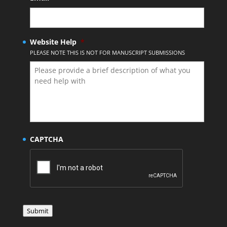
Website Help
*
PLEASE NOTE THIS IS NOT FOR MANUSCRIPT SUBMISSIONS
CAPTCHA
Submit