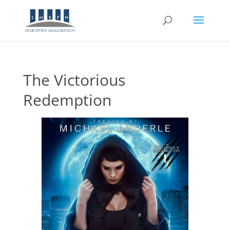
The Victorious
Redemption