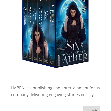
LMBPN is a publishing and entertainment focus
company delivering engaging stories quickly.
Search