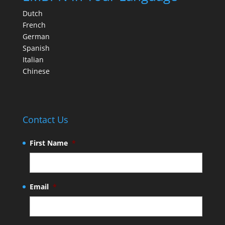
Dutch
French
German
Spanish
Italian
Chinese
Contact Us
First Name
*
Email
*