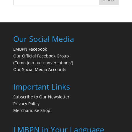
Our Social Media
LMBPN Facebook
Our Official Facebook Group
(Come join our conversations!)
Our Social Media Accounts
Important Links
Subscribe to Our Newsletter
Privacy Policy
Merchandise Shop
LMBPN in Your Language