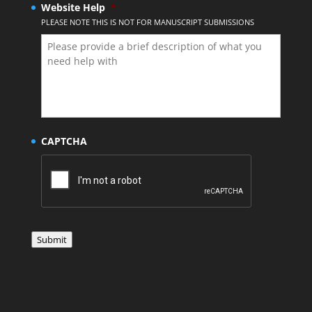
Website Help
*
PLEASE NOTE THIS IS NOT FOR MANUSCRIPT SUBMISSIONS
CAPTCHA
Submit