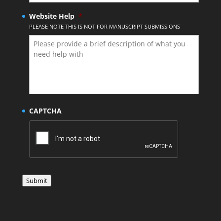
Website Help
*
PLEASE NOTE THIS IS NOT FOR MANUSCRIPT SUBMISSIONS
CAPTCHA
Submit