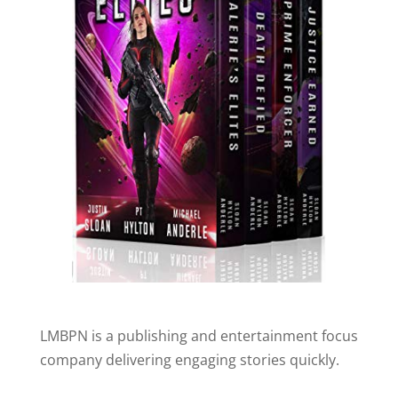
LMBPN is a publishing and entertainment focus
company delivering engaging stories quickly.