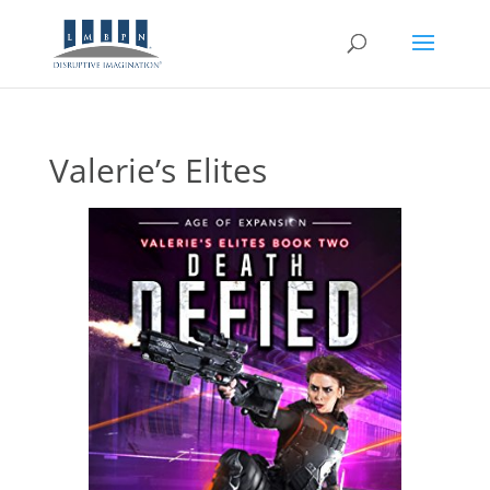
Valerie’s Elites