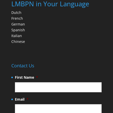
LMBPN in Your Language
Dutch
French
German
Spanish
Italian
Chinese
Contact Us
First Name
*
Email
*