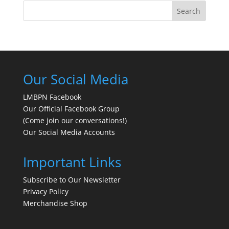
Search
Our Social Media
LMBPN Facebook
Our Official Facebook Group
(Come join our conversations!)
Our Social Media Accounts
Important Links
Subscribe to Our Newsletter
Privacy Policy
Merchandise Shop