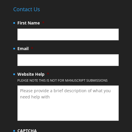
Contact Us
First Name
*
Email
*
Website Help
*
PLEASE NOTE THIS IS NOT FOR MANUSCRIPT SUBMISSIONS
CAPTCHA