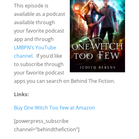
This episode is
available as a podcast
available through
your favorite podcast
app and through
LMBPN’s YouTube
channel
. If you’d like
to subscribe through
your favorite podcast
apps you can search on Behind The Fiction.
Links:
Buy One Witch Too Few at Amazon
[powerpress_subscribe
channel=”behindthefiction”]