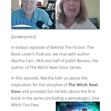
[powerpress]
In today’s episode of Behind The Fiction: The
Book Lover’s Podcast, we chat with author
Martha Carr, AKA one half of Judith Berens, the
author of The Witch Next Door Series.
In this episode, Martha tells us about the
inspiration for the storyline of
The Witch Next
Door
and provides fun tid-bits about the first
book in the series (including a winnebago), One
Witch Too Few.