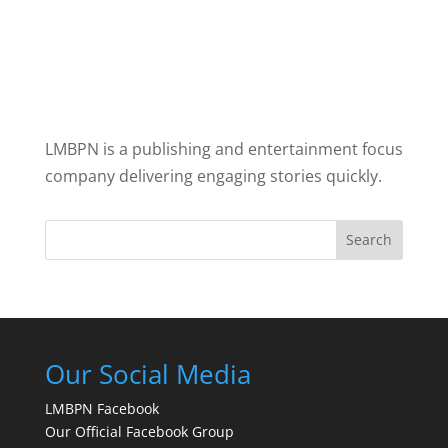
LMBPN is a publishing and entertainment focus
company delivering engaging stories quickly.
Search
Our Social Media
LMBPN Facebook
Our Official Facebook Group