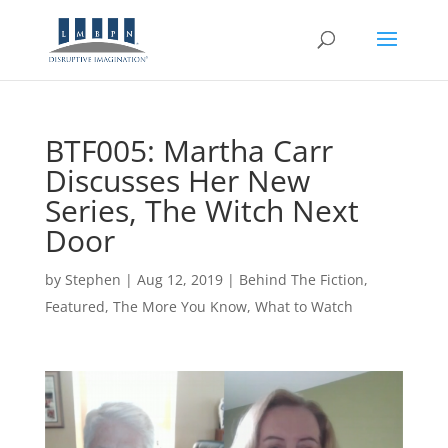
BTF005: Martha Carr
Discusses Her New
Series, The Witch Next
Door
by
Stephen
|
Aug 12, 2019
|
Behind The Fiction
,
Featured
,
The More You Know
,
What to Watch