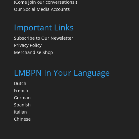
(Come join our conversations!)
Our Social Media Accounts
Important Links
Subscribe to Our Newsletter
Privacy Policy
Merchandise Shop
LMBPN in Your Language
Dutch
French
German
Spanish
Italian
Chinese