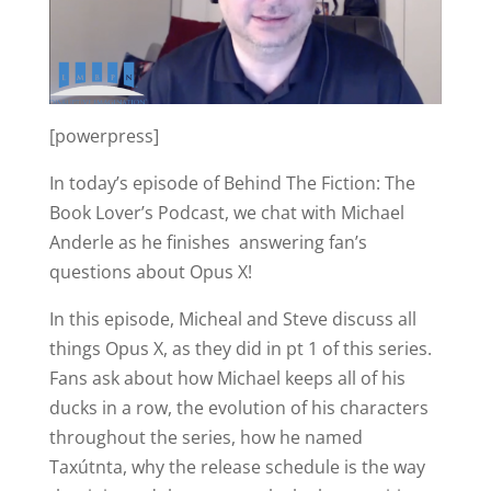
[powerpress]
In today’s episode of Behind The Fiction: The
Book Lover’s Podcast, we chat with Michael
Anderle as he finishes answering fan’s
questions about Opus X!
In this episode, Micheal and Steve discuss all
things Opus X, as they did in pt 1 of this series.
Fans ask about how Michael keeps all of his
ducks in a row, the evolution of his characters
throughout the series, how he named
Taxútnta, why the release schedule is the way