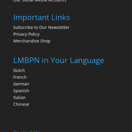
Important Links
Subscribe to Our Newsletter
Privacy Policy
Merchandise Shop
LMBPN in Your Language
Dutch
French
German
Spanish
Italian
Chinese