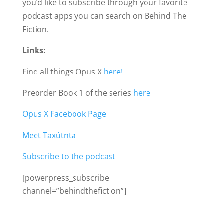
you’d like to subscribe through your favorite
podcast apps you can search on Behind The
Fiction.
Links:
Find all things Opus X
here!
Preorder Book 1 of the series
here
Opus X Facebook Page
Meet Taxútnta
Subscribe to the podcast
[powerpress_subscribe
channel=”behindthefiction”]