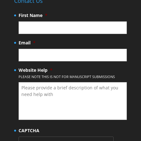
Contact Us
First Name
*
Email
*
Website Help
*
PLEASE NOTE THIS IS NOT FOR MANUSCRIPT SUBMISSIONS
CAPTCHA