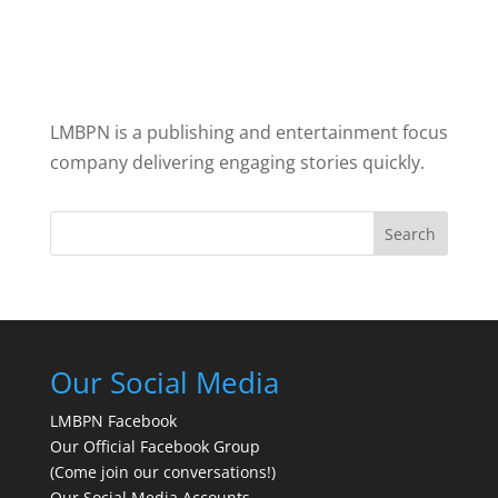
LMBPN is a publishing and entertainment focus
company delivering engaging stories quickly.
Search
Our Social Media
LMBPN Facebook
Our Official Facebook Group
(Come join our conversations!)
Our Social Media Accounts