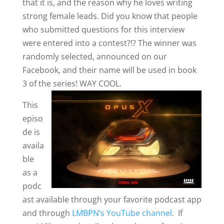
that it is, and the reason why he loves writing
strong female leads. Did you know that people
who submitted questions for this interview
were entered into a contest?!? The winner was
randomly selected, announced on our
Facebook, and their name will be used in book
3 of the series! WAY COOL.
This
episo
de is
availa
ble
as a
podc
ast available through your favorite podcast app
and through
LMBPN’s YouTube channel
. If