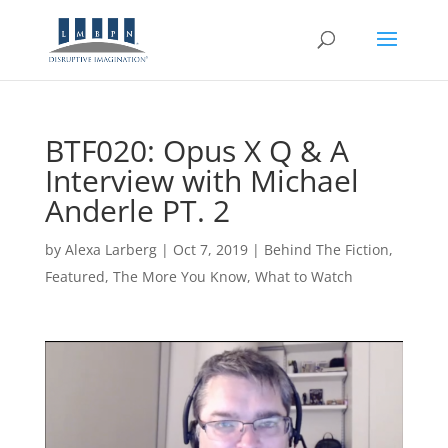
BTF020: Opus X Q & A
Interview with Michael
Anderle PT. 2
by
Alexa Larberg
|
Oct 7, 2019
|
Behind The Fiction
,
Featured
,
The More You Know
,
What to Watch