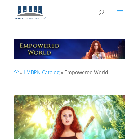
»
LMBPN Catalog
» Empowered World
