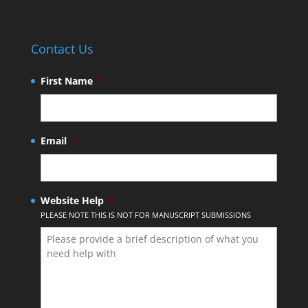
Contact Us
First Name
*
Email
*
Website Help
*
PLEASE NOTE THIS IS NOT FOR MANUSCRIPT SUBMISSIONS