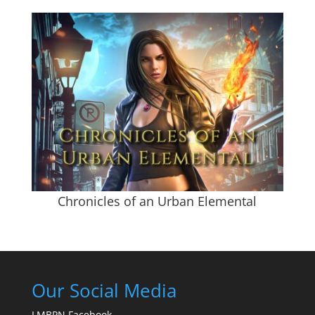
Chronicles of an Urban Elemental
Our Social Media
LMBPN Facebook