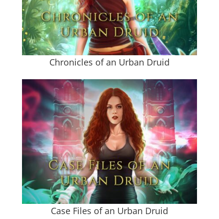
Chronicles of an Urban Druid
Case Files of an Urban Druid