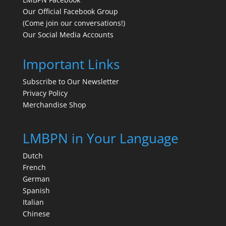
Our Official Facebook Group
(Come join our conversations!)
Our Social Media Accounts
Important Links
Subscribe to Our Newsletter
Privacy Policy
Merchandise Shop
LMBPN in Your Language
Dutch
French
German
Spanish
Italian
Chinese