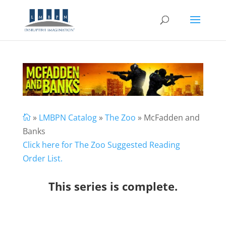
»
LMBPN Catalog
»
The Zoo
» McFadden and

Banks
Click here for The Zoo Suggested Reading
Order List.
This series is complete.