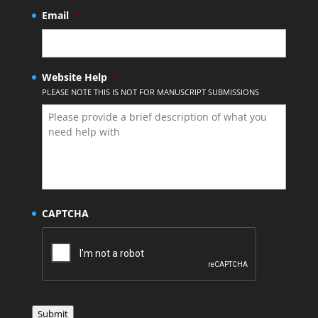
Email
*
Website Help
*
PLEASE NOTE THIS IS NOT FOR MANUSCRIPT SUBMISSIONS
CAPTCHA
Submit