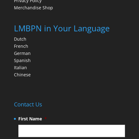
Privacy Policy
Merchandise Shop
LMBPN in Your Language
Dutch
French
German
Spanish
Italian
Chinese
Contact Us
First Name
*