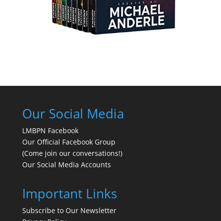
Our Social Media
LMBPN Facebook
Our Official Facebook Group
(Come join our conversations!)
Our Social Media Accounts
Important Links
Subscribe to Our Newsletter