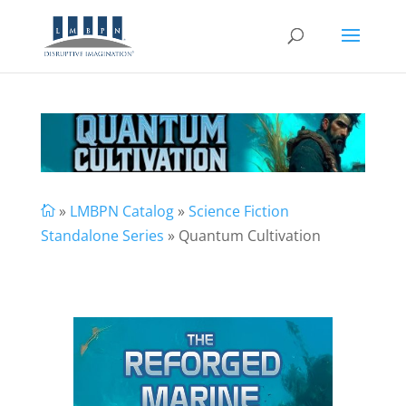
»
LMBPN Catalog
»
Science Fiction

Standalone Series
» Quantum Cultivation