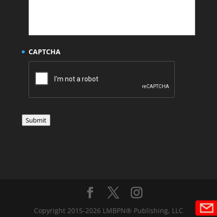
CAPTCHA
Submit
Copyright 2015-2026 LMBPN® Publishing, LLC