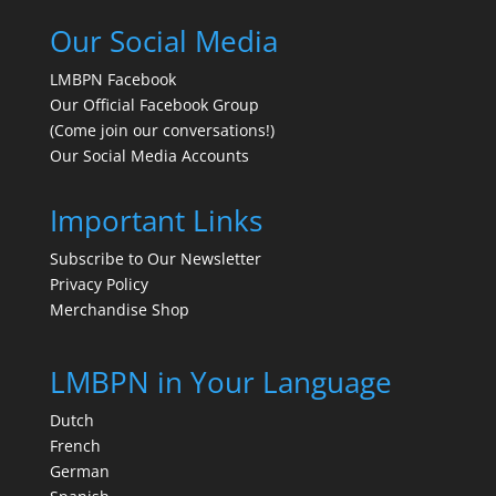
Our Social Media
LMBPN Facebook
Our Official Facebook Group
(Come join our conversations!)
Our Social Media Accounts
Important Links
Subscribe to Our Newsletter
Privacy Policy
Merchandise Shop
LMBPN in Your Language
Dutch
French
German