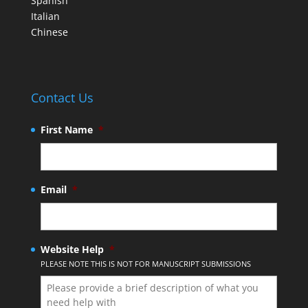
Spanish
Italian
Chinese
Contact Us
First Name
*
Email
*
Website Help
*
PLEASE NOTE THIS IS NOT FOR MANUSCRIPT SUBMISSIONS