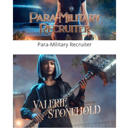
Para-Military Recruiter