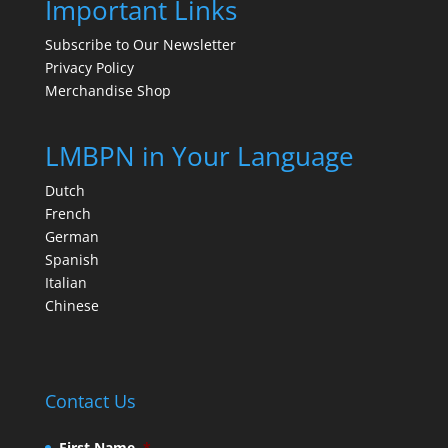
Important Links
Subscribe to Our Newsletter
Privacy Policy
Merchandise Shop
LMBPN in Your Language
Dutch
French
German
Spanish
Italian
Chinese
Contact Us
First Name
*