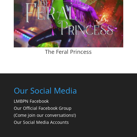
The Feral Princess
Our Social Media
LMBPN Facebook
Our Official Facebook Group
(Come join our conversations!)
Our Social Media Accounts