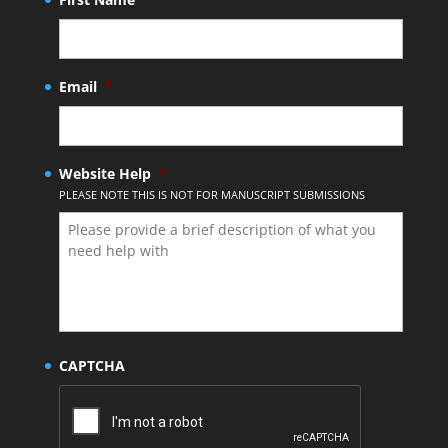
Email
*
Website Help
*
PLEASE NOTE THIS IS NOT FOR MANUSCRIPT SUBMISSIONS
CAPTCHA