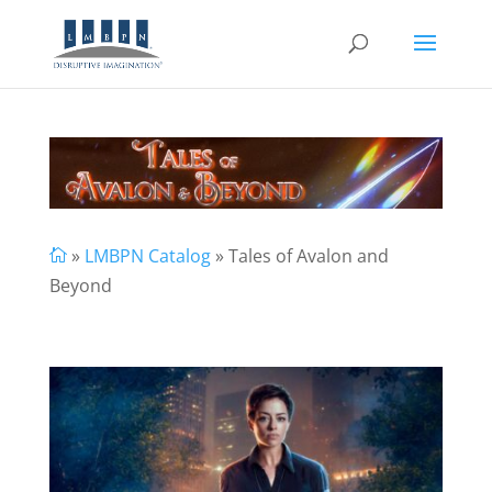
»
LMBPN Catalog
» Tales of Avalon and

Beyond