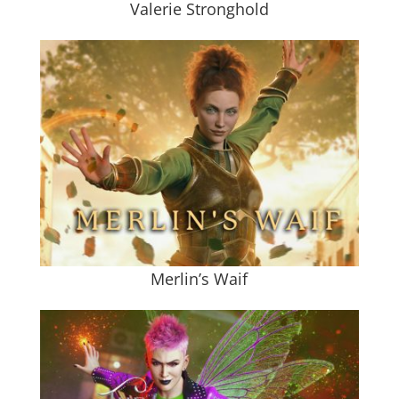
Valerie Stronghold
Merlin’s Waif