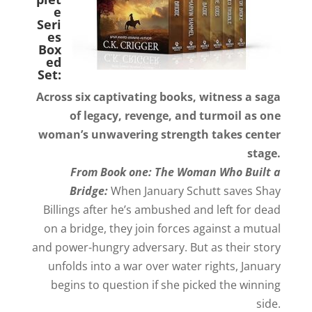
e
Seri
es
Box
ed
Set:
Across six captivating books, witness a saga
of legacy, revenge, and turmoil as one
woman’s unwavering strength takes center
stage.
From Book one: The Woman Who Built a
Bridge:
When January Schutt saves Shay
Billings after he’s ambushed and left for dead
on a bridge, they join forces against a mutual
and power-hungry adversary. But as their story
unfolds into a war over water rights, January
begins to question if she picked the winning
side.