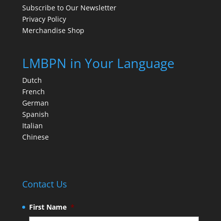
Subscribe to Our Newsletter
Privacy Policy
Merchandise Shop
LMBPN in Your Language
Dutch
French
German
Spanish
Italian
Chinese
Contact Us
First Name
*