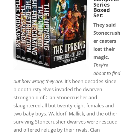
Series
Boxed
Set:
They said
Stonecrush
er casters
lost their
magic.
They’re
about to find
out how wrong they are.
It’s been decades since
bloodthirsty elves invaded the dwarven
stronghold of Clan Stonecrusher and
slaughtered all but twenty-eight females and
two baby boys. Waldorf, Mallick, and the other
surviving Stonecrusher dwarves were rescued
and offered refuge by their rivals, Clan