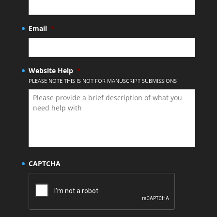
Email
*
Website Help
*
PLEASE NOTE THIS IS NOT FOR MANUSCRIPT SUBMISSIONS
CAPTCHA