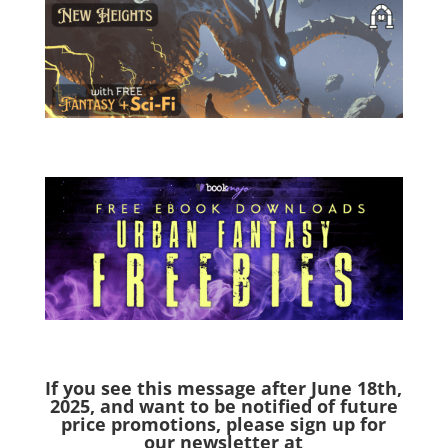
If you see this message after June 18th,
2025,
and want to be notified of future
price promotions, please sign up for
our newsletter at