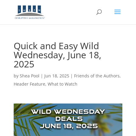
Quick and Easy Wild
Wednesday, June 18,
2025
by
Shea Pool
|
Jun 18, 2025
|
Friends of the Authors
,
Header Feature
,
What to Watch