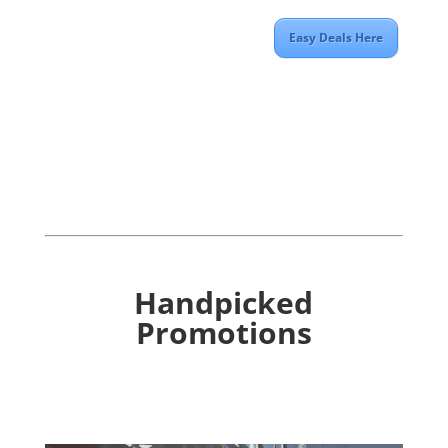
Easy Deals Here
Handpicked
Promotions