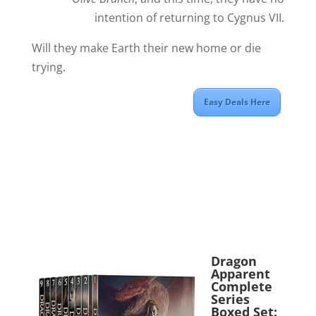
intention of returning to Cygnus VII.
Will they make Earth their new home or die
trying.
Easy Deals Here
Dragon
Apparent
Complete
Series
Boxed Set: