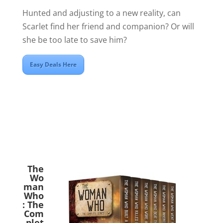
Hunted and adjusting to a new reality, can
Scarlet find her friend and companion? Or will
she be too late to save him?
Easy Deals Here
The
Wo
man
Who
: The
Com
plet