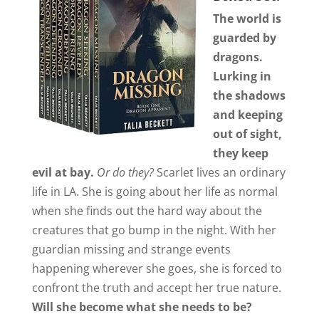
The world is
guarded by
dragons.
Lurking in
the shadows
and keeping
out of sight,
they keep
evil at bay.
Or do they?
Scarlet lives an ordinary
life in LA. She is going about her life as normal
when she finds out the hard way about the
creatures that go bump in the night. With her
guardian missing and strange events
happening wherever she goes, she is forced to
confront the truth and accept her true nature.
Will she become what she needs to be?