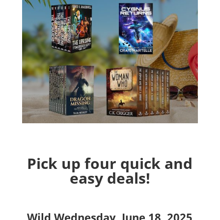
Pick up four quick and
easy deals!
Wild Wednesday, June 18, 2025