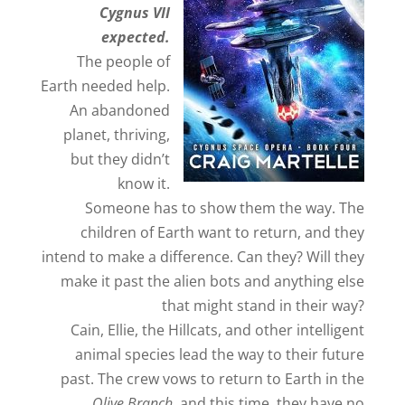
Cygnus VII
expected.
The people of
Earth needed help.
An abandoned
planet, thriving,
but they didn’t
know it.
Someone has to show them the way. The
children of Earth want to return, and they
intend to make a difference. Can they? Will they
make it past the alien bots and anything else
that might stand in their way?
Cain, Ellie, the Hillcats, and other intelligent
animal species lead the way to their future
past. The crew vows to return to Earth in the
Olive Branch
, and this time, they have no