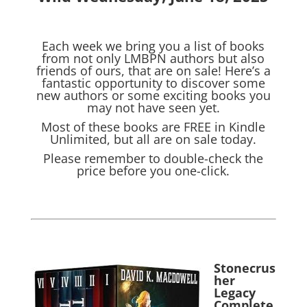
Each week we bring you a list of books
from not only LMBPN authors but also
friends of ours, that are on sale! Here’s a
fantastic opportunity to discover some
new authors or some exciting books you
may not have seen yet.
Most of these books are FREE in Kindle
Unlimited, but all are on sale today.
Please remember to double-check the
price before you one-click.
Stonecrus
her
Legacy
Complete