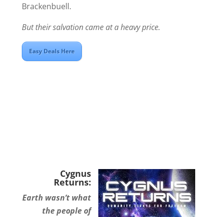
Brackenbuell.
But their salvation came at a heavy price.
Easy Deals Here
Cygnus
Returns:
Earth wasn’t what
the people of