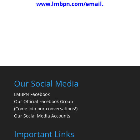
www.lmbpn.com/email
.
Our Social Media
LMBPN Facebook
Our Official Facebook Group
(Come join our conversations!)
Our Social Media Accounts
Important Links