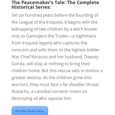
The Peacemaker’s Tale: The Complete
Historical Series:
Set six hundred years before the founding of
the League of the Iroquois, It begins with the
kidnapping of two children by a witch known
only as Gannajero the Trader—a nightmare
from Iroquois legend who captures the
innocent and sells them to the highest bidder.
War Chief Koracoo and her husband, Deputy
Gonda, will stop at nothing to bring their
children home. But this rescue sets in motion a
greater destiny. As the children grow into
warriors, they must face a far deadlier threat:
Atotarho, a cannibal sorcerer intent on
destroying all who oppose him.
Hot Hot Deals Here