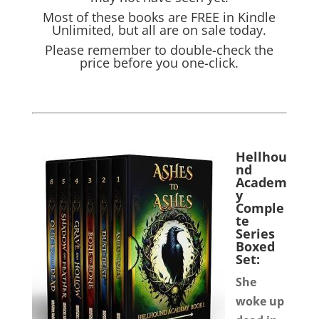
Most of these books are FREE in Kindle
Unlimited, but all are on sale today.
Please remember to double-check the
price before you one-click.
Hellhou
nd
Academ
y
Comple
te
Series
Boxed
Set:
She
woke up