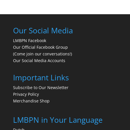
Our Social Media
LMBPN Facebook
Our Official Facebook Group
(Come join our conversations!)
Our Social Media Accounts
Important Links
Subscribe to Our Newsletter
Privacy Policy
Merchandise Shop
LMBPN in Your Language
Dutch