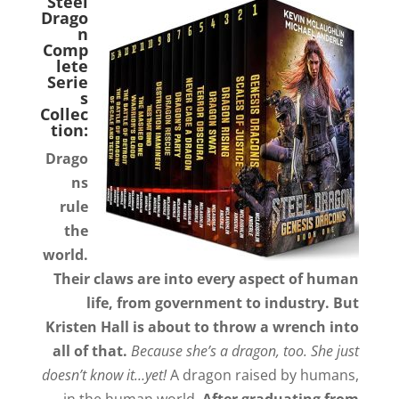
Steel
Drago
n
Comp
lete
Serie
s
Collec
tion:
Drago
ns
rule
the
world.
Their claws are into every aspect of human
life, from government to industry. But
Kristen Hall is about to throw a wrench into
all of that.
Because she’s a dragon, too. She just
doesn’t know it…yet!
A dragon raised by humans,
in the human world.
After graduating from