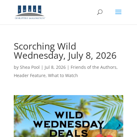
Scorching Wild
Wednesday, July 8, 2026
by
Shea Pool
|
Jul 8, 2026
|
Friends of the Authors
,
Header Feature
,
What to Watch