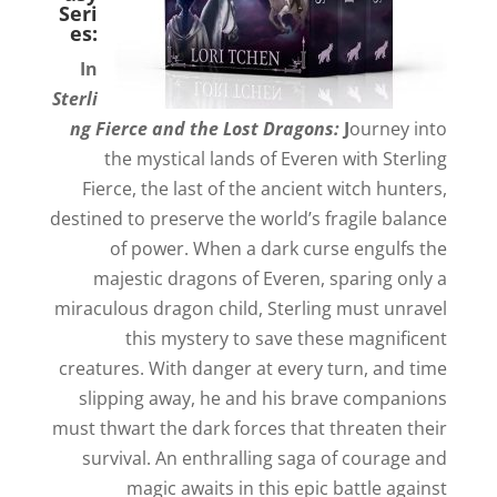
Seri
es:
In
Sterli
ng Fierce and the Lost Dragons:
J
ourney into
the mystical lands of Everen with Sterling
Fierce, the last of the ancient witch hunters,
destined to preserve the world’s fragile balance
of power. When a dark curse engulfs the
majestic dragons of Everen, sparing only a
miraculous dragon child, Sterling must unravel
this mystery to save these magnificent
creatures. With danger at every turn, and time
slipping away, he and his brave companions
must thwart the dark forces that threaten their
survival. An enthralling saga of courage and
magic awaits in this epic battle against