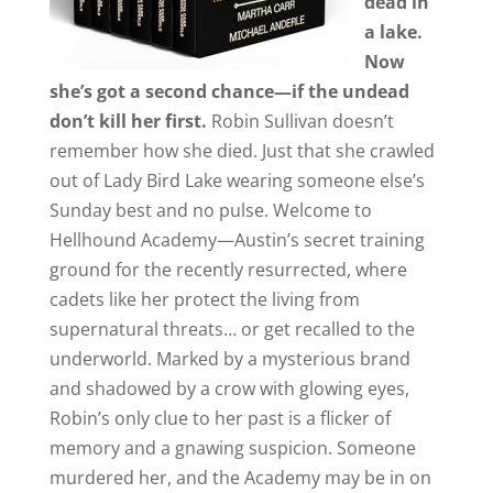
dead in
a lake.
Now
she’s got a second chance—if the undead
don’t kill her first.
Robin Sullivan doesn’t
remember how she died. Just that she crawled
out of Lady Bird Lake wearing someone else’s
Sunday best and no pulse. Welcome to
Hellhound Academy—Austin’s secret training
ground for the recently resurrected, where
cadets like her protect the living from
supernatural threats… or get recalled to the
underworld. Marked by a mysterious brand
and shadowed by a crow with glowing eyes,
Robin’s only clue to her past is a flicker of
memory and a gnawing suspicion. Someone
murdered her, and the Academy may be in on