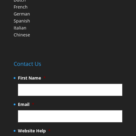
French
German
Spanish
Italian
Chinese
Contact Us
First Name
*
Email
*
Website Help
*