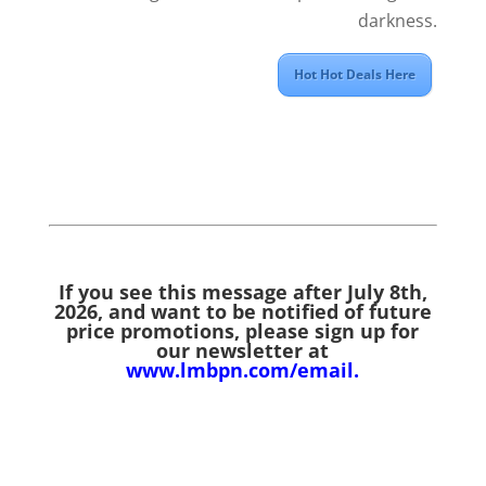
darkness.
Hot Hot Deals Here
If you see this message after July 8th,
2026,
and want to be notified of future
price promotions, please sign up for
our newsletter at
www.lmbpn.com/email
.