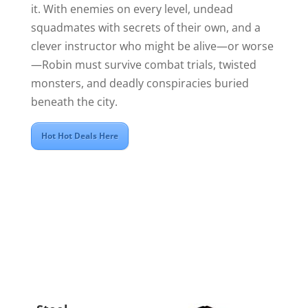
it. With enemies on every level, undead
squadmates with secrets of their own, and a
clever instructor who might be alive—or worse
—Robin must survive combat trials, twisted
monsters, and deadly conspiracies buried
beneath the city.
Hot Hot Deals Here