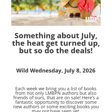
Something about July,
the heat get turned up,
but so do the deals!
Wild Wednesday, July 8, 2026
Each week we bring you a list of books
from not only LMBPN authors but also
friends of ours, that are on sale! Here’s a
fantastic opportunity to discover some
new authors or some exciting books you
may not have seen yet.