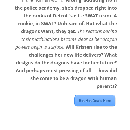
the police academy, she’s dropped right into
the ranks of Detroit’s elite SWAT team. A
rookie, in SWAT? Unheard of. But what the
dragons want, they get.
The reasons behind
their machinations become clear as her dragon
powers begin to surface.
Will Kristen rise to the
challenges her new life delivers? What
designs do the dragons have for her future?
And perhaps most pressing of all — how did
she come to be a dragon with human
parents?
Hot Hot Deals Here