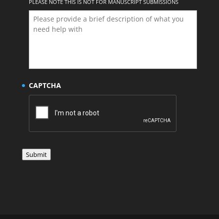
PLEASE NOTE THIS IS NOT FOR MANUSCRIPT SUBMISSIONS
CAPTCHA
Submit