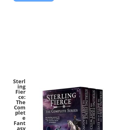
Sterl
ing
Fier
ce:
The
Com
plet
e
Fant
asy