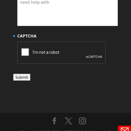
CAPTCHA
Submit