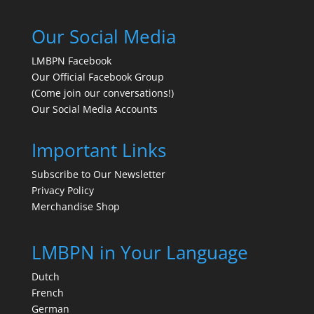
Our Social Media
LMBPN Facebook
Our Official Facebook Group
(Come join our conversations!)
Our Social Media Accounts
Important Links
Subscribe to Our Newsletter
Privacy Policy
Merchandise Shop
LMBPN in Your Language
Dutch
French
German