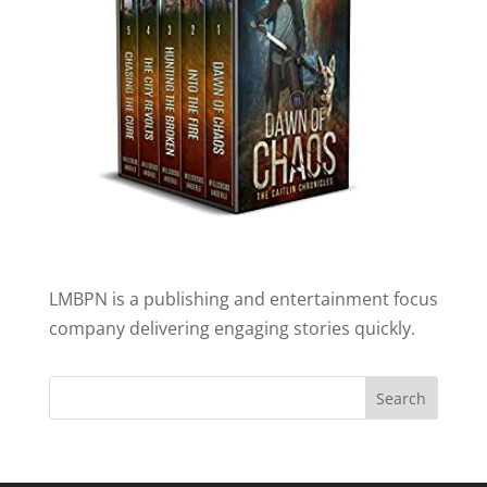
LMBPN is a publishing and entertainment focus
company delivering engaging stories quickly.
Search