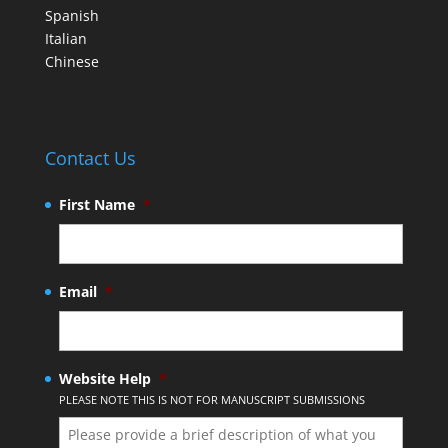
Spanish
Italian
Chinese
Contact Us
First Name
*
Email
*
Website Help
*
PLEASE NOTE THIS IS NOT FOR MANUSCRIPT SUBMISSIONS