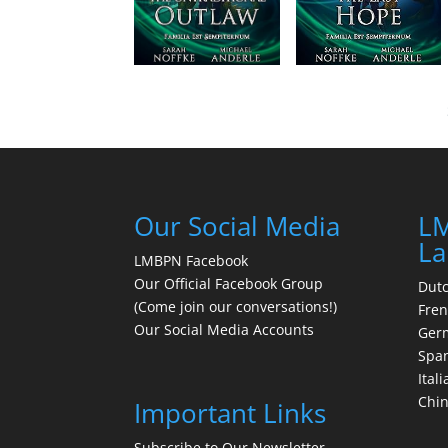
Our Social Media
LM
La
LMBPN Facebook
Our Official Facebook Group
Dut
(Come join our conversations!)
Fre
Our Social Media Accounts
Ger
Spa
Itali
Chi
Important Links
Subscribe to Our Newsletter