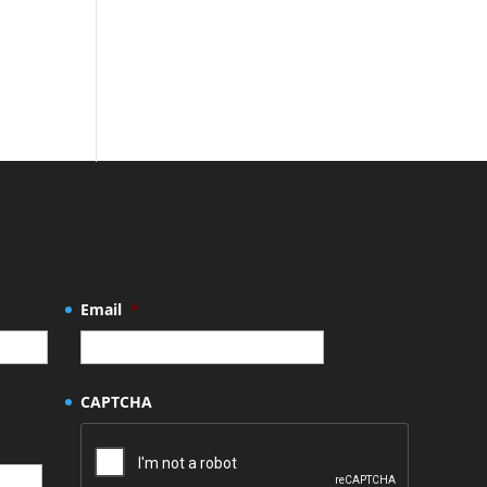
Email
*
CAPTCHA