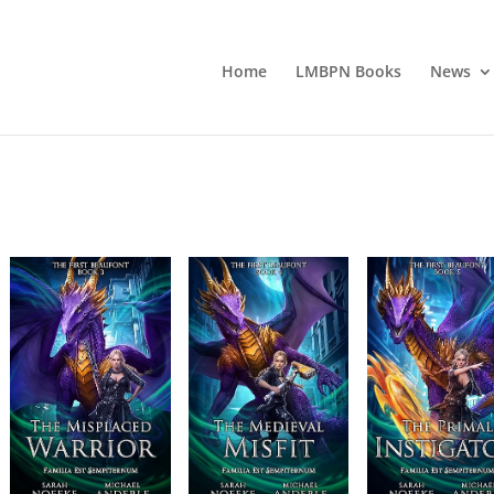
Home
LMBPN Books
News