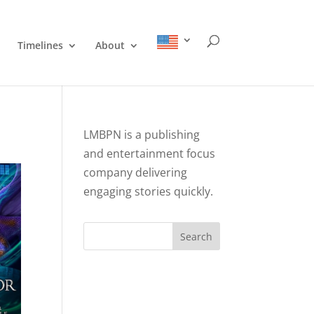
Timelines
About
LMBPN is a publishing
and entertainment focus
company delivering
engaging stories quickly.
Search