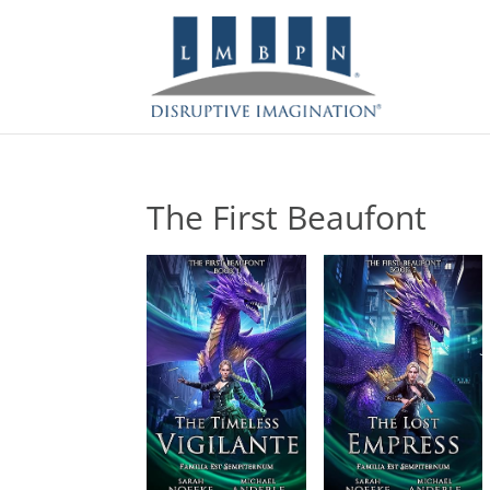
The First Beaufont