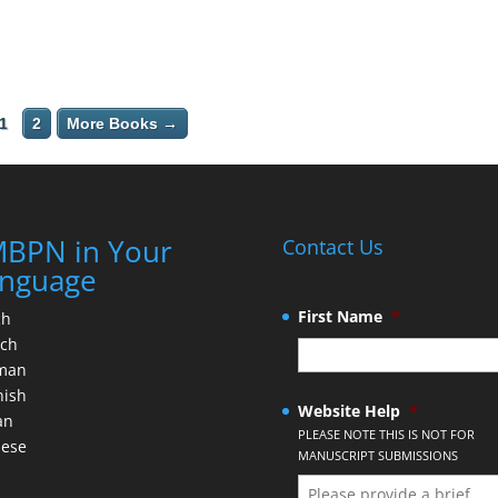
1
2
More Books →
BPN in Your
Contact Us
nguage
First Name
*
ch
nch
man
nish
Website Help
*
an
PLEASE NOTE THIS IS NOT FOR
nese
MANUSCRIPT SUBMISSIONS