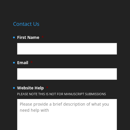
Contact Us
First Name
*
Email
*
Website Help
*
PLEASE NOTE THIS IS NOT FOR MANUSCRIPT SUBMISSIONS