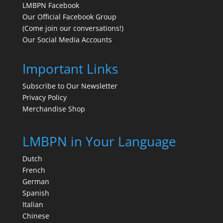
LMBPN Facebook
Our Official Facebook Group
(Come join our conversations!)
Our Social Media Accounts
Important Links
Subscribe to Our Newsletter
Privacy Policy
Merchandise Shop
LMBPN in Your Language
Dutch
French
German
Spanish
Italian
Chinese