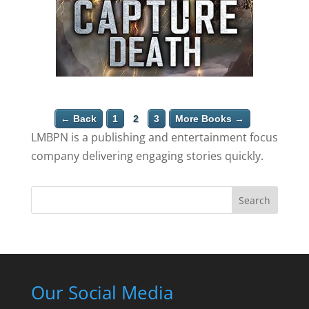
← Back
1
2
3
More Books →
LMBPN is a publishing and entertainment focus
company delivering engaging stories quickly.
Search
Our Social Media