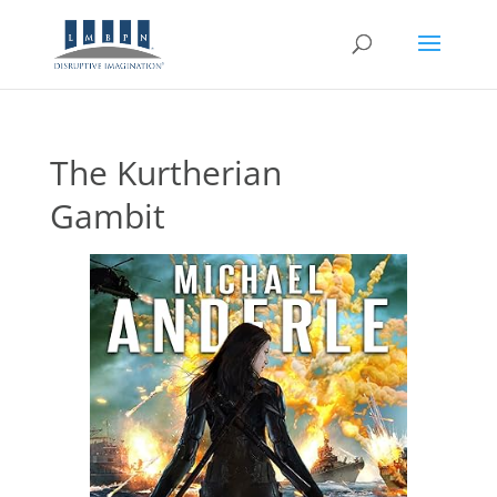
The Kurtherian
Gambit