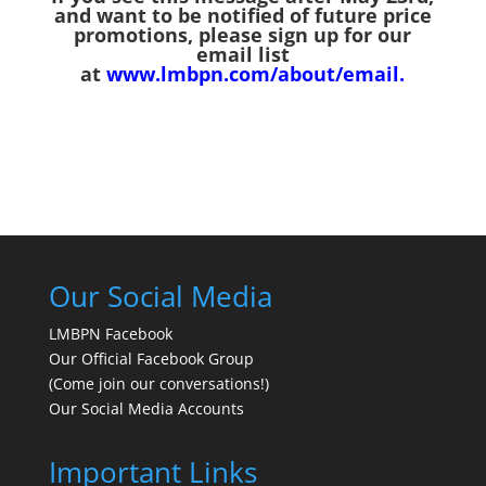
and want to be notified of future price
promotions, please sign up for our
email list
at
www.lmbpn.com/about/email
.
Our Social Media
LMBPN Facebook
Our Official Facebook Group
(Come join our conversations!)
Our Social Media Accounts
Important Links