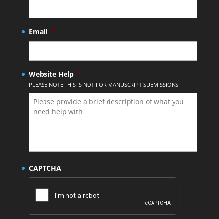
Email
*
Website Help
*
PLEASE NOTE THIS IS NOT FOR MANUSCRIPT SUBMISSIONS
CAPTCHA