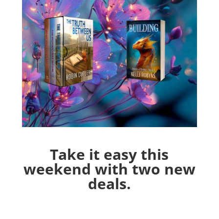
Take it easy this
weekend with two new
deals.