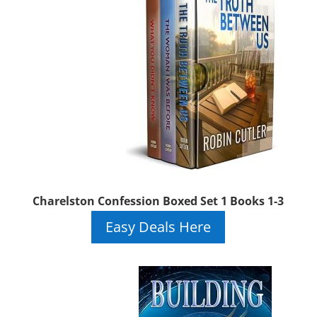
Charelston Confession Boxed Set 1 Books 1-3
Easy Deals Here