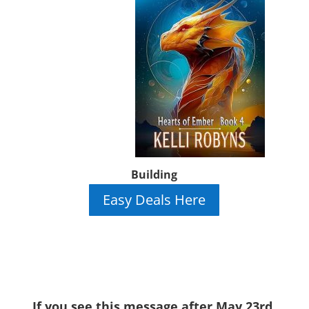
Building
Easy Deals Here
If you see this message after May 23rd,