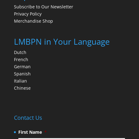
Subscribe to Our Newsletter
Privacy Policy
Merchandise Shop
LMBPN in Your Language
Dutch
French
German
Spanish
Italian
Chinese
Contact Us
First Name
*