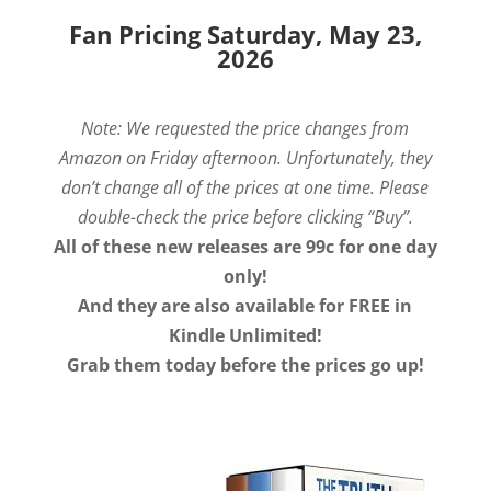
Fan Pricing Saturday, May 23,
2026
Note: We requested the price changes from
Amazon on Friday afternoon. Unfortunately, they
don’t change all of the prices at one time. Please
double-check the price before clicking “Buy”.
All of these new releases are 99c for one day
only!
And they are also available for FREE in
Kindle Unlimited!
Grab them today before the prices go up!