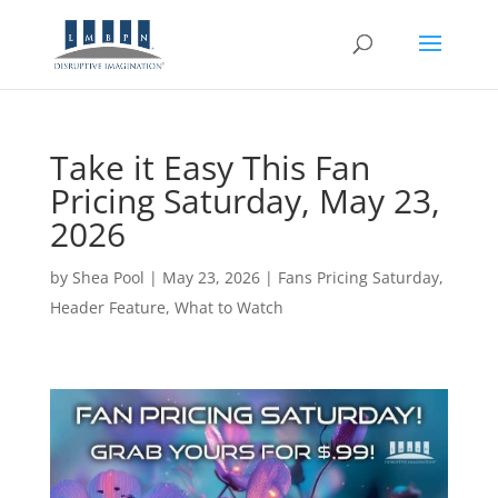
Take it Easy This Fan
Pricing Saturday, May 23,
2026
by
Shea Pool
|
May 23, 2026
|
Fans Pricing Saturday
,
Header Feature
,
What to Watch