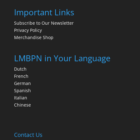
Important Links
Subscribe to Our Newsletter
Privacy Policy
Merchandise Shop
LMBPN in Your Language
Dutch
French
German
Spanish
Italian
Chinese
Contact Us