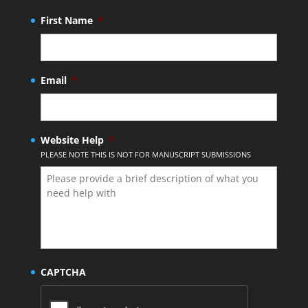
First Name
*
Email
*
Website Help
*
PLEASE NOTE THIS IS NOT FOR MANUSCRIPT SUBMISSIONS
CAPTCHA