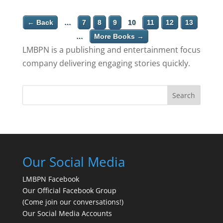
← Back
…
7
8
9
10
11
12
13
…
More Books →
LMBPN is a publishing and entertainment focus
company delivering engaging stories quickly.
Search
Our Social Media
LMBPN Facebook
Our Official Facebook Group
(Come join our conversations!)
Our Social Media Accounts