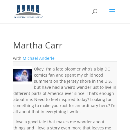
Martha Carr
with
Michael Anderle
Okay, I’m a late bloomer who’s a big DC
comics fan and spent my childhood
summers on the Jersey shore in the U.S.
but have had a weird wanderlust to live in
different parts of America ever since. That’s enough
about me. Need to feel inspired today? Looking for
something to make you root for an ordinary hero? I’m
all about that in everything I write.
I love a good tale that makes me wonder about
things and I love a story even more that leaves me