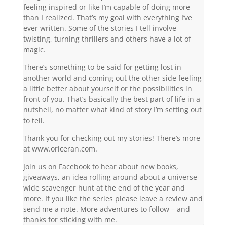
feeling inspired or like I’m capable of doing more
than I realized. That’s my goal with everything I’ve
ever written. Some of the stories I tell involve
twisting, turning thrillers and others have a lot of
magic.
There’s something to be said for getting lost in
another world and coming out the other side feeling
a little better about yourself or the possibilities in
front of you. That’s basically the best part of life in a
nutshell, no matter what kind of story I’m setting out
to tell.
Thank you for checking out my stories! There’s more
at www.oriceran.com.
Join us on Facebook to hear about new books,
giveaways, an idea rolling around about a universe-
wide scavenger hunt at the end of the year and
more. If you like the series please leave a review and
send me a note. More adventures to follow – and
thanks for sticking with me.