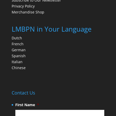
Subscribe to Our Newsletter
Privacy Policy
Merchandise Shop
LMBPN in Your Language
Dutch
French
German
Spanish
Italian
Chinese
Contact Us
First Name
*