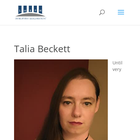
Talia Beckett
Until
very