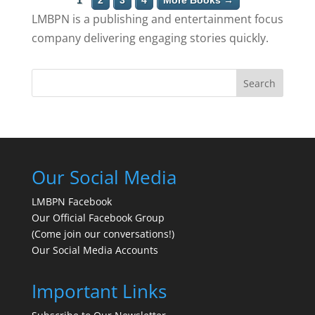
1
2
3
4
More Books →
LMBPN is a publishing and entertainment focus
company delivering engaging stories quickly.
Search
Our Social Media
LMBPN Facebook
Our Official Facebook Group
(Come join our conversations!)
Our Social Media Accounts
Important Links