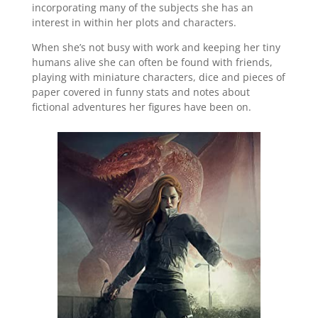
incorporating many of the subjects she has an
interest in within her plots and characters.
When she’s not busy with work and keeping her tiny
humans alive she can often be found with friends,
playing with miniature characters, dice and pieces of
paper covered in funny stats and notes about
fictional adventures her figures have been on.