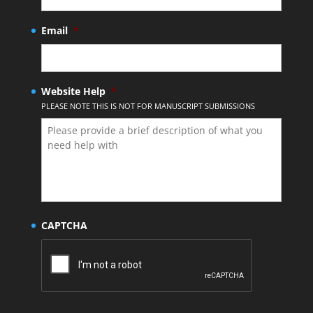
Email
*
Website Help
*
PLEASE NOTE THIS IS NOT FOR MANUSCRIPT SUBMISSIONS
CAPTCHA