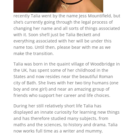
recently Talia went by the name Jess Mountifield, but
she’s currently going through the legal process of
changing her name and all sorts of things associated
with it. Soon she’ll just be Talia Beckett and
everything associated with her will be under this
name too. Until then, please bear with me as we
make the transition.
Talia was born in the quaint village of Woodbridge in
the UK, has spent some of her childhood in the
States and now resides near the beautiful Roman
city of Bath. She lives with her two tiny humans (one
boy and one girl) and near an amazing group of
friends who support her career and life choices.
During her still relatively short life Talia has
displayed an innate curiosity for learning new things
and has therefore studied many subjects, from
maths and the sciences, to history and drama. Talia
now works full time as a writer and mummy,