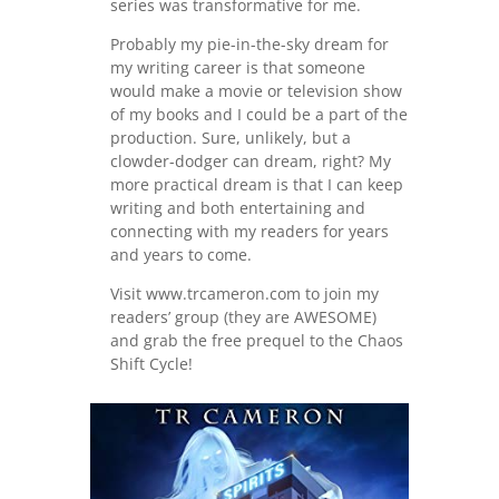
series was transformative for me.
Probably my pie-in-the-sky dream for
my writing career is that someone
would make a movie or television show
of my books and I could be a part of the
production. Sure, unlikely, but a
clowder-dodger can dream, right? My
more practical dream is that I can keep
writing and both entertaining and
connecting with my readers for years
and years to come.
Visit www.trcameron.com to join my
readers’ group (they are AWESOME)
and grab the free prequel to the Chaos
Shift Cycle!