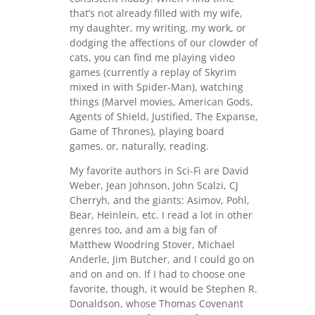
that’s not already filled with my wife,
my daughter, my writing, my work, or
dodging the affections of our clowder of
cats, you can find me playing video
games (currently a replay of Skyrim
mixed in with Spider-Man), watching
things (Marvel movies, American Gods,
Agents of Shield, Justified, The Expanse,
Game of Thrones), playing board
games, or, naturally, reading.
My favorite authors in Sci-Fi are David
Weber, Jean Johnson, John Scalzi, CJ
Cherryh, and the giants: Asimov, Pohl,
Bear, Heinlein, etc. I read a lot in other
genres too, and am a big fan of
Matthew Woodring Stover, Michael
Anderle, Jim Butcher, and I could go on
and on and on. If I had to choose one
favorite, though, it would be Stephen R.
Donaldson, whose Thomas Covenant