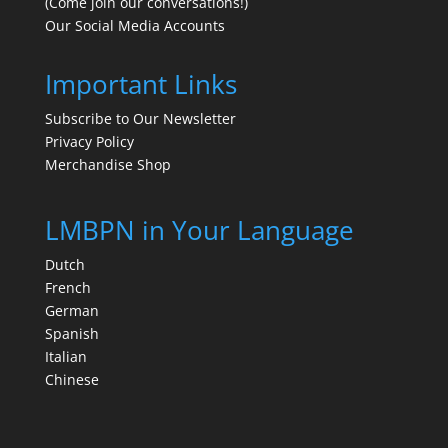
(Come join our conversations!)
Our Social Media Accounts
Important Links
Subscribe to Our Newsletter
Privacy Policy
Merchandise Shop
LMBPN in Your Language
Dutch
French
German
Spanish
Italian
Chinese