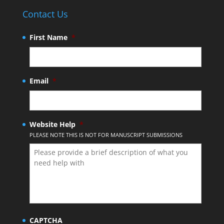
Contact Us
First Name
*
Email
*
Website Help
*
PLEASE NOTE THIS IS NOT FOR MANUSCRIPT SUBMISSIONS
CAPTCHA