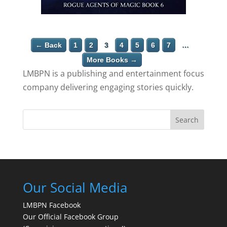
← Back
1
2
3
4
5
6
7
…
More Books →
LMBPN is a publishing and entertainment focus
company delivering engaging stories quickly.
Search
Our Social Media
LMBPN Facebook
Our Official Facebook Group