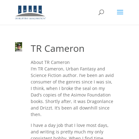
TR Cameron
About TR Cameron
I’m TR Cameron, Urban Fantasy and
Science Fiction author. I’ve been an avid
consumer of the genres since I was six,
I think, when I broke the seal on my
Dad’s copies of the Asimov Foundation
books. Shortly after, it was Dragonlance
and Drizzt. It’s been all downhill since
then.
I have a day job that I love most days,
and writing is pretty much my only
consistent hobby. When I find time