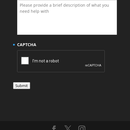
CAPTCHA
Submit