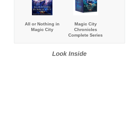
All or Nothing in
Magic City
Magic City
Chronicles
Complete Series
Boxed Set
Look Inside