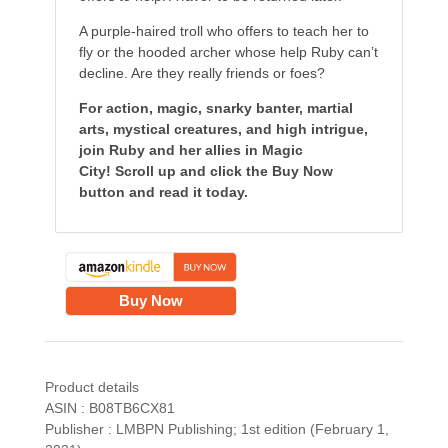
A purple-haired troll who offers to teach her to
fly or the hooded archer whose help Ruby can’t
decline. Are they really friends or foes?
For action, magic, snarky banter, martial
arts, mystical creatures, and high intrigue,
join Ruby and her allies in Magic
City! Scroll up and click the Buy Now
button and read it today.
Buy Now
Product details
ASIN : B08TB6CX81
Publisher : LMBPN Publishing; 1st edition (February 1,