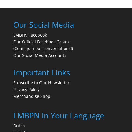
Our Social Media
LMBPN Facebook
Our Official Facebook Group
(Come join our conversations!)
Our Social Media Accounts
Important Links
Subscribe to Our Newsletter
Privacy Policy
Merchandise Shop
LMBPN in Your Language
Dutch