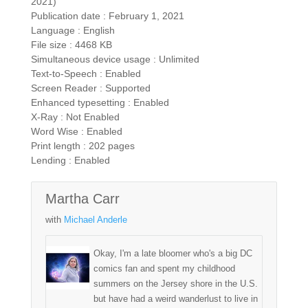
2021)
Publication date : February 1, 2021
Language : English
File size : 4468 KB
Simultaneous device usage : Unlimited
Text-to-Speech : Enabled
Screen Reader : Supported
Enhanced typesetting : Enabled
X-Ray : Not Enabled
Word Wise : Enabled
Print length : 202 pages
Lending : Enabled
Martha Carr
with
Michael Anderle
Okay, I'm a late bloomer who's a big DC
comics fan and spent my childhood
summers on the Jersey shore in the U.S.
but have had a weird wanderlust to live in