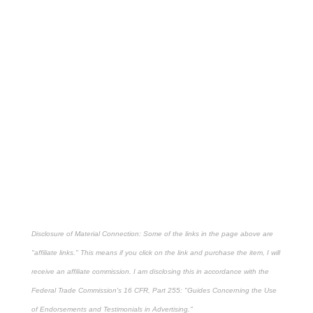
Disclosure of Material Connection: Some of the links in the page above are
"affiliate links." This means if you click on the link and purchase the item, I will
receive an affiliate commission. I am disclosing this in accordance with the
Federal Trade Commission's
16 CFR, Part 255
: "Guides Concerning the Use
of Endorsements and Testimonials in Advertising."