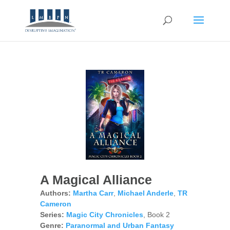
A Magical Alliance
Authors:
Martha Carr
,
Michael Anderle
,
TR
Cameron
Series:
Magic City Chronicles
, Book 2
Genre:
Paranormal and Urban Fantasy