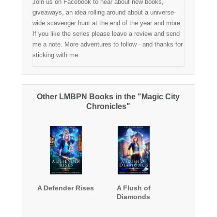
Join us on Facebook to hear about new books,
giveaways, an idea rolling around about a universe-
wide scavenger hunt at the end of the year and more.
If you like the series please leave a review and send
me a note. More adventures to follow - and thanks for
sticking with me.
Other LMBPN Books in the "Magic City
Chronicles"
A Defender Rises
A Flush of
Diamonds