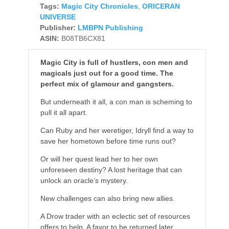
Tags:
Magic City Chronicles
,
ORICERAN
UNIVERSE
Publisher:
LMBPN Publishing
ASIN:
B08TB6CX81
Magic City is full of hustlers, con men and
magicals just out for a good time. The
perfect mix of glamour and gangsters.
But underneath it all, a con man is scheming to
pull it all apart.
Can Ruby and her weretiger, Idryll find a way to
save her hometown before time runs out?
Or will her quest lead her to her own
unforeseen destiny? A lost heritage that can
unlock an oracle’s mystery.
New challenges can also bring new allies.
A Drow trader with an eclectic set of resources
offers to help. A favor to be returned later.