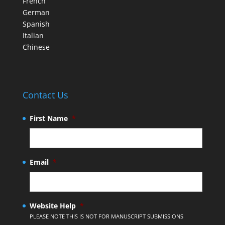
French
German
Spanish
Italian
Chinese
Contact Us
First Name
*
Email
*
Website Help
*
PLEASE NOTE THIS IS NOT FOR MANUSCRIPT SUBMISSIONS