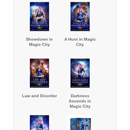
Showdown in
A Hunt in Magic
Magic City
City
Law and Disorder
Darkness
Ascends in
Magic City