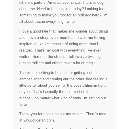
different parts of America ever since. That's enough
about me. Need to feel inspired today? Looking for
something to make you root for an ordinary hero? I'm
all about that in everything I write.
I love a good tale that makes me wonder about things
and I love a story even more that leaves me feeling
inspired or like I'm capable of doing more than I
realized. That's my goal with everything I've ever
written. Some of the stories I tell involve twisting,
turning thrillers and others have a lot of magic.
There's something to be said for getting lost in
another world and coming out the other side feeling a
little better about yourself or the possibilities in front
of you. That's basically the best part of life in a
nutshell, no matter what kind of story I'm setting out
to tell.
Thank you for checking out my stories! There's more
at www.oriceran.com.