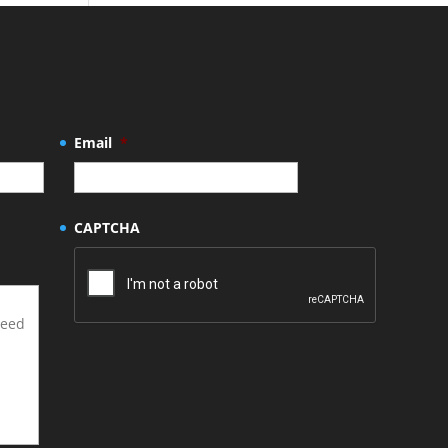
Email
*
CAPTCHA