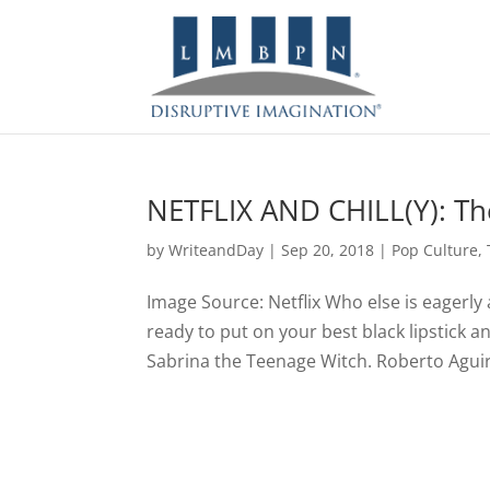
NETFLIX AND CHILL(Y): The
by
WriteandDay
|
Sep 20, 2018
|
Pop Culture
,
Image Source: Netflix Who else is eagerly 
ready to put on your best black lipstick an
Sabrina the Teenage Witch. Roberto Aguirr