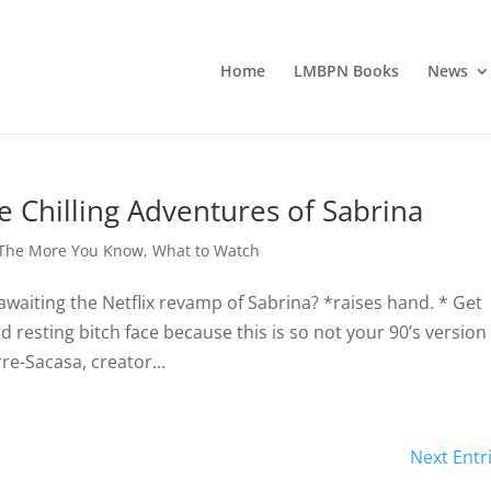
Home
LMBPN Books
News
 Chilling Adventures of Sabrina
The More You Know
,
What to Watch
awaiting the Netflix revamp of Sabrina? *raises hand. * Get
d resting bitch face because this is so not your 90’s version
e-Sacasa, creator...
Next Entr