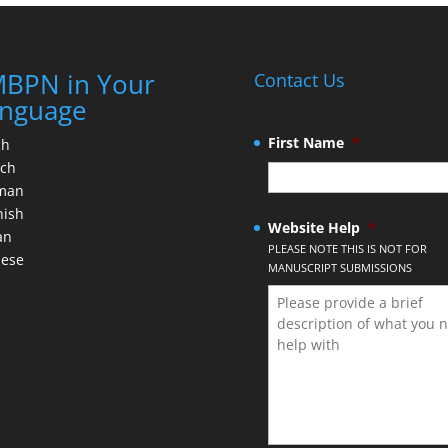
BPN in Your
Contact Us
nguage
First Name
*
ch
nch
man
nish
Website Help
*
an
PLEASE NOTE THIS IS NOT FOR
nese
MANUSCRIPT SUBMISSIONS