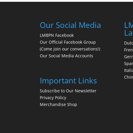
Our Social Media
LM
La
LMBPN Facebook
Our Official Facebook Group
Dut
(Come join our conversations!)
Fre
Our Social Media Accounts
Ger
Spa
Itali
Chi
Important Links
Subscribe to Our Newsletter
Privacy Policy
Merchandise Shop