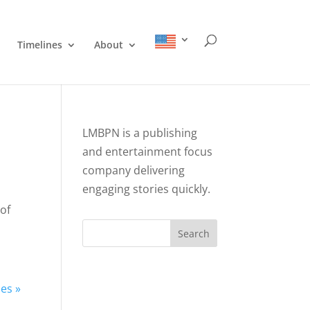
Timelines
About
LMBPN is a publishing
and entertainment focus
company delivering
engaging stories quickly.
 of
Search
ies »