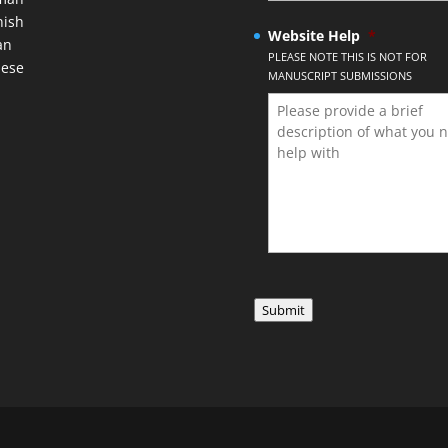
nish
Website Help
*
an
PLEASE NOTE THIS IS NOT FOR
nese
MANUSCRIPT SUBMISSIONS
Submit