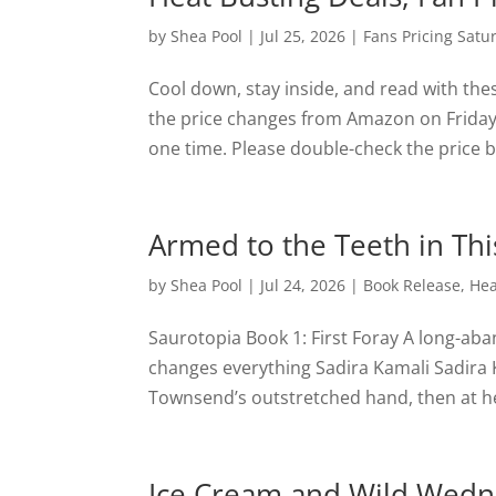
by
Shea Pool
|
Jul 25, 2026
|
Fans Pricing Satu
Cool down, stay inside, and read with th
the price changes from Amazon on Friday a
one time. Please double-check the price be
Armed to the Teeth in Thi
by
Shea Pool
|
Jul 24, 2026
|
Book Release
,
Hea
Saurotopia Book 1: First Foray A long-ab
changes everything Sadira Kamali Sadira 
Townsend’s outstretched hand, then at her
Ice Cream and Wild Wedne