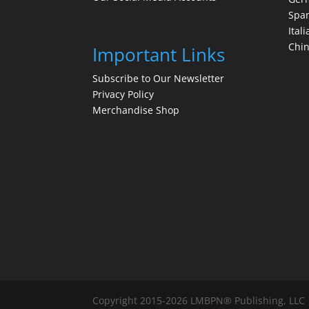
Spa
Itali
Chi
Important Links
Subscribe to Our Newsletter
Privacy Policy
Merchandise Shop
Copyright 2015-2026 LMBPN® Publishing, LLC