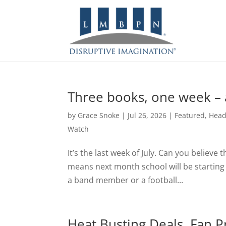
Three books, one week – a
by
Grace Snoke
|
Jul 26, 2026
|
Featured
,
Head
Watch
It’s the last week of July. Can you believe t
means next month school will be starting f
a band member or a football...
Heat Busting Deals, Fan Pr