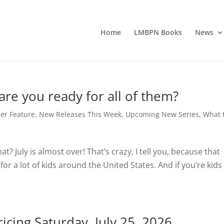
Home
LMBPN Books
News
re you ready for all of them?
er Feature
,
New Releases This Week
,
Upcoming New Series
,
What 
hat? July is almost over! That’s crazy, I tell you, because that
or a lot of kids around the United States. And if you’re kids
icing Saturday, July 25, 2026