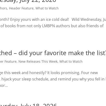
thors
,
Header Feature
,
What to Watch
onth? Enjoy yours with an ice cold deal! Wild Wednesday, Ju
 of books from not only LMBPN authors but also friends of
hed – did your favorite make the list
er Feature
,
New Releases This Week
,
What to Watch
e this week and honestly? It looks promising. Four new
, hijack your sleep schedule, and remind you why you fell in 
or...