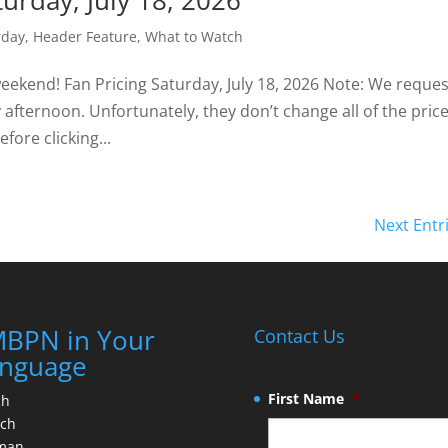
turday, July 18, 2026
rday
,
Header Feature
,
What to Watch
weekend! Fan Pricing Saturday, July 18, 2026 Note: We reque
fternoon. Unfortunately, they don’t change all of the price
fore clicking...
Next Entr
BPN in Your
Contact Us
nguage
First Name
*
ch
nch
man