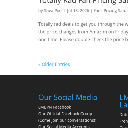
Totally Rad Fan Pricing Sa
by
Shea Pool
|
Jul 18, 2026
|
Fans Pricing Satu
Totally rad deals to get you through the 
the price changes from Amazon on Friday a
one time. Please double-check the price be
« Older Entries
Our Social Media
LM
La
LMBPN Facebook
Our Official Facebook Group
Dut
(Come join our conversations!)
Fre
Our Social Media Accounts
Ger