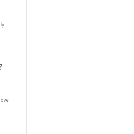
ly
?
love