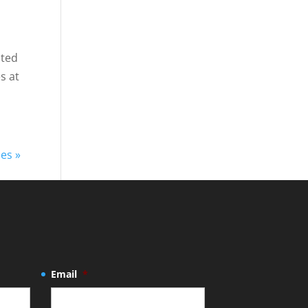
sted
s at
ies »
Email
*