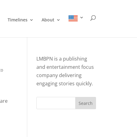
Timelines
About
LMBPN is a publishing
and entertainment focus
to
company delivering
engaging stories quickly.
 are
Search