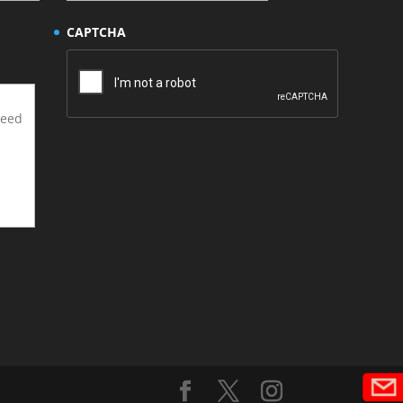
CAPTCHA