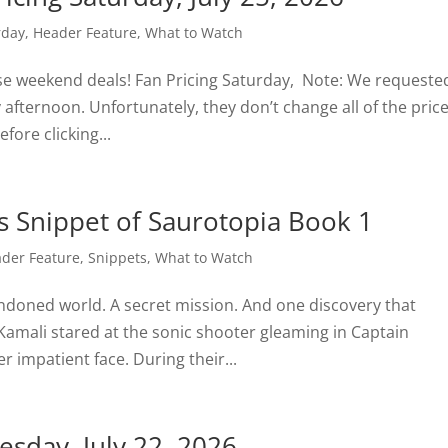
rday
,
Header Feature
,
What to Watch
ese weekend deals! Fan Pricing Saturday, Note: We requeste
fternoon. Unfortunately, they don’t change all of the price
fore clicking...
s Snippet of Saurotopia Book 1
der Feature
,
Snippets
,
What to Watch
andoned world. A secret mission. And one discovery that
Kamali stared at the sonic shooter gleaming in Captain
 impatient face. During their...
sday, July 22, 2026