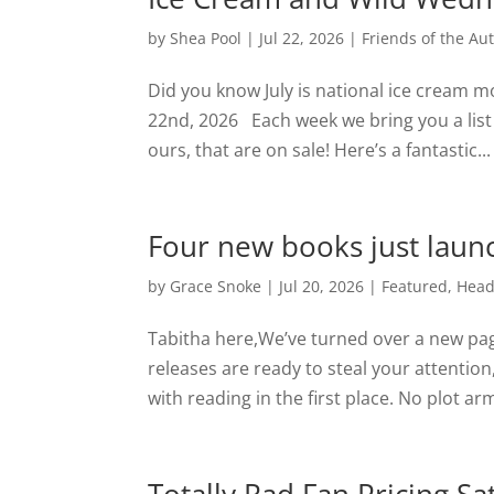
by
Shea Pool
|
Jul 22, 2026
|
Friends of the Au
Did you know July is national ice cream m
22nd, 2026 Each week we bring you a list
ours, that are on sale! Here’s a fantastic...
Four new books just launc
by
Grace Snoke
|
Jul 20, 2026
|
Featured
,
Head
Tabitha here,We’ve turned over a new pag
releases are ready to steal your attention
with reading in the first place. No plot arm