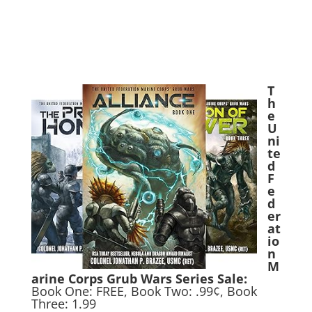
T
h
e
U
ni
te
d
F
e
d
er
at
io
n
M
arine Corps Grub Wars Series Sale:
Book One: FREE, Book Two: .99¢, Book
Three: 1.99