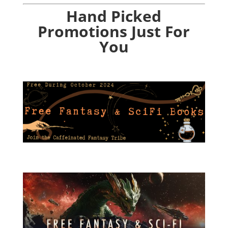
Hand Picked
Promotions Just For
You