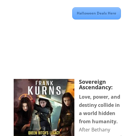
Halloween Deals Here
Sovereign
Ascendancy:
Love, power, and
destiny collide in
a world hidden
from humanity.
After Bethany