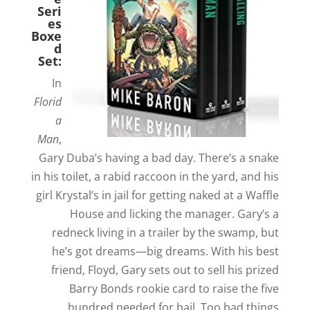
Seri
es
Boxe
d
Set:
In
Florid
a
Man
,
Gary Duba’s having a bad day. There’s a snake
in his toilet, a rabid raccoon in the yard, and his
girl Krystal’s in jail for getting naked at a Waffle
House and licking the manager. Gary’s a
redneck living in a trailer by the swamp, but
he’s got dreams—big dreams. With his best
friend, Floyd, Gary sets out to sell his prized
Barry Bonds rookie card to raise the five
hundred needed for bail. Too bad things