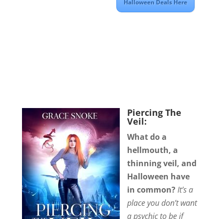
Halloween Deals Here
Piercing The
Veil:
What do a
hellmouth, a
thinning veil, and
Halloween have
in common?
It’s a
place you don’t want
a psychic to be if