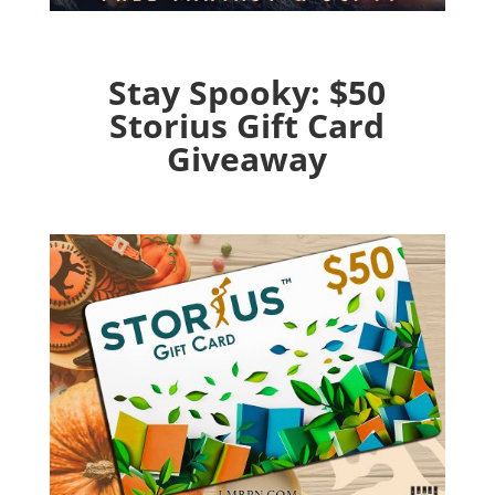
Stay Spooky: $50
Storius Gift Card
Giveaway