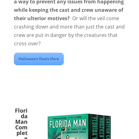
a way to prevent any issues from happening
while keeping the cast and crew unaware of
their ulterior motives?
Or will the veil come
crashing down and more than just the cast and
crew are put in danger by the creatures that
cross over?
Halloween Deals Here
Flori
da
Man
Com
plet
e