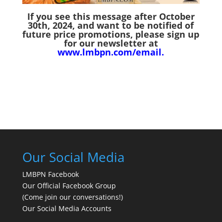
If you see this message after October
30th, 2024,
and want to be notified of
future price promotions, please sign up
for our newsletter at
www.lmbpn.com/email
.
Our Social Media
LMBPN Facebook
Our Official Facebook Group
(Come join our conversations!)
Our Social Media Accounts