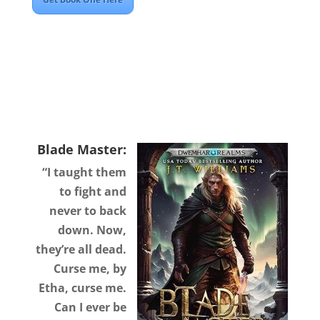
Blade Master:
“I taught them
to fight and
never to back
down. Now,
they’re all dead.
Curse me, by
Etha, curse me.
Can I ever be