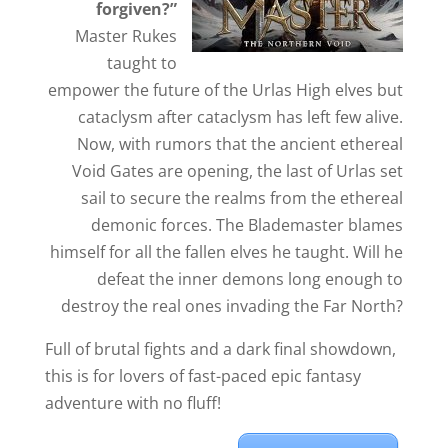
forgiven?”
Master Rukes
taught to
empower the future of the Urlas High elves but
cataclysm after cataclysm has left few alive.
Now, with rumors that the ancient ethereal
Void Gates are opening, the last of Urlas set
sail to secure the realms from the ethereal
demonic forces. The Blademaster blames
himself for all the fallen elves he taught. Will he
defeat the inner demons long enough to
destroy the real ones invading the Far North?
Full of brutal fights and a dark final showdown,
this is for lovers of fast-paced epic fantasy
adventure with no fluff!