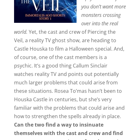
you don’t want more
monsters crossing
over into the real
world.
Yet, the cast and crew of Piercing the
Veil, a reality TV ghost show, are heading to
Castle Houska to film a Halloween special. And,
of course, one of the cast members is a
psychic. It’s a good thing Callum Sinclair
watches reality TV and points out potentially
much larger problems that could arise from
these situations. Rosea To’mas hasn’t been to
Houska Castle in centuries, but she’s very
familiar with the problems that could arise and
how to strengthen the spells already in place.
Can the two find a way to insinuate
themselves with the cast and crew and find