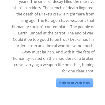
years. The smell of decay filled the massive
ship’s corridors. The stench of death lingered,
the death of Drake’s crew, a nightmare from
long ago. The Paragon have weapons that
humanity couldn’t contemplate. The people of
Earth jumped at the carrot. The end of war!
Could it be too good to be true? Drake had his
orders from an admiral who knew too much.
Glory
must launch. And with it, the fate of
humanity rested on the shoulders of a broken
crew, carrying a weapon like no other, hoping
for one clear shot.
Halloween Deals Here