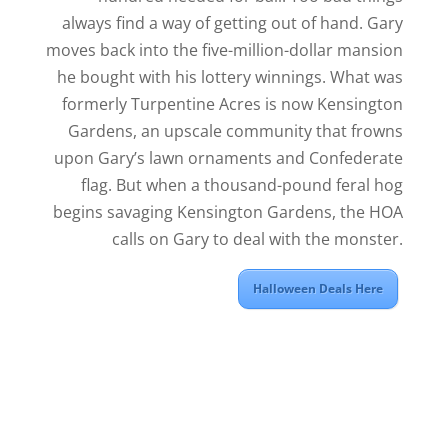
always find a way of getting out of hand. Gary
moves back into the five-million-dollar mansion
he bought with his lottery winnings. What was
formerly Turpentine Acres is now Kensington
Gardens, an upscale community that frowns
upon Gary’s lawn ornaments and Confederate
flag. But when a thousand-pound feral hog
begins savaging Kensington Gardens, the HOA
calls on Gary to deal with the monster.
Halloween Deals Here