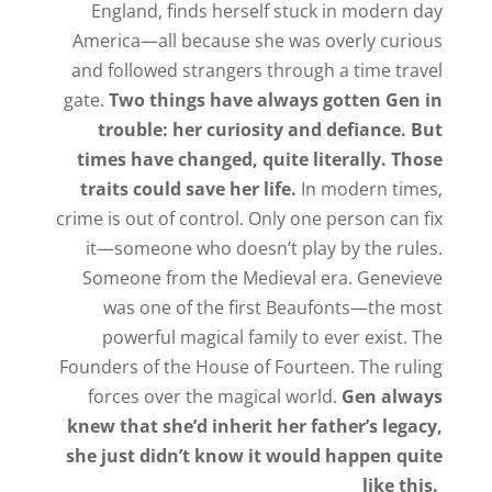
England, finds herself stuck in modern day
America—all because she was overly curious
and followed strangers through a time travel
gate.
Two things have always gotten Gen in
trouble: her curiosity and defiance. But
times have changed, quite literally. Those
traits could save her life.
In modern times,
crime is out of control. Only one person can fix
it—someone who doesn’t play by the rules.
Someone from the Medieval era. Genevieve
was one of the first Beaufonts—the most
powerful magical family to ever exist. The
Founders of the House of Fourteen. The ruling
forces over the magical world.
Gen always
knew that she’d inherit her father’s legacy,
she just didn’t know it would happen quite
like this.