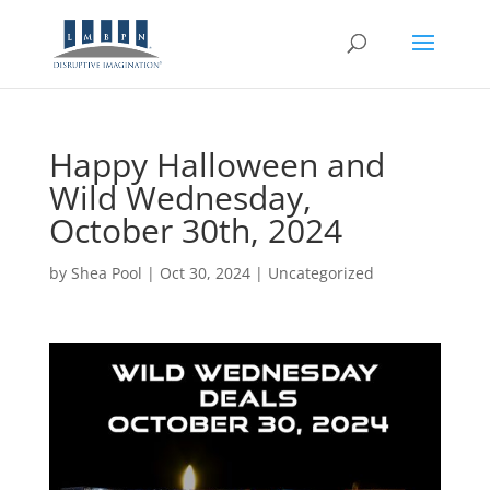
Happy Halloween and
Wild Wednesday,
October 30th, 2024
by
Shea Pool
|
Oct 30, 2024
|
Uncategorized