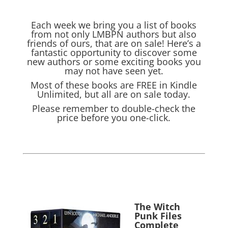
Each week we bring you a list of books
from not only LMBPN authors but also
friends of ours, that are on sale! Here’s a
fantastic opportunity to discover some
new authors or some exciting books you
may not have seen yet.
Most of these books are FREE in Kindle
Unlimited, but all are on sale today.
Please remember to double-check the
price before you one-click.
The Witch
Punk Files
Complete