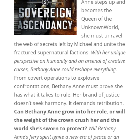
Anne steps up and
becomes the
Queen of the
UnknownWorld,
she must unravel
the web of secrets left by Michael and unite the
fractured supernatural factions.
With her unique
perspective on humanity and an arsenal of creative
curses, Bethany Anne could reshape everything
.
From covert operations to explosive
confrontations, Bethany Anne must prove she
has what it takes to rule. Her brand of justice
doesn’t seek harmony. It demands retribution.
Can Bethany Anne grow into her role, or will
the weight of the crown crush her and the
world she’s sworn to protect?
Will Bethany
Anne’s fiery spirit ignite a new era of peace or an