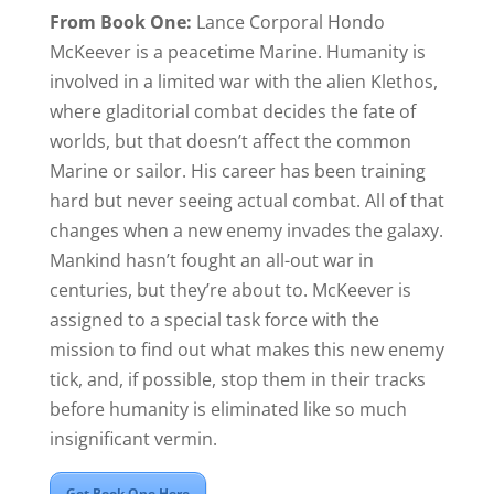
From Book One:
Lance Corporal Hondo
McKeever is a peacetime Marine. Humanity is
involved in a limited war with the alien Klethos,
where gladitorial combat decides the fate of
worlds, but that doesn’t affect the common
Marine or sailor. His career has been training
hard but never seeing actual combat. All of that
changes when a new enemy invades the galaxy.
Mankind hasn’t fought an all-out war in
centuries, but they’re about to. McKeever is
assigned to a special task force with the
mission to find out what makes this new enemy
tick, and, if possible, stop them in their tracks
before humanity is eliminated like so much
insignificant vermin.
Get Book One Here