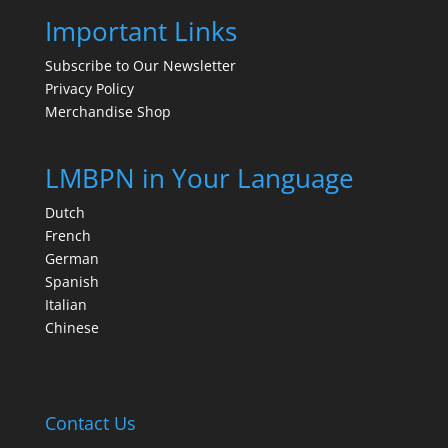
Important Links
Subscribe to Our Newsletter
Privacy Policy
Merchandise Shop
LMBPN in Your Language
Dutch
French
German
Spanish
Italian
Chinese
Contact Us