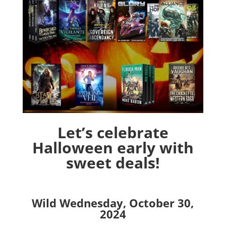
Let’s celebrate
Halloween early with
sweet deals!
Wild Wednesday, October 30,
2024