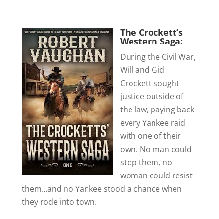
The Crockett’s
Western Saga:
During the Civil War,
Will and Gid
Crockett sought
justice outside of
the law, paying back
every Yankee raid
with one of their
own. No man could
stop them, no
woman could resist
them…and no Yankee stood a chance when
they rode into town.