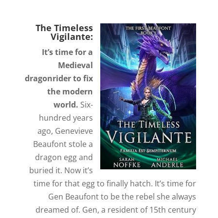
The Timeless
Vigilante:
It’s time for a
Medieval
dragonrider to fix
the modern
world.
Six-
hundred years
ago, Genevieve
Beaufont stole a
dragon egg and
buried it. Now it’s
time for that egg to finally hatch. It’s time for
Gen Beaufont to be the rebel she always
dreamed of. Gen, a resident of 15th century