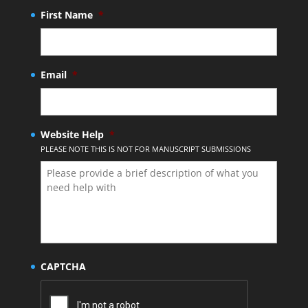
First Name
*
Email
*
Website Help
*
PLEASE NOTE THIS IS NOT FOR MANUSCRIPT SUBMISSIONS
CAPTCHA