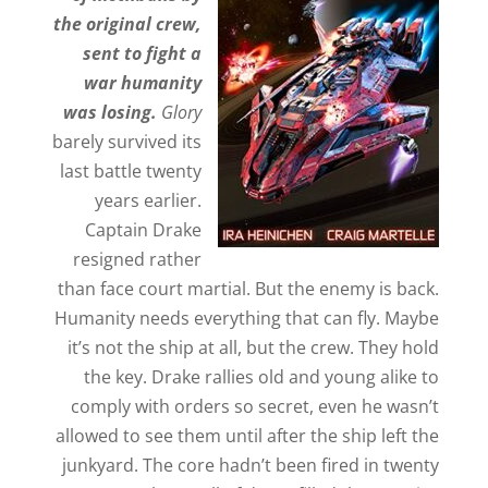
the original crew,
sent to fight a
war humanity
was losing.
Glory
barely survived its
last battle twenty
years earlier.
Captain Drake
resigned rather
than face court martial. But the enemy is back.
Humanity needs everything that can fly. Maybe
it’s not the ship at all, but the crew. They hold
the key. Drake rallies old and young alike to
comply with orders so secret, even he wasn’t
allowed to see them until after the ship left the
junkyard. The core hadn’t been fired in twenty