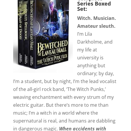
Series Boxed
Set:
Witch. Musician.
Amateur sleuth.
I’m Lila
Darkholme, and
my life at
university is
anything but
ordinary; by day,
I’m a student, but by night, I’m the lead vocalist
of the all-girl rock band, ‘The Witch Punks,’
weaving enchantment with every strum of my
electric guitar. But there’s more to me than
music; I’m a witch in a world where the
supernatural is real, and humans are dabbling
in dangerous magic.
When accidents with