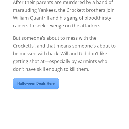
After their parents are murdered by a band of
marauding Yankees, the Crockett brothers join
William Quantrill and his gang of bloodthirsty
raiders to seek revenge on the attackers.
But someone’s about to mess with the
Crocketts’, and that means someone’s about to
be messed with back. Will and Gid don’t like
getting shot at—especially by varmints who
don’t have skill enough to kill them.
Halloween Deals Here