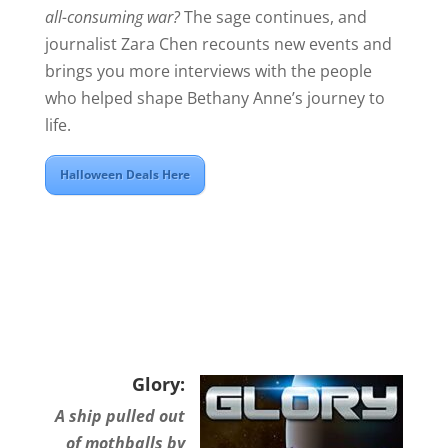
all-consuming war?
The sage continues, and
journalist Zara Chen recounts new events and
brings you more interviews with the people
who helped shape Bethany Anne’s journey to
life.
Halloween Deals Here
Glory:
A ship pulled out
of mothballs by