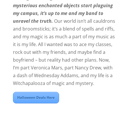
mysterious enchanted objects start plaguing
my campus, it’s up to me and my band to
unravel the truth.
Our world isn’t all cauldrons
and broomsticks; it’s a blend of spells and riffs,
and my magic is as much a part of my music as
it is my life. All I wanted was to ace my classes,
rock out with my friends, and maybe find a
boyfriend – but reality had other plans. Now,
I’m part Veronica Mars, part Nancy Drew, with
a dash of Wednesday Addams, and my life is a
Witchapalooza of magic and mystery.
Halloween Deals Here