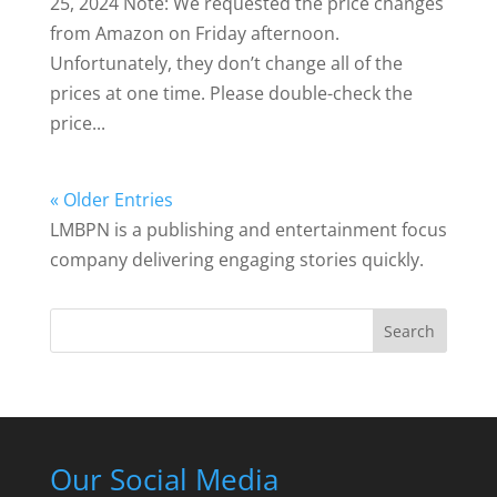
25, 2024 Note: We requested the price changes
from Amazon on Friday afternoon.
Unfortunately, they don’t change all of the
prices at one time. Please double-check the
price...
« Older Entries
LMBPN is a publishing and entertainment focus
company delivering engaging stories quickly.
Search
Our Social Media