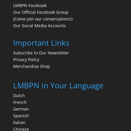
LMBPN Facebook
Our Official Facebook Group
(Come join our conversations!)
Our Social Media Accounts
Important Links
Subscribe to Our Newsletter
Privacy Policy
Merchandise Shop
LMBPN in Your Language
Dutch
French
German
Spanish
Italian
Chinese