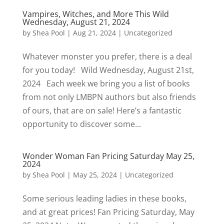
Vampires, Witches, and More This Wild
Wednesday, August 21, 2024
by
Shea Pool
|
Aug 21, 2024
|
Uncategorized
Whatever monster you prefer, there is a deal
for you today! Wild Wednesday, August 21st,
2024 Each week we bring you a list of books
from not only LMBPN authors but also friends
of ours, that are on sale! Here’s a fantastic
opportunity to discover some...
Wonder Woman Fan Pricing Saturday May 25,
2024
by
Shea Pool
|
May 25, 2024
|
Uncategorized
Some serious leading ladies in these books,
and at great prices! Fan Pricing Saturday, May