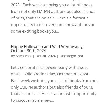
2025 Each week we bring you a list of books
from not only LMBPN authors but also friends
of ours, that are on sale! Here’s a fantastic
opportunity to discover some new authors or
some exciting books you...
Happy Halloween and Wild Wednesday,
October 30th, 2024
by
Shea Pool
|
Oct 30, 2024
|
Uncategorized
Let’s celebrate Halloween early with sweet
deals! Wild Wednesday, October 30, 2024
Each week we bring you a list of books from not
only LMBPN authors but also friends of ours,
that are on sale! Here’s a fantastic opportunity
to discover some new...