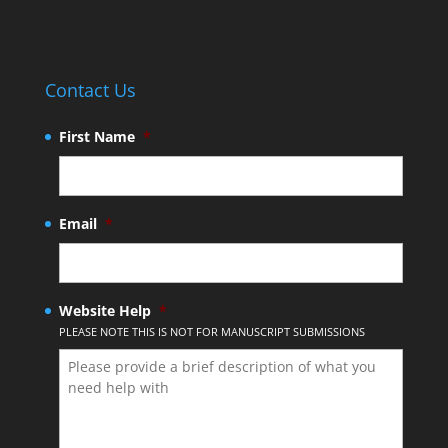
Contact Us
First Name
*
Email
*
Website Help
*
PLEASE NOTE THIS IS NOT FOR MANUSCRIPT SUBMISSIONS