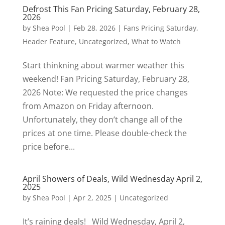
Defrost This Fan Pricing Saturday, February 28,
2026
by
Shea Pool
|
Feb 28, 2026
|
Fans Pricing Saturday
,
Header Feature
,
Uncategorized
,
What to Watch
Start thinkning about warmer weather this
weekend! Fan Pricing Saturday, February 28,
2026 Note: We requested the price changes
from Amazon on Friday afternoon.
Unfortunately, they don’t change all of the
prices at one time. Please double-check the
price before...
April Showers of Deals, Wild Wednesday April 2,
2025
by
Shea Pool
|
Apr 2, 2025
|
Uncategorized
It’s raining deals! Wild Wednesday, April 2,