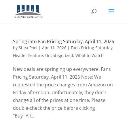
Spring into Fan Pricing Saturday, April 11, 2026
by
Shea Pool
|
Apr 11, 2026
|
Fans Pricing Saturday
,
Header Feature
,
Uncategorized
,
What to Watch
New deals are springing up everywhere! Fans
Pricing Saturday, April 11, 2026 Note: We
requested the price changes from Amazon on
Friday afternoon. Unfortunately, they don’t
change all of the prices at one time. Please
double-check the price before clicking
“Buy”.All...