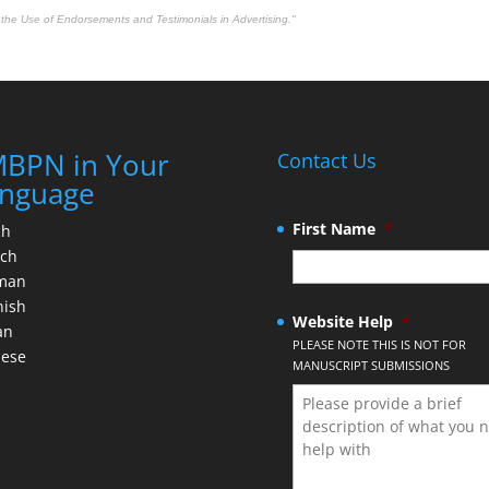
the Use of Endorsements and Testimonials in Advertising."
BPN in Your
Contact Us
nguage
First Name
*
ch
nch
man
nish
Website Help
*
an
PLEASE NOTE THIS IS NOT FOR
nese
MANUSCRIPT SUBMISSIONS