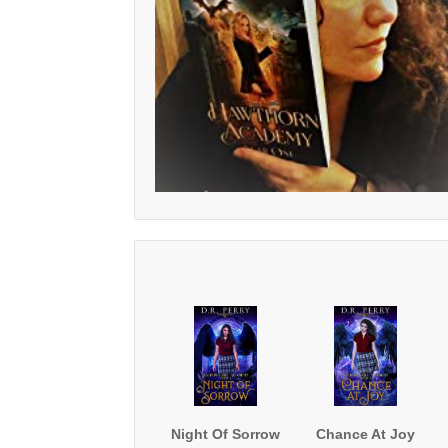
Night Of Sorrow
Chance At Joy