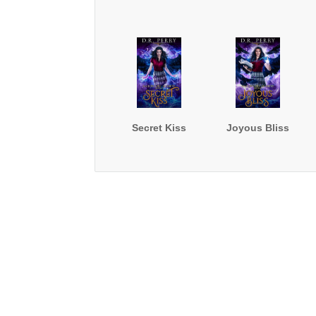
Secret Kiss
Joyous Bliss