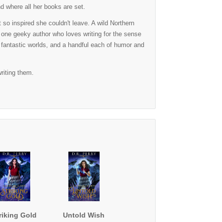
nd where all her books are set.
so inspired she couldn't leave. A wild Northern
 one geeky author who loves writing for the sense
, fantastic worlds, and a handful each of humor and
riting them.
riking Gold
Untold Wish