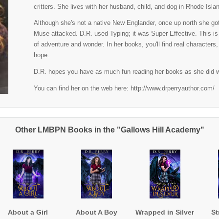
critters. She lives with her husband, child, and dog in Rhode Isla
Although she's not a native New Englander, once up north she got 
Muse attacked. D.R. used Typing; it was Super Effective. This is
of adventure and wonder. In her books, you'll find real characters
hope.
D.R. hopes you have as much fun reading her books as she did w
You can find her on the web here: http://www.drperryauthor.com/
Other LMBPN Books in the "Gallows Hill Academy"
About a Girl
About A Boy
Wrapped in Silver
St