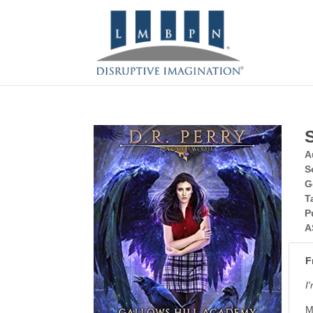
A
S
G
T
P
A
F
I
M