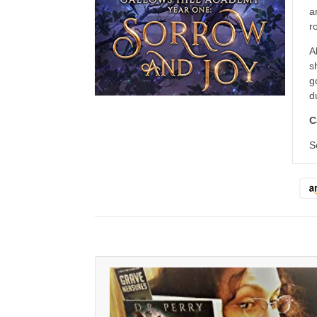
a
r
A
s
g
d
C
S