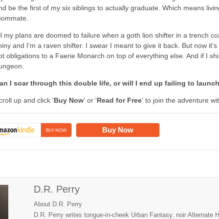
nd be the first of my six siblings to actually graduate. Which means li
oommate.
ll my plans are doomed to failure when a goth lion shifter in a trench coat
hiny and I'm a raven shifter. I swear I meant to give it back. But now it
ot obligations to a Faerie Monarch on top of everything else. And if I shi
ungeon.
an I soar through this double life, or will I end up failing to launc
croll up and click '
Buy Now
' or '
Read for Free
' to join the adventure w
Buy Now
D.R. Perry
About D.R. Perry
D.R. Perry writes tongue-in-cheek Urban Fantasy, noir Alternate 