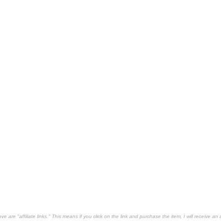
 are "affiliate links." This means if you click on the link and purchase the item, I will receive an 