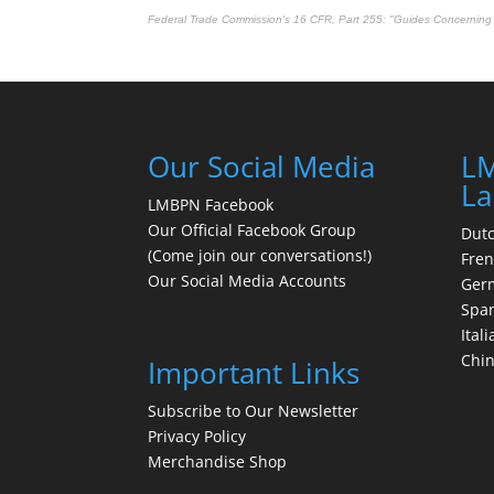
Federal Trade Commission's
16 CFR, Part 255
: "Guides Concerning 
Our Social Media
LM
La
LMBPN Facebook
Our Official Facebook Group
Dut
(Come join our conversations!)
Fre
Our Social Media Accounts
Ger
Spa
Itali
Chi
Important Links
Subscribe to Our Newsletter
Privacy Policy
Merchandise Shop