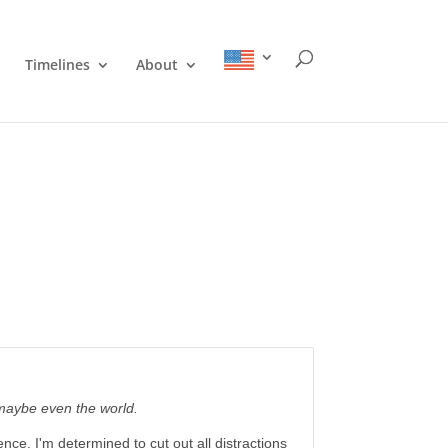
Timelines
About
 maybe even the world.
nce. I'm determined to cut out all distractions