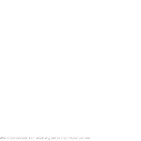
affiliate commission. I am disclosing this in accordance with the