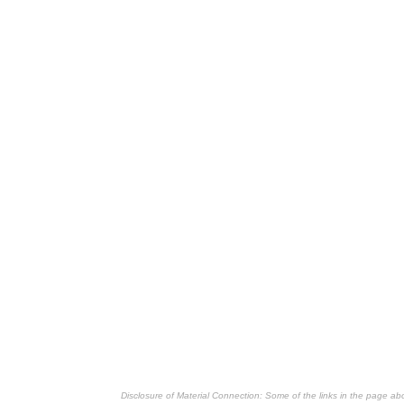
Disclosure of Material Connection: Some of the links in the page above