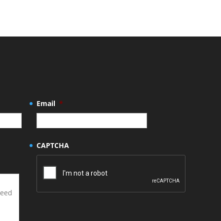
Email
*
CAPTCHA