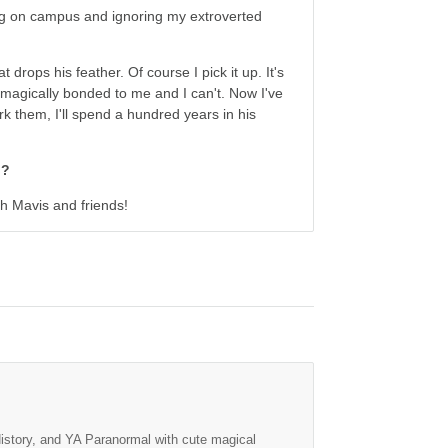
ving on campus and ignoring my extroverted
 drops his feather. Of course I pick it up. It's
's magically bonded to me and I can't. Now I've
rk them, I'll spend a hundred years in his
h?
ith Mavis and friends!
History, and YA Paranormal with cute magical