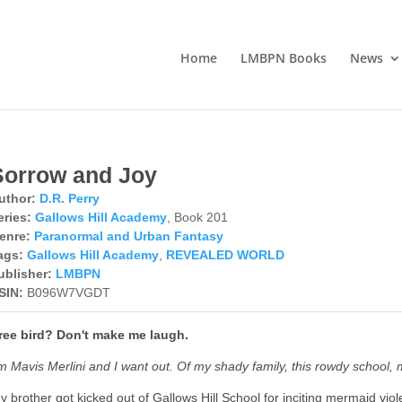
Home
LMBPN Books
News
Sorrow and Joy
uthor:
D.R. Perry
eries:
Gallows Hill Academy
, Book 201
enre:
Paranormal and Urban Fantasy
ags:
Gallows Hill Academy
,
REVEALED WORLD
ublisher:
LMBPN
SIN:
B096W7VGDT
ree bird? Don't make me laugh.
'm Mavis Merlini and I want out. Of my shady family, this rowdy school,
y brother got kicked out of Gallows Hill School for inciting mermaid viole