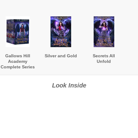
Gallows Hill
Silver and Gold
Secrets All
Academy
Unfold
Complete Series
Boxed Set
Look Inside