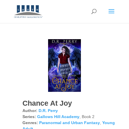
Chance At Joy
Author:
D.R. Perry
Series:
Gallows Hill Academy
, Book 2
Genres:
Paranormal and Urban Fantasy
,
Young
Adult