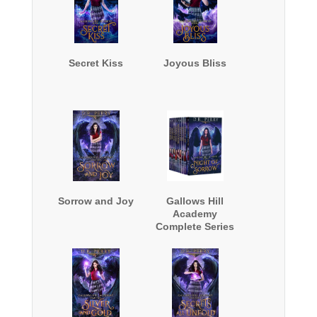
Secret Kiss
Joyous Bliss
Sorrow and Joy
Gallows Hill
Academy
Complete Series
Boxed Set