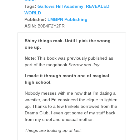
Tags:
Gallows Hill Academy
,
REVEALED
WORLD
Publisher:
LMBPN Publishing
ASIN:
B0B4F2Y2FR
Shiny things rock. Until I pick the wrong
one up.
Note
: This book was previously published as
part of the megabook
Sorrow and Joy.
I made it through month one of magical
high school.
Nobody messes with me now that I’m dating a
wrestler, and Ed convinced the clique to lighten
up. Thanks to a few trinkets borrowed from the
Drama Club, I even got some of my stuff back
from my cruel and unusual mother.
Things are looking up at last.