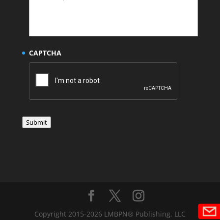
CAPTCHA
Submit
Copyright 2015-2026 LMBPN® Publishing, LLC