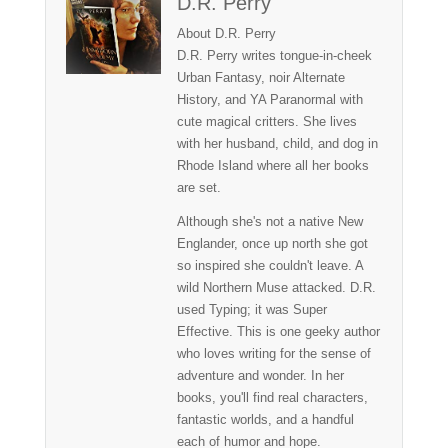
D.R. Perry
About D.R. Perry
D.R. Perry writes tongue-in-cheek
Urban Fantasy, noir Alternate
History, and YA Paranormal with
cute magical critters. She lives
with her husband, child, and dog in
Rhode Island where all her books
are set.
Although she's not a native New
Englander, once up north she got
so inspired she couldn't leave. A
wild Northern Muse attacked. D.R.
used Typing; it was Super
Effective. This is one geeky author
who loves writing for the sense of
adventure and wonder. In her
books, you'll find real characters,
fantastic worlds, and a handful
each of humor and hope.