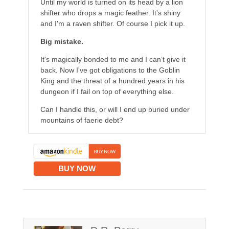
Until my world is turned on its head by a lion
shifter who drops a magic feather. It's shiny
and I'm a raven shifter. Of course I pick it up.
Big mistake.
It's magically bonded to me and I can’t give it
back. Now I've got obligations to the Goblin
King and the threat of a hundred years in his
dungeon if I fail on top of everything else.
Can I handle this, or will I end up buried under
mountains of faerie debt?
BUY NOW