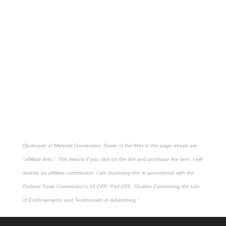
Disclosure of Material Connection: Some of the links in the page above are
"affiliate links." This means if you click on the link and purchase the item, I will
receive an affiliate commission. I am disclosing this in accordance with the
Federal Trade Commission's
16 CFR, Part 255
: "Guides Concerning the Use
of Endorsements and Testimonials in Advertising."