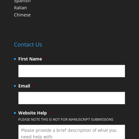
Spanish
Italian
Chinese
Contact Us
First Name
*
Email
*
Website Help
*
PLEASE NOTE THIS IS NOT FOR MANUSCRIPT SUBMISSIONS