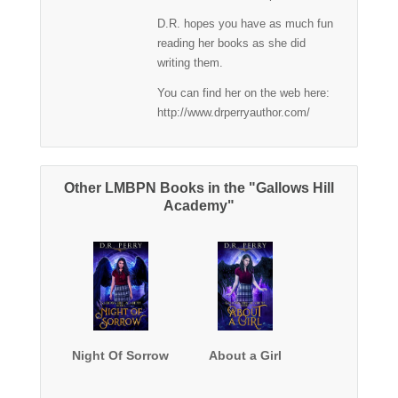
D.R. hopes you have as much fun
reading her books as she did
writing them.
You can find her on the web here:
http://www.drperryauthor.com/
Other LMBPN Books in the "Gallows Hill
Academy"
Night Of Sorrow
About a Girl