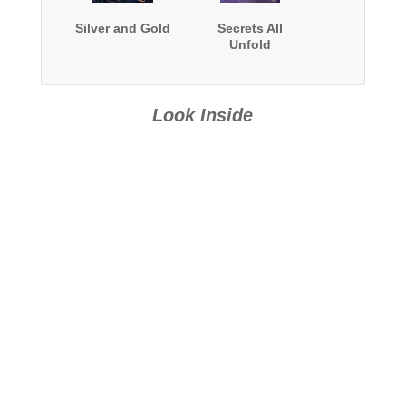
Silver and Gold
Secrets All
Unfold
Look Inside