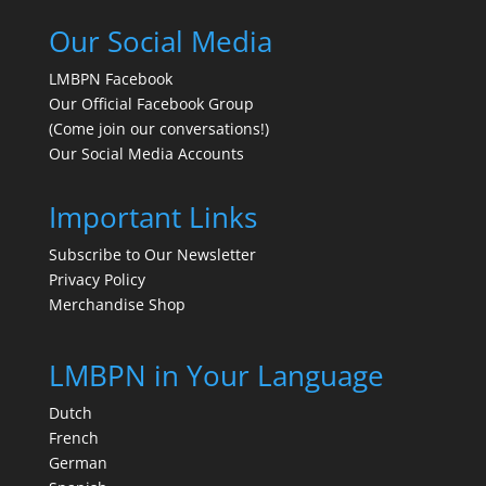
Our Social Media
LMBPN Facebook
Our Official Facebook Group
(Come join our conversations!)
Our Social Media Accounts
Important Links
Subscribe to Our Newsletter
Privacy Policy
Merchandise Shop
LMBPN in Your Language
Dutch
French
German