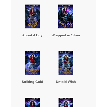
About A Boy
Wrapped in Silver
Striking Gold
Untold Wish