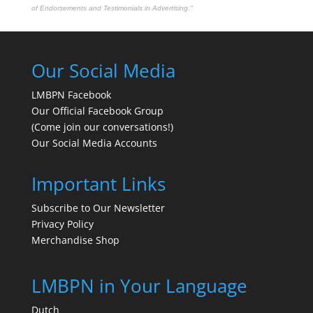
of Endorsements and Testimonials in Advertising."
Our Social Media
LMBPN Facebook
Our Official Facebook Group
(Come join our conversations!)
Our Social Media Accounts
Important Links
Subscribe to Our Newsletter
Privacy Policy
Merchandise Shop
LMBPN in Your Language
Dutch