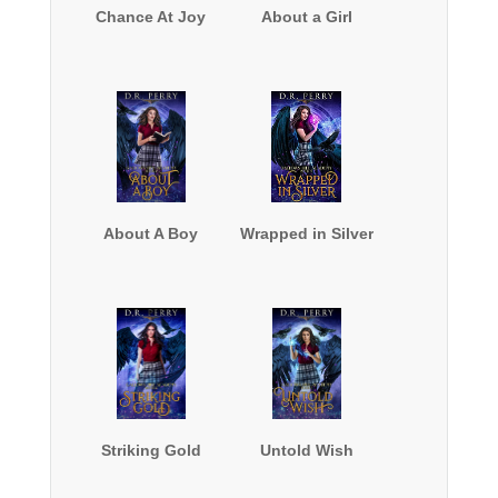
Chance At Joy
About a Girl
About A Boy
Wrapped in Silver
Striking Gold
Untold Wish