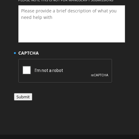
CAPTCHA
Submit