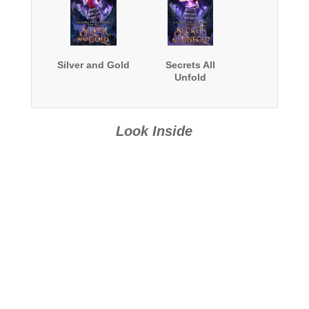
Silver and Gold
Secrets All
Unfold
Look Inside