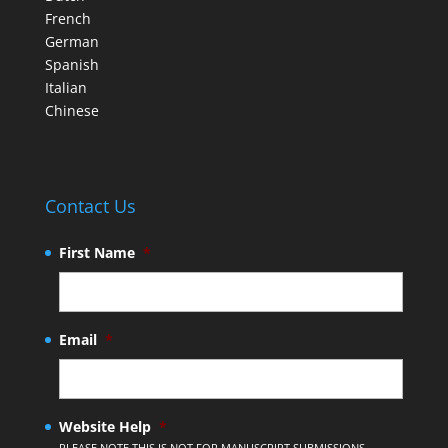
French
German
Spanish
Italian
Chinese
Contact Us
First Name
*
Email
*
Website Help
*
PLEASE NOTE THIS IS NOT FOR MANUSCRIPT SUBMISSIONS