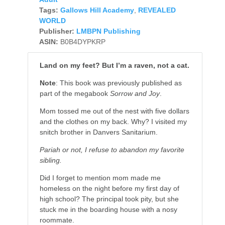
Tags:
Gallows Hill Academy
,
REVEALED
WORLD
Publisher:
LMBPN Publishing
ASIN:
B0B4DYPKRP
Land on my feet? But I’m a raven, not a cat.
Note
: This book was previously published as
part of the megabook
Sorrow and Joy
.
Mom tossed me out of the nest with five dollars
and the clothes on my back. Why? I visited my
snitch brother in Danvers Sanitarium.
Pariah or not, I refuse to abandon my favorite
sibling.
Did I forget to mention mom made me
homeless on the night before my first day of
high school? The principal took pity, but she
stuck me in the boarding house with a nosy
roommate.