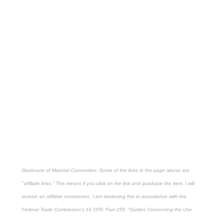
Disclosure of Material Connection: Some of the links in the page above are
"affiliate links." This means if you click on the link and purchase the item, I will
receive an affiliate commission. I am disclosing this in accordance with the
Federal Trade Commission's
16 CFR, Part 255
: "Guides Concerning the Use