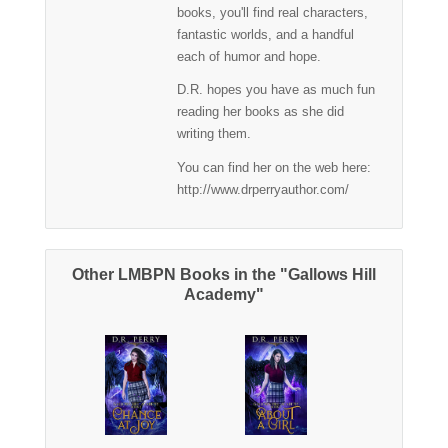
books, you'll find real characters,
fantastic worlds, and a handful
each of humor and hope.
D.R. hopes you have as much fun
reading her books as she did
writing them.
You can find her on the web here:
http://www.drperryauthor.com/
Other LMBPN Books in the "Gallows Hill
Academy"