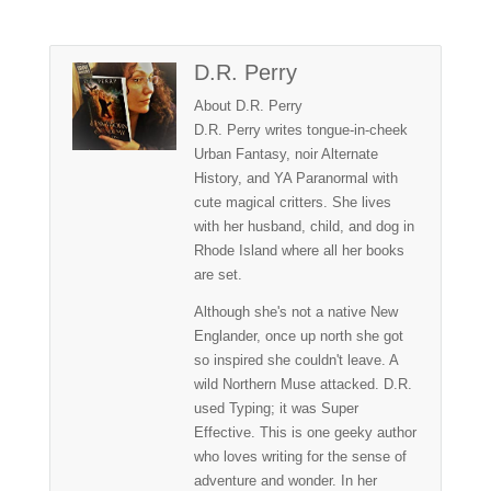
D.R. Perry
About D.R. Perry
D.R. Perry writes tongue-in-cheek
Urban Fantasy, noir Alternate
History, and YA Paranormal with
cute magical critters. She lives
with her husband, child, and dog in
Rhode Island where all her books
are set.
Although she's not a native New
Englander, once up north she got
so inspired she couldn't leave. A
wild Northern Muse attacked. D.R.
used Typing; it was Super
Effective. This is one geeky author
who loves writing for the sense of
adventure and wonder. In her