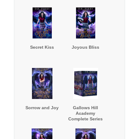
Secret Kiss
Joyous Bliss
Sorrow and Joy
Gallows Hill
Academy
Complete Series
Boxed Set