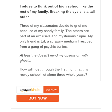
I refuse to flunk out of high school like the
rest of my family. Breaking the cycle is a tall
order.
Three of my classmates decide to grief me
because of my shady family. The others are
part of an exclusive and mysterious clique. My
only friend is Ed, a scrawny medium I rescued
from a gang of psychic bullies.
At least he doesn’t mind my obsession with
ghosts.
How will I get through the first month at this
rowdy school, let alone three whole years?
BUY NOW