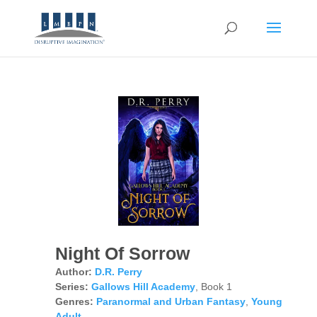
Night Of Sorrow
Author:
D.R. Perry
Series:
Gallows Hill Academy
, Book 1
Genres:
Paranormal and Urban Fantasy
,
Young
Adult