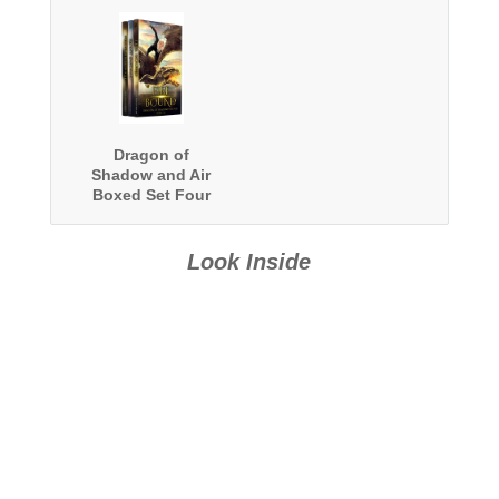
Dragon of
Shadow and Air
Boxed Set Four
Look Inside