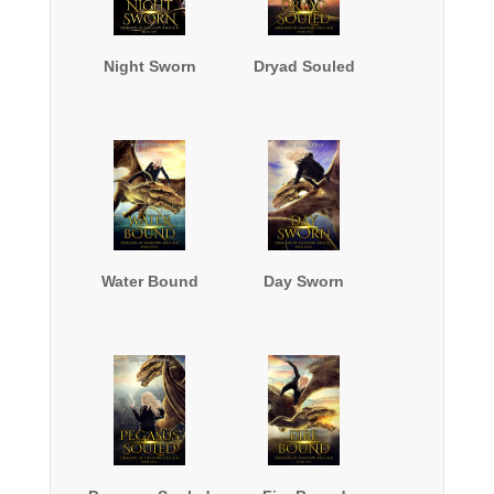
Night Sworn
Dryad Souled
Water Bound
Day Sworn