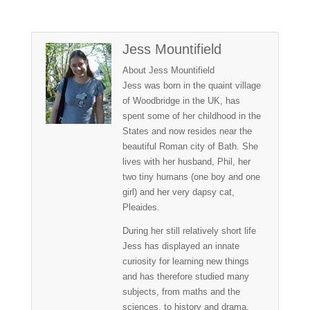
Jess Mountifield
About Jess Mountifield
Jess was born in the quaint village
of Woodbridge in the UK, has
spent some of her childhood in the
States and now resides near the
beautiful Roman city of Bath. She
lives with her husband, Phil, her
two tiny humans (one boy and one
girl) and her very dapsy cat,
Pleaides.
During her still relatively short life
Jess has displayed an innate
curiosity for learning new things
and has therefore studied many
subjects, from maths and the
sciences, to history and drama.