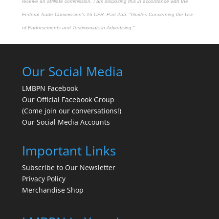
receive an affiliate commission. I am disclosing this in accordance with the
Federal Trade Commission's
16 CFR, Part 255
: "Guides Concerning the Use
of Endorsements and Testimonials in Advertising."
Our Social Media
LMBPN Facebook
Our Official Facebook Group
(Come join our conversations!)
Our Social Media Accounts
Important Links
Subscribe to Our Newsletter
Privacy Policy
Merchandise Shop