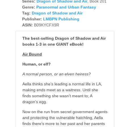
Series:
Dragon of Shadow and Air
, Book 201
Genre:
Paranormal and Urban Fantasy
Tag:
Dragon of Shadow and Air
Publisher:
LMBPN Publishing
ASIN:
B09KYCFX9R
The best-selling Dragon of Shadow and Air
books 1-3 in one GIANT eBook!
Air Bound
Human, or elf?
A normal person, or an elven heiress?
Aella thinks she’s leading a normal life in LA,
making ends meet as a waitress. Until she
finds something she wasn’t meant to; A
dragon’s egg.
Now on the run from secret government agents
and protecting the vulnerable hatchling, Aella
finds there’s more to her past and her parents