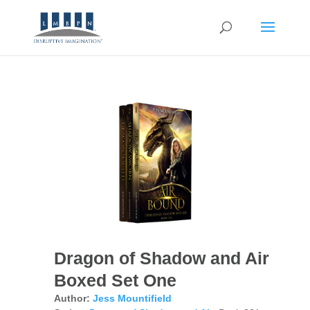
Dragon of Shadow and Air
Boxed Set One
Author:
Jess Mountifield