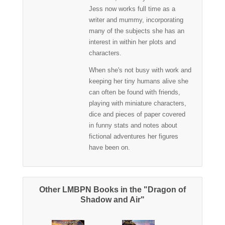
Jess now works full time as a
writer and mummy, incorporating
many of the subjects she has an
interest in within her plots and
characters.
When she's not busy with work and
keeping her tiny humans alive she
can often be found with friends,
playing with miniature characters,
dice and pieces of paper covered
in funny stats and notes about
fictional adventures her figures
have been on.
Other LMBPN Books in the "Dragon of
Shadow and Air"