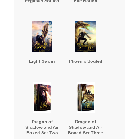
Pegasus Souled
Fire Bound
Light Sworn
Phoenix Souled
Dragon of
Dragon of
Shadow and Air
Shadow and Air
Boxed Set Two
Boxed Set Three