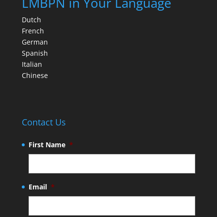
LMBPN in Your Language
Dutch
French
German
Spanish
Italian
Chinese
Contact Us
First Name
*
Email
*