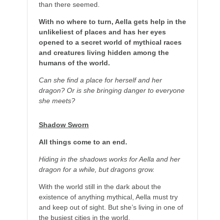
than there seemed.
With no where to turn, Aella gets help in the
unlikeliest of places and has her eyes
opened to a secret world of mythical races
and creatures living hidden among the
humans of the world.
Can she find a place for herself and her
dragon? Or is she bringing danger to everyone
she meets?
Shadow Sworn
All things come to an end.
Hiding in the shadows works for Aella and her
dragon for a while, but dragons grow.
With the world still in the dark about the
existence of anything mythical, Aella must try
and keep out of sight. But she’s living in one of
the busiest cities in the world.