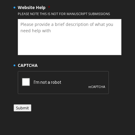
Website Help
*
PLEASE NOTE THIS IS NOT FOR MANUSCRIPT SUBMISSIONS
CAPTCHA
Submit