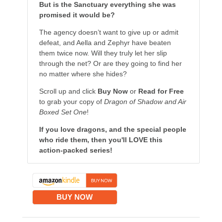
But is the Sanctuary everything she was
promised it would be?
The agency doesn’t want to give up or admit
defeat, and Aella and Zephyr have beaten
them twice now. Will they truly let her slip
through the net? Or are they going to find her
no matter where she hides?
Scroll up and click
Buy Now
or
Read for Free
to grab your copy of
Dragon of Shadow and Air
Boxed Set One
!
If you love dragons, and the special people
who ride them, then you'll LOVE this
action-packed series!
BUY NOW