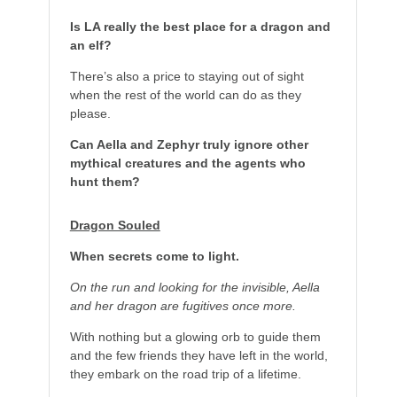
Is LA really the best place for a dragon and
an elf?
There’s also a price to staying out of sight
when the rest of the world can do as they
please.
Can Aella and Zephyr truly ignore other
mythical creatures and the agents who
hunt them?
Dragon Souled
When secrets come to light.
On the run and looking for the invisible, Aella
and her dragon are fugitives once more.
With nothing but a glowing orb to guide them
and the few friends they have left in the world,
they embark on the road trip of a lifetime.