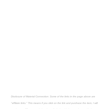
Disclosure of Material Connection: Some of the links in the page above are
"affiliate links." This means if you click on the link and purchase the item, I will