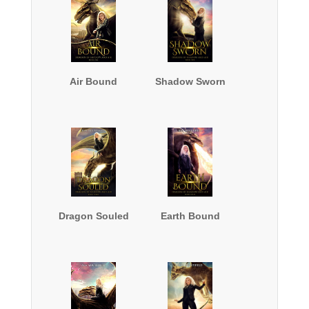
Air Bound
Shadow Sworn
Dragon Souled
Earth Bound