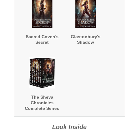
Sacred Coven's
Glastonbury's
Secret
Shadow
The Sheva
Chronicles
Complete Series
Boxed Set
Look Inside