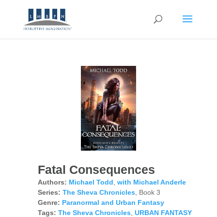
Fatal Consequences
Authors:
Michael Todd
,
with Michael Anderle
Series:
The Sheva Chronicles
, Book 3
Genre:
Paranormal and Urban Fantasy
Tags:
The Sheva Chronicles
,
URBAN FANTASY