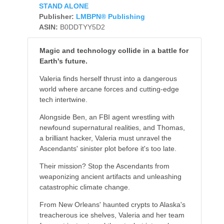
STAND ALONE
Publisher:
LMBPN® Publishing
ASIN:
B0DDTYY5D2
Magic and technology collide in a battle for
Earth's future.
Valeria finds herself thrust into a dangerous
world where arcane forces and cutting-edge
tech intertwine.
Alongside Ben, an FBI agent wrestling with
newfound supernatural realities, and Thomas,
a brilliant hacker, Valeria must unravel the
Ascendants' sinister plot before it's too late.
Their mission? Stop the Ascendants from
weaponizing ancient artifacts and unleashing
catastrophic climate change.
From New Orleans' haunted crypts to Alaska's
treacherous ice shelves, Valeria and her team