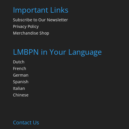
Important Links
Subscribe to Our Newsletter
Privacy Policy
Merchandise Shop
LMBPN in Your Language
Dutch
French
German
Spanish
Italian
Chinese
Contact Us