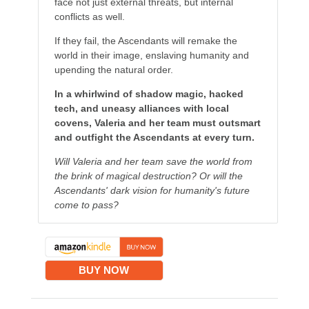
face not just external threats, but internal
conflicts as well.
If they fail, the Ascendants will remake the
world in their image, enslaving humanity and
upending the natural order.
In a whirlwind of shadow magic, hacked
tech, and uneasy alliances with local
covens, Valeria and her team must outsmart
and outfight the Ascendants at every turn.
Will Valeria and her team save the world from
the brink of magical destruction? Or will the
Ascendants' dark vision for humanity's future
come to pass?
BUY NOW