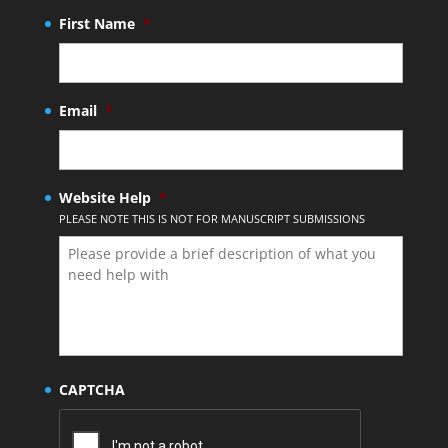
First Name
*
Email
*
Website Help
*
PLEASE NOTE THIS IS NOT FOR MANUSCRIPT SUBMISSIONS
CAPTCHA