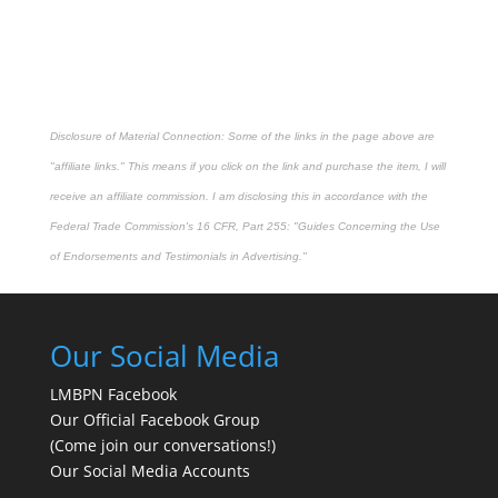
Disclosure of Material Connection: Some of the links in the page above are
"affiliate links." This means if you click on the link and purchase the item, I will
receive an affiliate commission. I am disclosing this in accordance with the
Federal Trade Commission's
16 CFR, Part 255
: "Guides Concerning the Use
of Endorsements and Testimonials in Advertising."
Our Social Media
LMBPN Facebook
Our Official Facebook Group
(Come join our conversations!)
Our Social Media Accounts