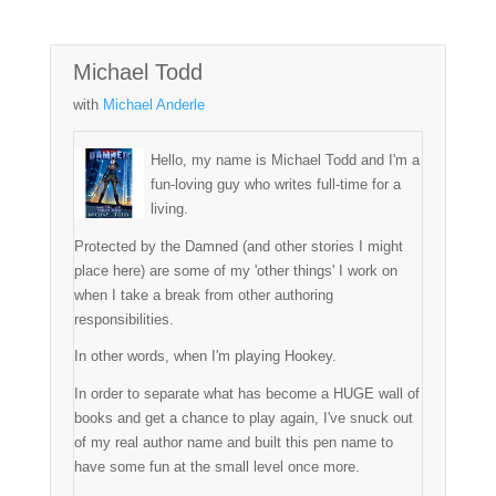
Michael Todd
with
Michael Anderle
Hello, my name is Michael Todd and I'm a
fun-loving guy who writes full-time for a
living.
Protected by the Damned (and other stories I might
place here) are some of my 'other things' I work on
when I take a break from other authoring
responsibilities.
In other words, when I'm playing Hookey.
In order to separate what has become a HUGE wall of
books and get a chance to play again, I've snuck out
of my real author name and built this pen name to
have some fun at the small level once more.