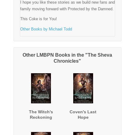
I hope you like these stories as we build new fans and
family moving forward with Protected by the Damned.
This Coke is for You!
Other Books by Michael Todd
Other LMBPN Books in the "The Sheva
Chronicles"
The Witch's
Coven's Last
Reckoning
Hope