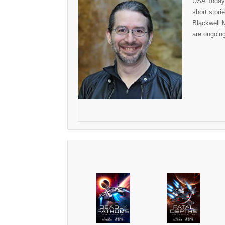
USA Today 
short stor
Blackwell M
are ongoin