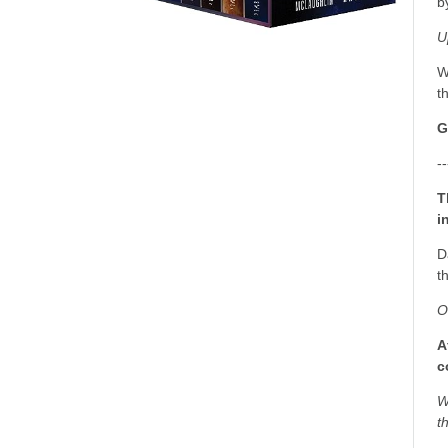
b
U
W
t
G
--
T
i
D
t
O
A
c
W
t