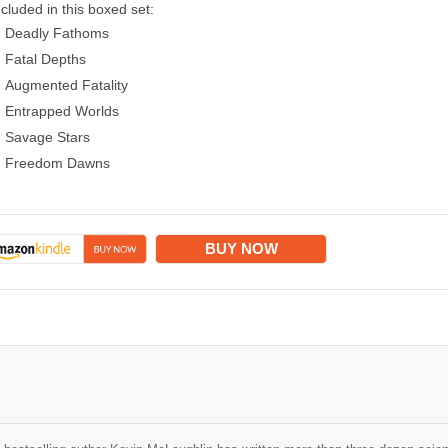
ncluded in this boxed set:
Deadly Fathoms
Fatal Depths
Augmented Fatality
Entrapped Worlds
Savage Stars
Freedom Dawns
BUY NOW