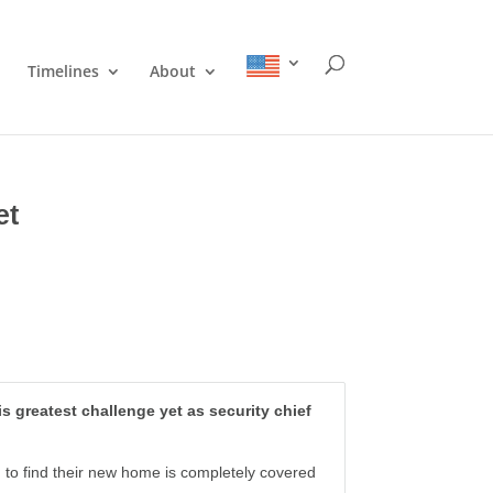
Timelines
About
et
s greatest challenge yet as security chief
ed to find their new home is completely covered