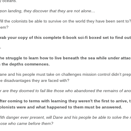
y oceans.
pon landing, they discover that they are not alone…
ill the colonists be able to survive on the world they have been sent to
hem?
rab your copy of this complete 6-book sci-fi boxed set to find ou
-
he struggle to learn how to live beneath the sea while under attac
n the depths commences.
ane and his people must take on challenges mission control didn’t pr
he disadvantages they are faced with?
r are they doomed to fail like those who abandoned the remains of an
fter coming to terms with learning they weren't the first to arrive,
olonists were and what happened to them must be answered.
ith danger ever present, will Dane and his people be able to solve the 
hose who came before them?