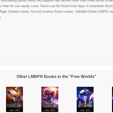
bestselling author Kevin McLaughlin has written more than three dozen scienc
ies than he can easily count. Kevin can be found most days in downtown Boston
agic fantasy series, Accord science fiction series, Valhalla Online LitRPG ser
g.
Other LMBPN Books in the "Free Worlds"