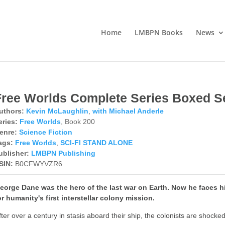
Home
LMBPN Books
News
Free Worlds Complete Series Boxed S
uthors:
Kevin McLaughlin
,
with Michael Anderle
eries:
Free Worlds
, Book 200
enre:
Science Fiction
ags:
Free Worlds
,
SCI-FI STAND ALONE
ublisher:
LMBPN Publishing
SIN:
B0CFWYVZR6
eorge Dane was the hero of the last war on Earth. Now he faces hi
or humanity's first interstellar colony mission.
fter over a century in stasis aboard their ship, the colonists are shock