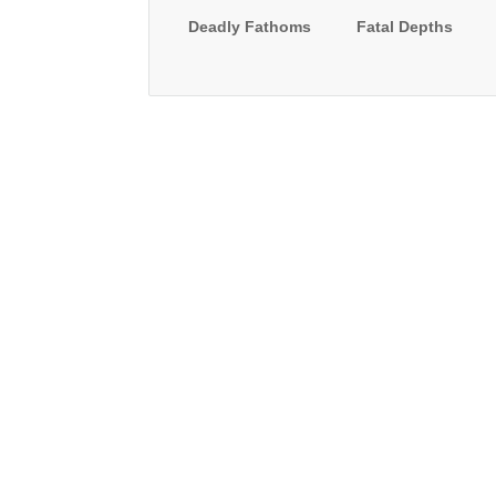
Deadly Fathoms
Fatal Depths