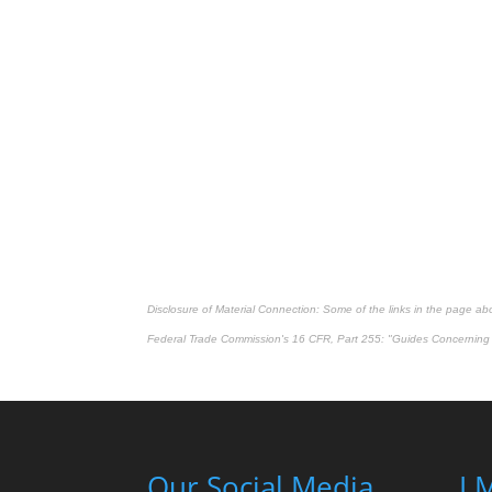
Disclosure of Material Connection: Some of the links in the page above
Federal Trade Commission's
16 CFR, Part 255
: "Guides Concerning 
Our Social Media
LM