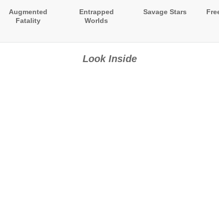
Augmented
Entrapped
Savage Stars
Fre
Fatality
Worlds
Look Inside