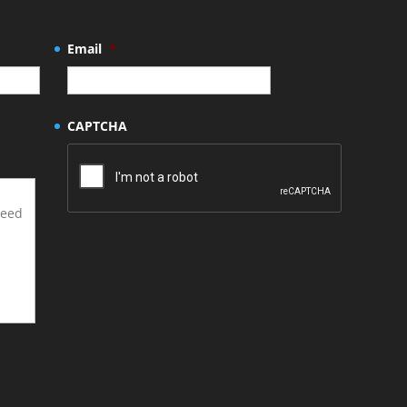
Email
*
CAPTCHA