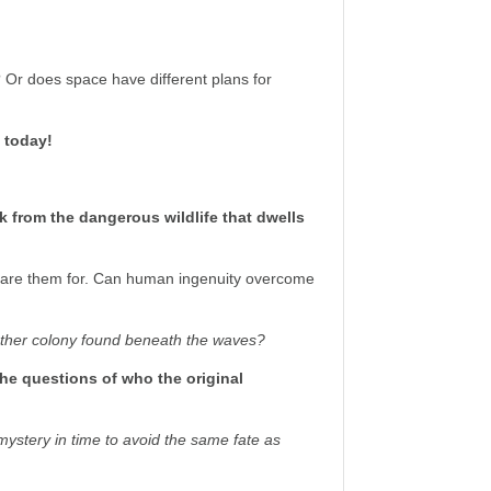
? Or does space have different plans for
t today!
k from the dangerous wildlife that dwells
epare them for. Can human ingenuity overcome
other colony found beneath the waves?
 the questions of who the original
mystery in time to avoid the same fate as