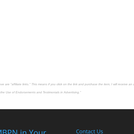
 are "affiliate links." This means if you click on the link and purchase the item, I will receive an 
the Use of Endorsements and Testimonials in Advertising."
BPN in Your
Contact Us