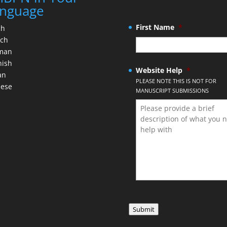
nguage
First Name
*
ch
nch
man
nish
Website Help
*
an
PLEASE NOTE THIS IS NOT FOR
nese
MANUSCRIPT SUBMISSIONS
Submit