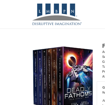
A
S
G
T
P
A
G
f
A