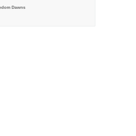
edom Dawns