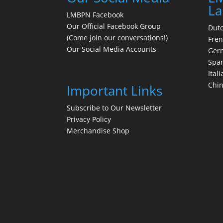
La
LMBPN Facebook
Our Official Facebook Group
Dut
(Come join our conversations!)
Fre
Our Social Media Accounts
Ger
Spa
Itali
Chi
Important Links
Subscribe to Our Newsletter
Privacy Policy
Merchandise Shop