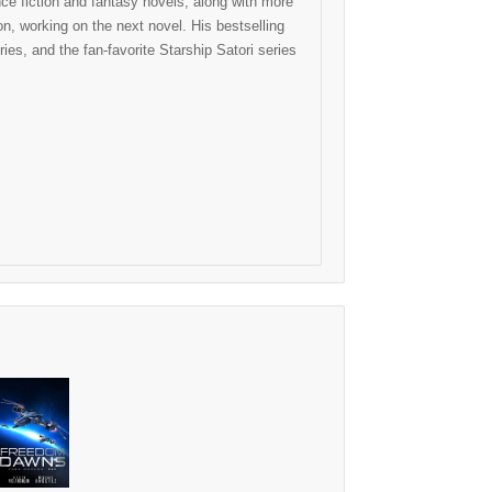
e fiction and fantasy novels, along with more
, working on the next novel. His bestselling
ies, and the fan-favorite Starship Satori series