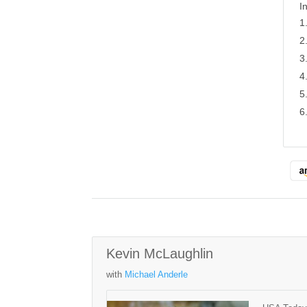
I
Kevin McLaughlin
with
Michael Anderle