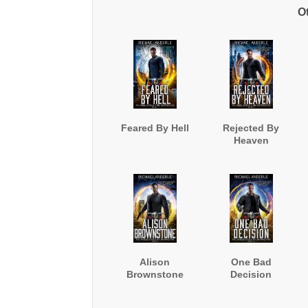
O
Feared By Hell
Rejected By
Heaven
Alison
One Bad
Brownstone
Decision