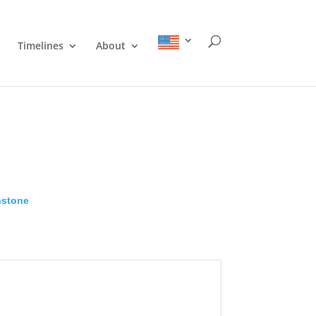
Timelines
About
nstone