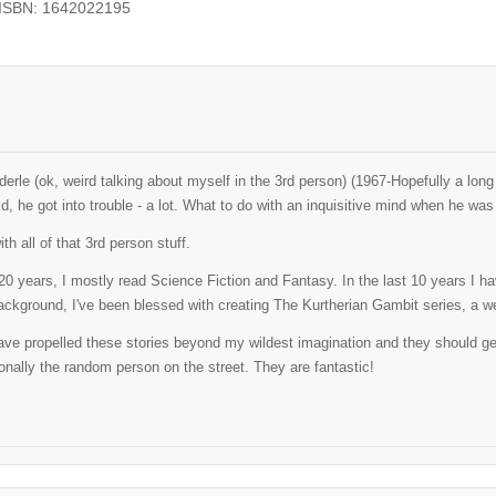
 ISBN: 1642022195
erle (ok, weird talking about myself in the 3rd person) (1967-Hopefully a lo
ld, he got into trouble - a lot. What to do with an inquisitive mind when he w
th all of that 3rd person stuff.
t 20 years, I mostly read Science Fiction and Fantasy. In the last 10 years I 
ackground, I've been blessed with creating The Kurtherian Gambit series, a well
ve propelled these stories beyond my wildest imagination and they should get al
nally the random person on the street. They are fantastic!