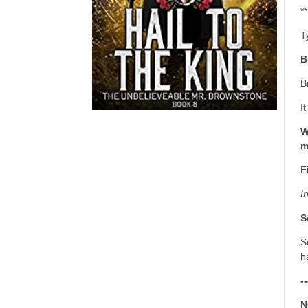
*
T
B
B
I
W
m
E
I
S
S
h
--
N