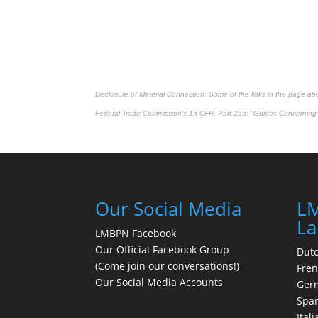
Disclosure of Material Connection: Some of the links in the page above
Federal Trade Commission's
16 CFR, Part 255
: "Guides Concerning 
Our Social Media
LM
La
LMBPN Facebook
Our Official Facebook Group
Dut
(Come join our conversations!)
Fre
Our Social Media Accounts
Ger
Spa
Itali