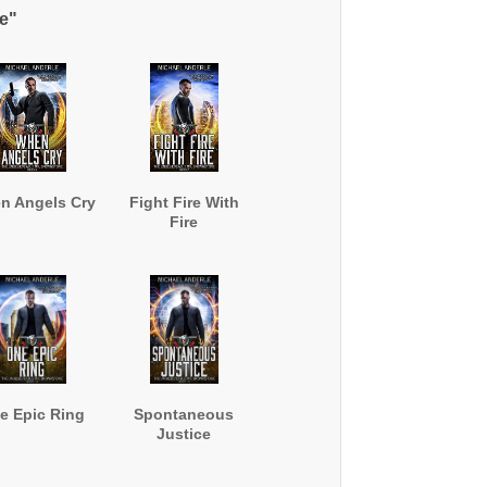
e"
n Angels Cry
Fight Fire With
Fire
e Epic Ring
Spontaneous
Justice