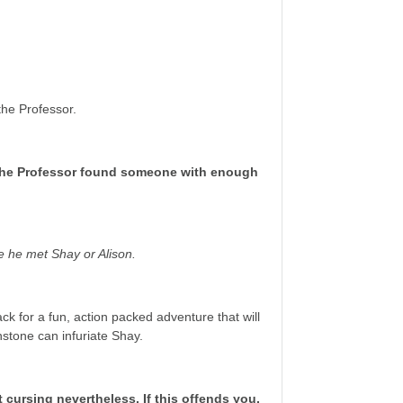
the Professor.
as the Professor found someone with enough
re he met Shay or Alison.
ck for a fun, action packed adventure that will
stone can infuriate Shay.
ursing nevertheless. If this offends you,