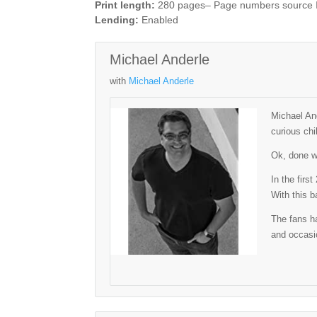
Print length:
280 pages– Page numbers source
Lending:
Enabled
Michael Anderle
with
Michael Anderle
Michael And
curious chi
Ok, done wi
In the firs
With this b
The fans ha
and occasio