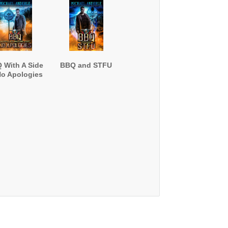
 With A Side
BBQ and STFU
No Apologies