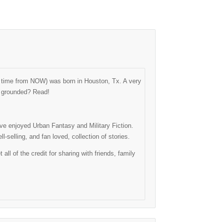
ng time from NOW) was born in Houston, Tx. A very
as grounded? Read!
have enjoyed Urban Fantasy and Military Fiction.
-selling, and fan loved, collection of stories.
l of the credit for sharing with friends, family