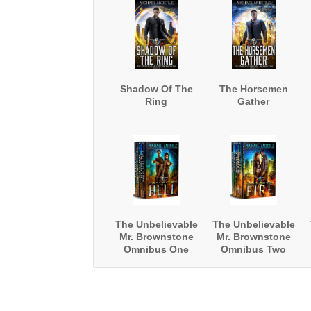
Shadow Of The
The Horsemen
Ring
Gather
The Unbelievable
The Unbelievable
Mr. Brownstone
Mr. Brownstone
Omnibus One
Omnibus Two