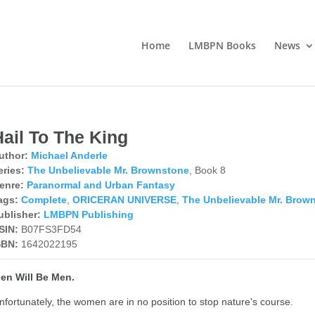
Home
LMBPN Books
News
Hail To The King
uthor:
Michael Anderle
eries:
The Unbelievable Mr. Brownstone
, Book 8
enre:
Paranormal and Urban Fantasy
ags:
Complete
,
ORICERAN UNIVERSE
,
The Unbelievable Mr. Brow
ublisher:
LMBPN Publishing
SIN:
B07FS3FD54
SBN:
1642022195
en Will Be Men.
nfortunately, the women are in no position to stop nature's course.