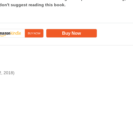
 don't suggest reading this book.
Buy Now
2, 2018)