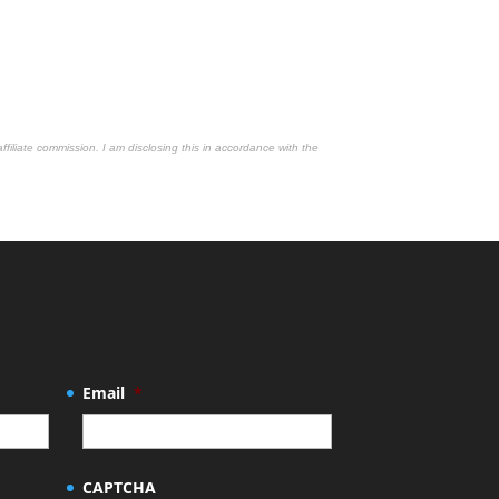
affiliate commission. I am disclosing this in accordance with the
Email
*
CAPTCHA