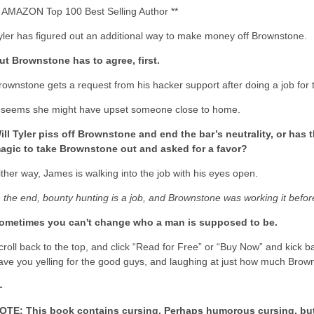
* AMAZON Top 100 Best Selling Author **
yler has figured out an additional way to make money off Brownstone.
ut Brownstone has to agree, first.
rownstone gets a request from his hacker support after doing a job for 
t seems she might have upset someone close to home.
ill Tyler piss off Brownstone and end the bar’s neutrality, or h
agic to take Brownstone out and asked for a favor?
ither way, James is walking into the job with his eyes open.
n the end, bounty hunting is a job, and Brownstone was working it befo
ometimes you can't change who a man is supposed to be.
croll back to the top, and click “Read for Free” or “Buy Now” and kick ba
ave you yelling for the good guys, and laughing at just how much Brown
-
OTE: This book contains cursing. Perhaps humorous cursing, but c