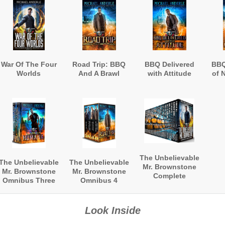
War Of The Four
Road Trip: BBQ
BBQ Delivered
BBQ
Worlds
And A Brawl
with Attitude
of 
The Unbelievable
The Unbelievable
The Unbelievable
Mr. Brownstone
Mr. Brownstone
Mr. Brownstone
Complete
Omnibus Three
Omnibus 4
Collection
Look Inside