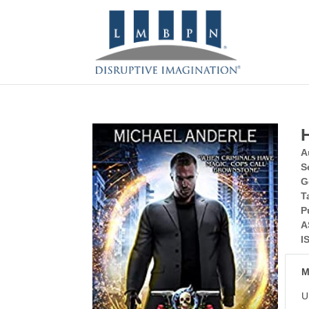
A
S
G
T
P
A
I
M
U