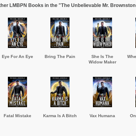
ther LMBPN Books in the "The Unbelievable Mr. Brownston
Eye For An Eye
Bring The Pain
She Is The
Whe
Widow Maker
Fatal Mistake
Karma Is A Bitch
Vax Humana
On