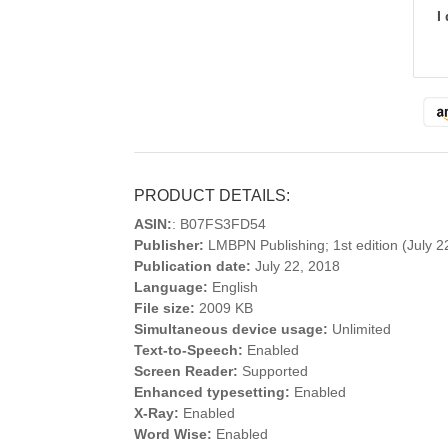
I
PRODUCT DETAILS:
ASIN:
: B07FS3FD54
Publisher:
LMBPN Publishing; 1st edition (July 2
Publication date:
July 22, 2018
Language:
English
File size:
2009 KB
Simultaneous device usage:
Unlimited
Text-to-Speech:
Enabled
Screen Reader:
Supported
Enhanced typesetting:
Enabled
X-Ray:
Enabled
Word Wise:
Enabled