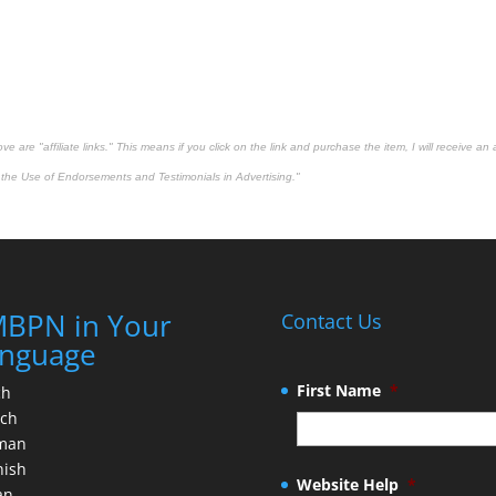
 are "affiliate links." This means if you click on the link and purchase the item, I will receive an 
the Use of Endorsements and Testimonials in Advertising."
BPN in Your
Contact Us
nguage
First Name
*
ch
nch
man
nish
Website Help
*
an