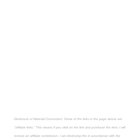
Disclosure of Material Connection: Some of the links in the page above are
"affiliate links." This means if you click on the link and purchase the item, I will
receive an affiliate commission. I am disclosing this in accordance with the