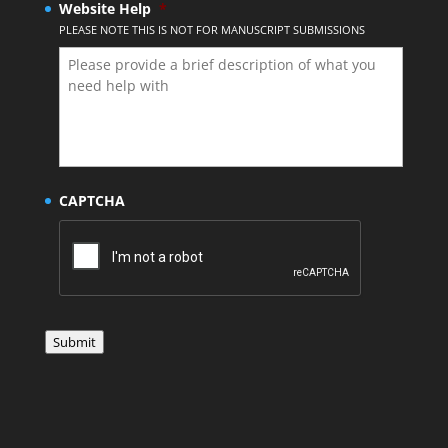
Website Help
*
PLEASE NOTE THIS IS NOT FOR MANUSCRIPT SUBMISSIONS
CAPTCHA
Submit