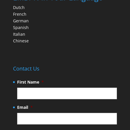
Dutch
French
German
Spanish
Italian
Chinese
Contact Us
First Name
*
Email
*