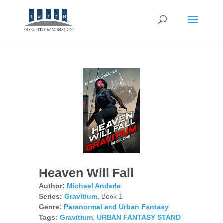
Heaven Will Fall
Author:
Michael Anderle
Series:
Gravitium
, Book 1
Genre:
Paranormal and Urban Fantasy
Tags:
Gravitium
,
URBAN FANTASY STAND