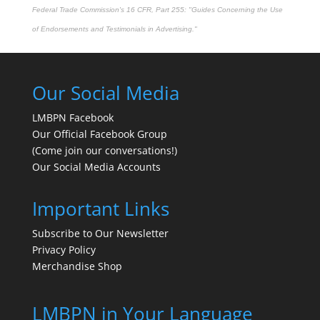
Federal Trade Commission's
16 CFR, Part 255
: "Guides Concerning the Use
of Endorsements and Testimonials in Advertising."
Our Social Media
LMBPN Facebook
Our Official Facebook Group
(Come join our conversations!)
Our Social Media Accounts
Important Links
Subscribe to Our Newsletter
Privacy Policy
Merchandise Shop
LMBPN in Your Language