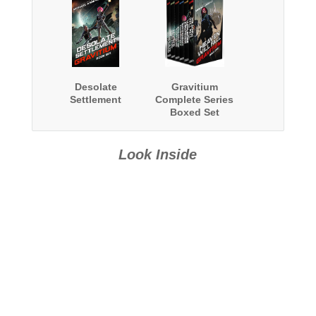
Desolate
Gravitium
Settlement
Complete Series
Boxed Set
Look Inside