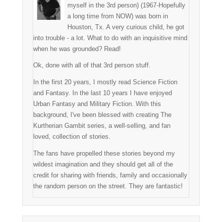
myself in the 3rd person) (1967-Hopefully
a long time from NOW) was born in
Houston, Tx. A very curious child, he got
into trouble - a lot. What to do with an inquisitive mind
when he was grounded? Read!
Ok, done with all of that 3rd person stuff.
In the first 20 years, I mostly read Science Fiction
and Fantasy. In the last 10 years I have enjoyed
Urban Fantasy and Military Fiction. With this
background, I've been blessed with creating The
Kurtherian Gambit series, a well-selling, and fan
loved, collection of stories.
The fans have propelled these stories beyond my
wildest imagination and they should get all of the
credit for sharing with friends, family and occasionally
the random person on the street. They are fantastic!