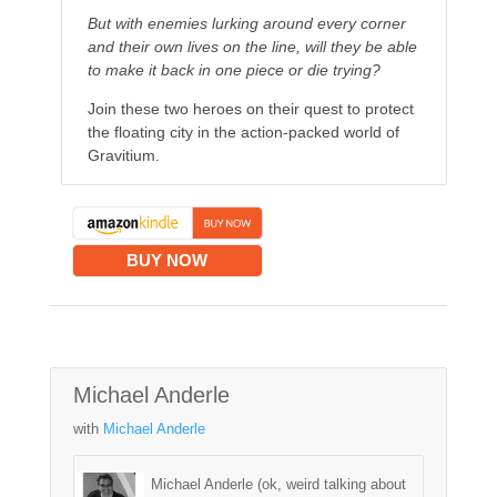
But with enemies lurking around every corner
and their own lives on the line, will they be able
to make it back in one piece or die trying?
Join these two heroes on their quest to protect
the floating city in the action-packed world of
Gravitium.
BUY NOW
Michael Anderle
with
Michael Anderle
Michael Anderle (ok, weird talking about