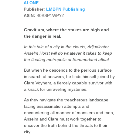
ALONE
Publisher:
LMBPN Publishing
ASIN:
B0BSP1WPYZ
Gravitium, where the stakes are high and
the danger is real.
In this tale of a city in the clouds, Adjudicator
Anselm Horst will do whatever it takes to keep
the floating metropolis of Summerland afloat.
But when he descends to the perilous surface
in search of answers, he finds himself joined by
Clare Voyhent, a fiercely capable survivor with
a knack for unraveling mysteries.
As they navigate the treacherous landscape,
facing assassination attempts and
encountering all manner of monsters and men,
Anselm and Clare must work together to
uncover the truth behind the threats to their
city.