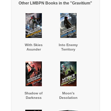
Other LMBPN Books in the "Gravitium"
With Skies
Into Enemy
Asunder
Territory
Shadow of
Moon's
Darkness
Desolation