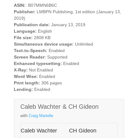
ASIN:
: B07MMN6B6C
Publisher:
LMBPN Publishing; 1st edition (January 13,
2019)
Publication date:
January 13, 2019
Language:
English
File size:
2808 KB
Simultaneous device usage:
Unlimited
Text-to-Speech:
Enabled
Screen Reader:
Supported
Enhanced typesetting:
Enabled
X-Ray:
Not Enabled
Word Wise:
Enabled
Print length:
306 pages
Lending:
Enabled
Caleb Wachter & CH Gideon
with
Craig Martelle
Caleb Wachter
CH Gideon