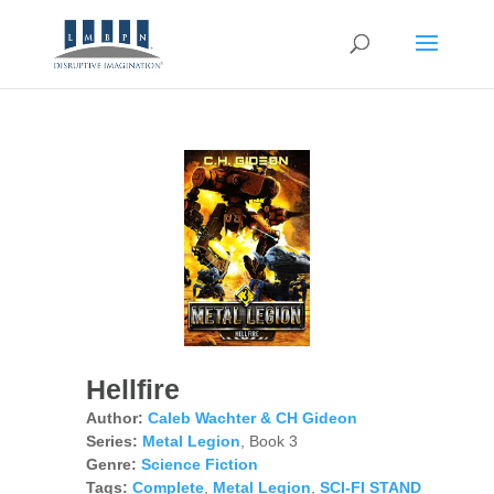
Hellfire
Author:
Caleb Wachter & CH Gideon
Series:
Metal Legion
, Book 3
Genre:
Science Fiction
Tags:
Complete
,
Metal Legion
,
SCI-FI STAND