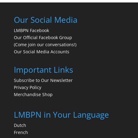
Our Social Media
LMBPN Facebook
Our Official Facebook Group
(Come join our conversations!)
Our Social Media Accounts
Important Links
Subscribe to Our Newsletter
Privacy Policy
Merchandise Shop
LMBPN in Your Language
Dutch
French