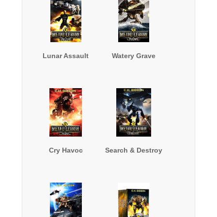
Lunar Assault
Watery Grave
Cry Havoc
Search & Destroy