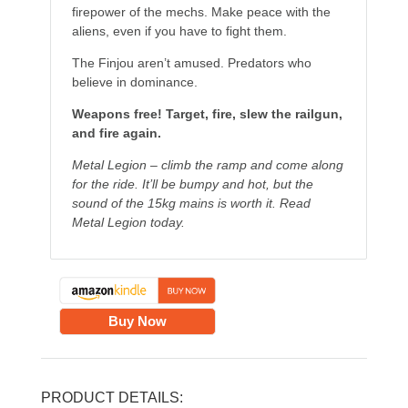
firepower of the mechs. Make peace with the
aliens, even if you have to fight them.
The Finjou aren’t amused. Predators who
believe in dominance.
Weapons free! Target, fire, slew the railgun,
and fire again.
Metal Legion – climb the ramp and come along
for the ride. It’ll be bumpy and hot, but the
sound of the 15kg mains is worth it. Read
Metal Legion today.
Buy Now
PRODUCT DETAILS: