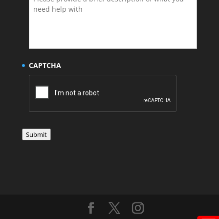
CAPTCHA
Submit