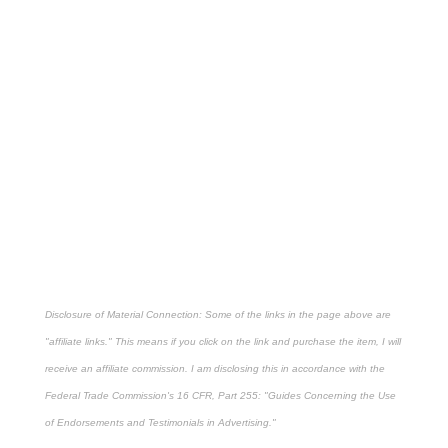
Disclosure of Material Connection: Some of the links in the page above are
"affiliate links." This means if you click on the link and purchase the item, I will
receive an affiliate commission. I am disclosing this in accordance with the
Federal Trade Commission's
16 CFR, Part 255
: "Guides Concerning the Use
of Endorsements and Testimonials in Advertising."