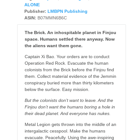
ALONE
Publisher:
LMBPN Publishing
ASIN:
B07MMN6B6C
The Brick. An inhospitable planet in Finjou
space. Humans settled there anyway. Now
the aliens want them gone.
Captain Xi Bao. Your orders are to conduct
Operation Red Rock. Evacuate the human
colonists from the Brick before the Finjou find
them. Collect material evidence of the Jemmin
conspiracy buried more than thirty kilometers
below the surface. Easy mission.
But the colonists don’t want to leave. And the
Finjou don’t want the humans boring a hole in
their dead planet. And everyone has nukes.
Metal Legion gets thrown into the middle of an
intergalactic cesspool. Make the humans
evacuate. Peacefully. Using the awe-inspiring