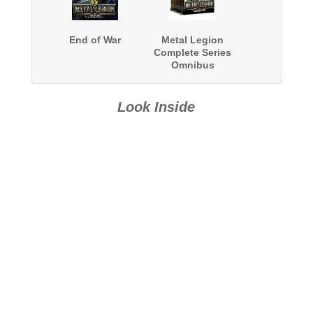
End of War
Metal Legion
Complete Series
Omnibus
Look Inside