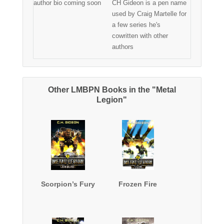
author bio coming soon
CH Gideon is a pen name
used by Craig Martelle for
a few series he's
cowritten with other
authors
Other LMBPN Books in the "Metal
Legion"
Scorpion’s Fury
Frozen Fire