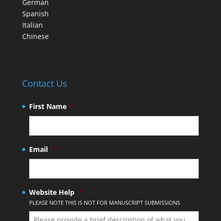
German
Spanish
Italian
Chinese
Contact Us
First Name
*
Email
*
Website Help
*
PLEASE NOTE THIS IS NOT FOR MANUSCRIPT SUBMISSIONS