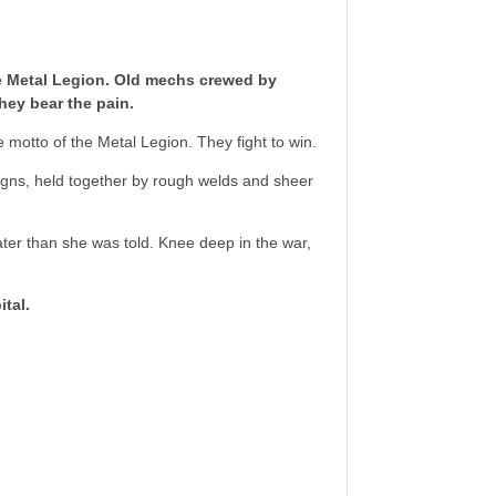
e Metal Legion. Old mechs crewed by
hey bear the pain.
he motto of the Metal Legion. They fight to win.
signs, held together by rough welds and sheer
ter than she was told. Knee deep in the war,
tal.