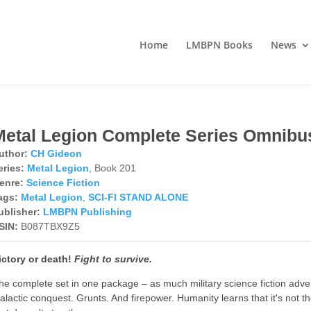
Home
LMBPN Books
News
Metal Legion Complete Series Omnibu
uthor:
CH Gideon
eries:
Metal Legion
, Book 201
enre:
Science Fiction
ags:
Metal Legion
,
SCI-FI STAND ALONE
ublisher:
LMBPN Publishing
SIN:
B087TBX9Z5
ictory or death!
Fight to survive.
he complete set in one package – as much military science fiction adve
alactic conquest. Grunts. And firepower. Humanity learns that it's not th