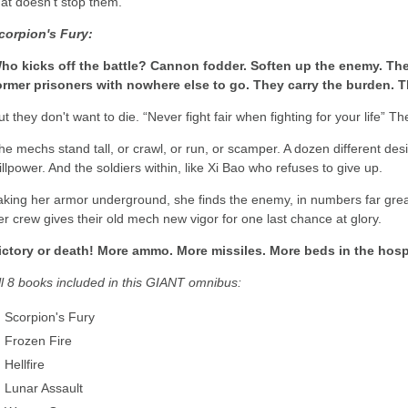
hat doesn't stop them.
corpion's Fury:
ho kicks off the battle? Cannon fodder. Soften up the enemy. Th
ormer prisoners with nowhere else to go. They carry the burden. T
ut they don't want to die. “Never fight fair when fighting for your life” T
he mechs stand tall, or crawl, or run, or scamper. A dozen different de
illpower. And the soldiers within, like Xi Bao who refuses to give up.
aking her armor underground, she finds the enemy, in numbers far grea
er crew gives their old mech new vigor for one last chance at glory.
ictory or death! More ammo. More missiles. More beds in the hospi
ll 8 books included in this GIANT omnibus:
Scorpion's Fury
Frozen Fire
Hellfire
Lunar Assault