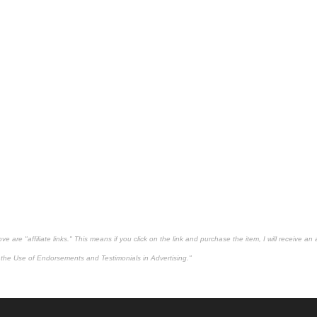
 are "affiliate links." This means if you click on the link and purchase the item, I will receive an 
the Use of Endorsements and Testimonials in Advertising."