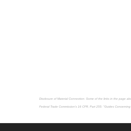
Disclosure of Material Connection: Some of the links in the page above
Federal Trade Commission's
16 CFR, Part 255
: "Guides Concerning 