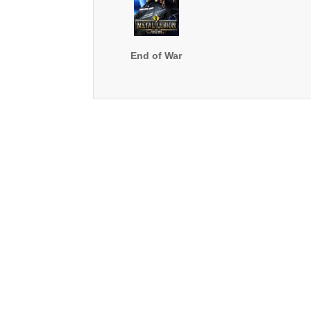
End of War