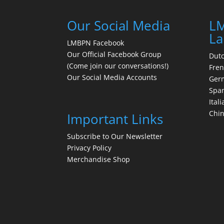
Our Social Media
LM
La
LMBPN Facebook
Our Official Facebook Group
Dut
(Come join our conversations!)
Fre
Our Social Media Accounts
Ger
Spa
Itali
Chi
Important Links
Subscribe to Our Newsletter
Privacy Policy
Merchandise Shop