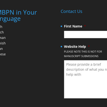
BPN in Your
Contact Us
nguage
First Name
*
ch
nch
man
nish
Website Help
*
an
PLEASE NOTE THIS IS NOT FOR
nese
MANUSCRIPT SUBMISSIONS