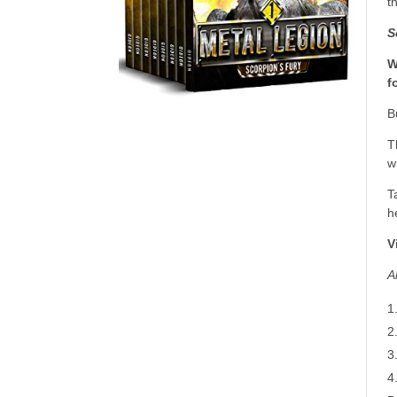
t
S
W
f
B
T
w
T
h
V
A