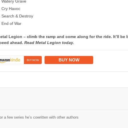
Watery Grave
Cry Havoc
Search & Destroy
End of War
etal Legion – climb the ramp and come along for the ride. It’ll be 
peed ahead.
Read Metal Legion today.
BUY NOW
r a few series he’s cowritten with other authors