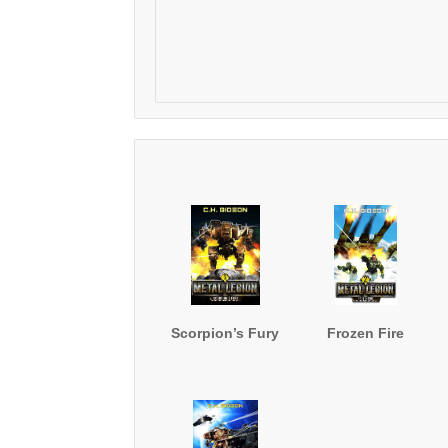
Scorpion’s Fury
Frozen Fire