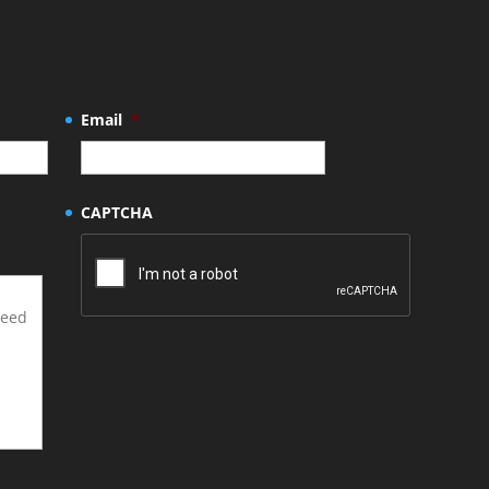
Email
*
CAPTCHA