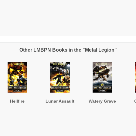
Other LMBPN Books in the "Metal Legion"
Hellfire
Lunar Assault
Watery Grave