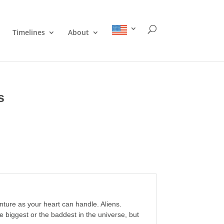
Timelines
About
s
nture as your heart can handle. Aliens.
e biggest or the baddest in the universe, but