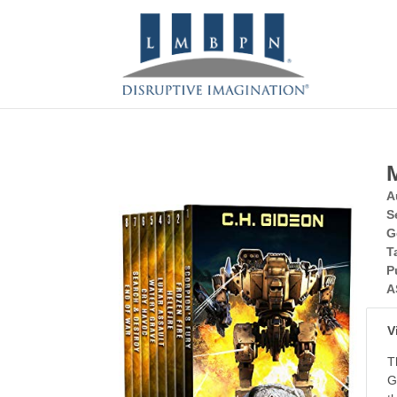
A
S
G
T
P
A
V
T
G