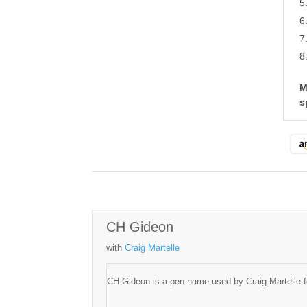
M
s
CH Gideon
with
Craig Martelle
CH Gideon is a pen name used by Craig Martelle fo