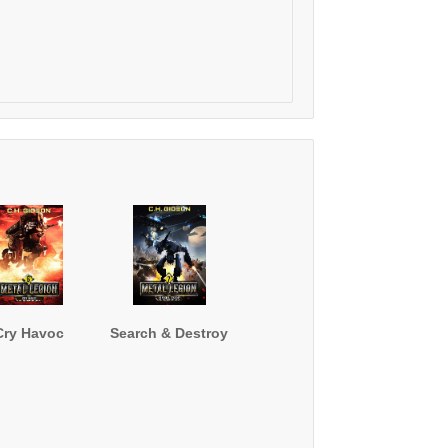
Cry Havoc
Search & Destroy