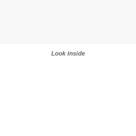
Look Inside