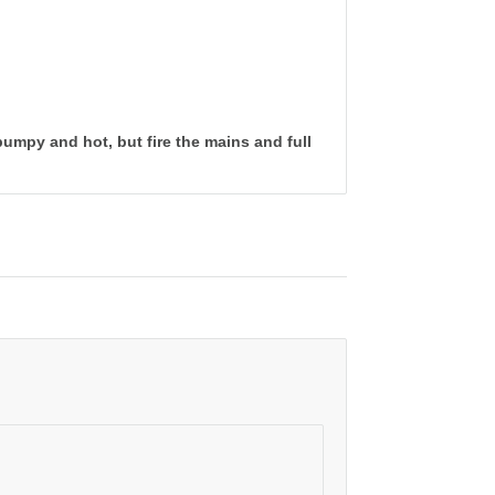
bumpy and hot, but fire the mains and full