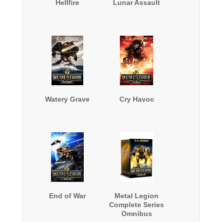
Hellfire
Lunar Assault
Watery Grave
Cry Havoc
End of War
Metal Legion
Complete Series
Omnibus