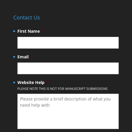
Contact Us
First Name
*
Email
*
Website Help
*
PLEASE NOTE THIS IS NOT FOR MANUSCRIPT SUBMISSIONS