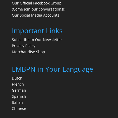
Our Official Facebook Group
(Come join our conversations!)
Our Social Media Accounts
Important Links
Subscribe to Our Newsletter
Privacy Policy
Merchandise Shop
LMBPN in Your Language
Dutch
French
German
Spanish
Italian
Chinese