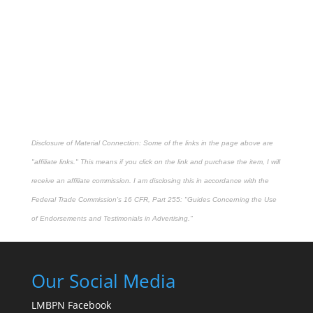
Disclosure of Material Connection: Some of the links in the page above are
"affiliate links." This means if you click on the link and purchase the item, I will
receive an affiliate commission. I am disclosing this in accordance with the
Federal Trade Commission's
16 CFR, Part 255
: "Guides Concerning the Use
of Endorsements and Testimonials in Advertising."
Our Social Media
LMBPN Facebook