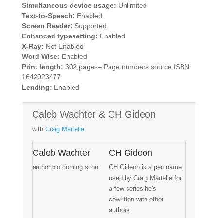
Simultaneous device usage:
Unlimited
Text-to-Speech:
Enabled
Screen Reader:
Supported
Enhanced typesetting:
Enabled
X-Ray:
Not Enabled
Word Wise:
Enabled
Print length:
302 pages– Page numbers source ISBN:
1642023477
Lending:
Enabled
Caleb Wachter & CH Gideon
with
Craig Martelle
Caleb Wachter
CH Gideon
author bio coming soon
CH Gideon is a pen name
used by Craig Martelle for
a few series he's
cowritten with other
authors