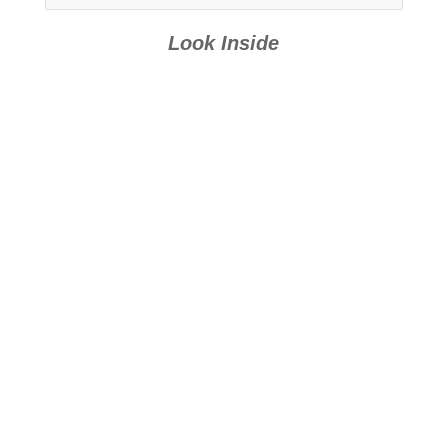
Look Inside