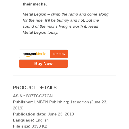
their mechs.
Metal Legion – climb the ramp and come along
for the ride. It’ll be bumpy and hot, but the
sound of the mains firing is worth it. Read
Metal Legion today.
Buy Now
PRODUCT DETAILS:
ASIN:
: B07TGC37GN
Publisher:
LMBPN Publishing; 1st edition (June 23,
2019)
Publication date:
June 23, 2019
Language:
English
File size:
3393 KB