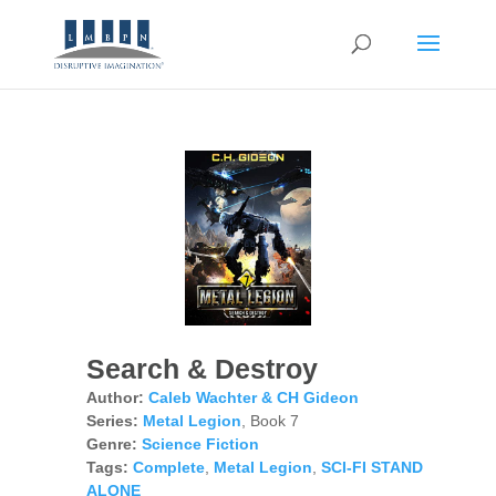
Search & Destroy
Author:
Caleb Wachter & CH Gideon
Series:
Metal Legion
, Book 7
Genre:
Science Fiction
Tags:
Complete
,
Metal Legion
,
SCI-FI STAND
ALONE