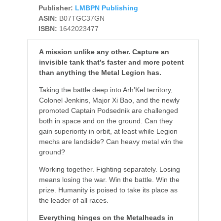
Publisher:
LMBPN Publishing
ASIN:
B07TGC37GN
ISBN:
1642023477
A mission unlike any other. Capture an
invisible tank that’s faster and more potent
than anything the Metal Legion has.
Taking the battle deep into Arh’Kel territory,
Colonel Jenkins, Major Xi Bao, and the newly
promoted Captain Podsednik are challenged
both in space and on the ground. Can they
gain superiority in orbit, at least while Legion
mechs are landside? Can heavy metal win the
ground?
Working together. Fighting separately. Losing
means losing the war. Win the battle. Win the
prize. Humanity is poised to take its place as
the leader of all races.
Everything hinges on the Metalheads in