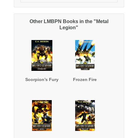
Other LMBPN Books in the "Metal
Legion"
Scorpion’s Fury
Frozen Fire