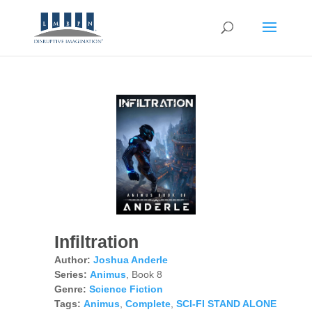
Infiltration
Author:
Joshua Anderle
Series:
Animus
, Book 8
Genre:
Science Fiction
Tags:
Animus
,
Complete
,
SCI-FI STAND ALONE