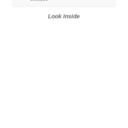
Look Inside