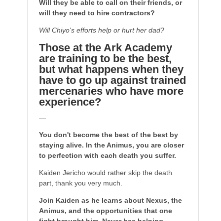
Will they be able to call on their friends, or
will they need to hire contractors?
Will Chiyo's efforts help or hurt her dad?
Those at the Ark Academy
are training to be the best,
but what happens when they
have to go up against trained
mercenaries who have more
experience?
—
You don't become the best of the best by
staying alive. In the Animus, you are closer
to perfection with each death you suffer.
Kaiden Jericho would rather skip the death
part, thank you very much.
Join Kaiden as he learns about Nexus, the
Animus, and the opportunities that one