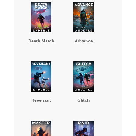
Death Match
Advance
Revenant
Glitch