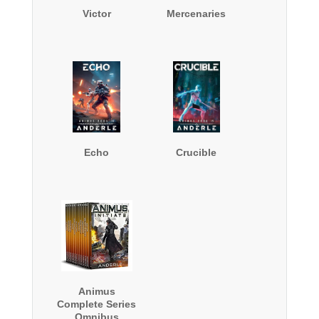
Victor
Mercenaries
Echo
Crucible
Animus
Complete Series
Omnibus