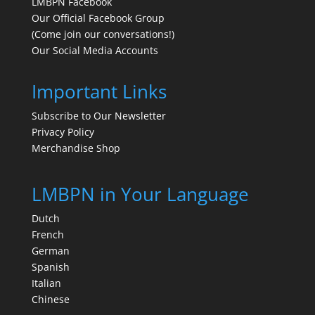
LMBPN Facebook
Our Official Facebook Group
(Come join our conversations!)
Our Social Media Accounts
Important Links
Subscribe to Our Newsletter
Privacy Policy
Merchandise Shop
LMBPN in Your Language
Dutch
French
German
Spanish
Italian
Chinese