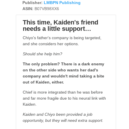
Publisher:
LMBPN Publishing
ASIN:
B07VB98XX6
This time, Kaiden's friend
needs a little support…
Chiyo's father's company is being targeted,
and she considers her options.
Should she help him?
The only problem? There is a dark enemy
on the other side who wants her dad's
company and wouldn't mind taking a bite
out of Kaiden, either.
Chief is more integrated than he was before
and far more fragile due to his neural link with
Kaiden.
Kaiden and Chiyo been provided a job
opportunity, but they will need extra support.