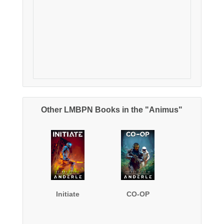
Other LMBPN Books in the "Animus"
Initiate
CO-OP