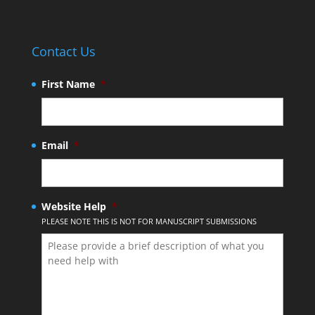
Contact Us
First Name
*
Email
*
Website Help
*
PLEASE NOTE THIS IS NOT FOR MANUSCRIPT SUBMISSIONS