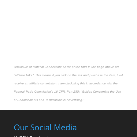
Disclosure of Material Connection: Some of the links in the page above are
"affiliate links." This means if you click on the link and purchase the item, I will
receive an affiliate commission. I am disclosing this in accordance with the
Federal Trade Commission's
16 CFR, Part 255
: "Guides Concerning the Use
of Endorsements and Testimonials in Advertising."
Our Social Media