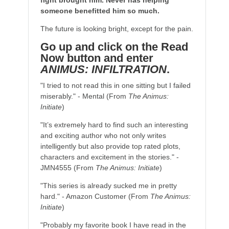
fight brought him. Never has helping
someone benefitted him so much.
The future is looking bright, except for the pain.
Go up and click on the Read
Now button and enter
ANIMUS: INFILTRATION
.
"I tried to not read this in one sitting but I failed
miserably." - Mental (From
The Animus:
Initiate
)
"It’s extremely hard to find such an interesting
and exciting author who not only writes
intelligently but also provide top rated plots,
characters and excitement in the stories." -
JMN4555 (From
The Animus: Initiate
)
"This series is already sucked me in pretty
hard." - Amazon Customer (From
The Animus:
Initiate
)
"Probably my favorite book I have read in the