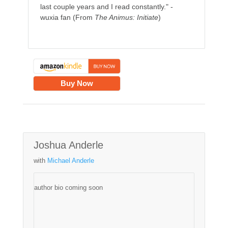
last couple years and I read constantly." -
wuxia fan (From
The Animus: Initiate
)
Buy Now
Joshua Anderle
with
Michael Anderle
author bio coming soon