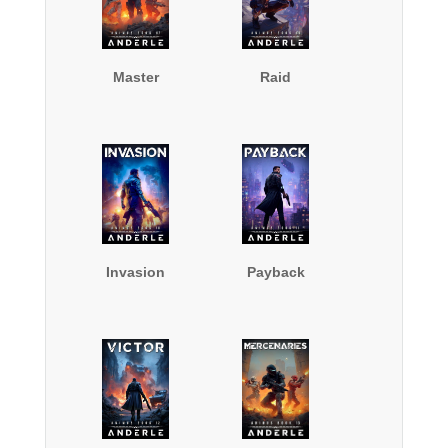
Master
Raid
Invasion
Payback