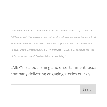
Disclosure of Material Connection: Some of the links in the page above are
"affiliate links." This means if you click on the link and purchase the item, I will
receive an affiliate commission. I am disclosing this in accordance with the
Federal Trade Commission's
16 CFR, Part 255
: "Guides Concerning the Use
of Endorsements and Testimonials in Advertising."
LMBPN is a publishing and entertainment focus
company delivering engaging stories quickly.
Search