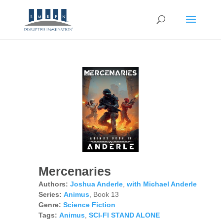
Mercenaries
Authors:
Joshua Anderle
,
with Michael Anderle
Series:
Animus
, Book 13
Genre:
Science Fiction
Tags:
Animus
,
SCI-FI STAND ALONE