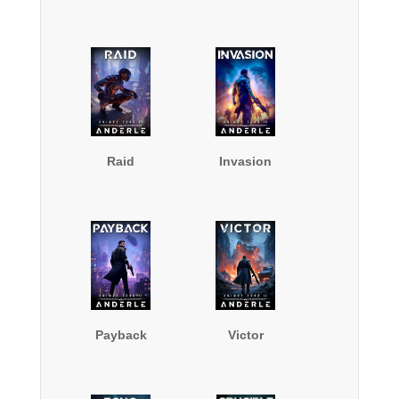
Raid
Invasion
Payback
Victor