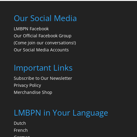
Our Social Media
LMBPN Facebook
Our Official Facebook Group
(Come join our conversations!)
Our Social Media Accounts
Important Links
Subscribe to Our Newsletter
Privacy Policy
Merchandise Shop
LMBPN in Your Language
Dutch
French