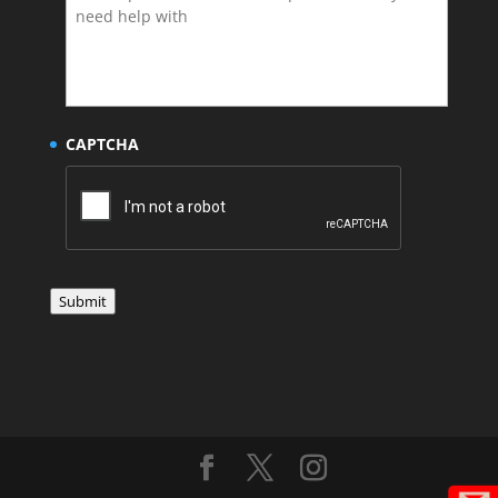
CAPTCHA
Submit