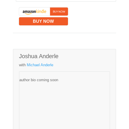
BUY NOW
Joshua Anderle
with
Michael Anderle
author bio coming soon