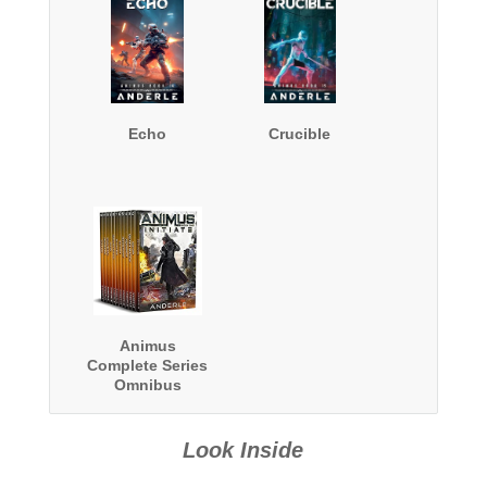
Echo
Crucible
Animus
Complete Series
Omnibus
Look Inside