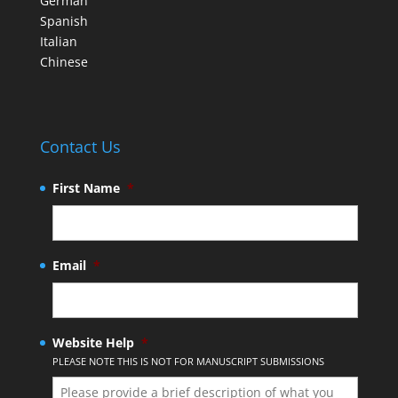
German
Spanish
Italian
Chinese
Contact Us
First Name
*
Email
*
Website Help
*
PLEASE NOTE THIS IS NOT FOR MANUSCRIPT SUBMISSIONS