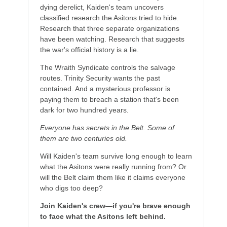
dying derelict, Kaiden's team uncovers
classified research the Asitons tried to hide.
Research that three separate organizations
have been watching. Research that suggests
the war's official history is a lie.
The Wraith Syndicate controls the salvage
routes. Trinity Security wants the past
contained. And a mysterious professor is
paying them to breach a station that's been
dark for two hundred years.
Everyone has secrets in the Belt. Some of
them are two centuries old.
Will Kaiden's team survive long enough to learn
what the Asitons were really running from? Or
will the Belt claim them like it claims everyone
who digs too deep?
Join Kaiden's crew—if you're brave enough
to face what the Asitons left behind.