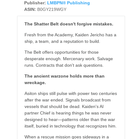
Publisher:
LMBPN® Publishing
ASIN:
B0GY219WGY
The Shatter Belt doesn't forgive mistakes.
Fresh from the Academy, Kaiden Jericho has a
ship, a team, and a reputation to build.
The Belt offers opportunities for those
desperate enough. Mercenary work. Salvage
runs. Contracts that don't ask questions.
The ancient warzone holds more than
wreckage.
Asiton ships still pulse with power two centuries
after the war ended. Signals broadcast from
vessels that should be dead. Kaiden's AI
partner Chief is hearing things he was never
designed to hear—patterns older than the war
itself, buried in technology that recognizes him.
When a rescue mission goes sideways in a