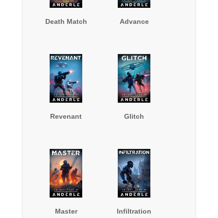
Death Match
Advance
Revenant
Glitch
Master
Infiltration