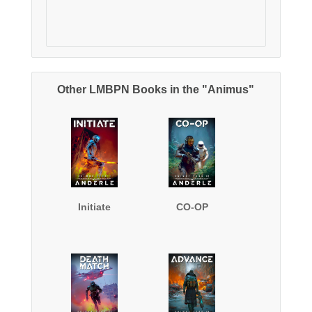
Other LMBPN Books in the "Animus"
Initiate
CO-OP