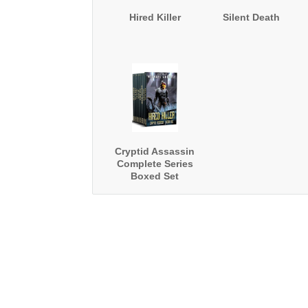
Hired Killer
Silent Death
Cryptid Assassin
Complete Series
Boxed Set