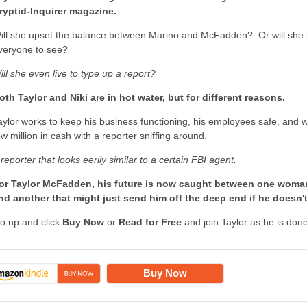
ryptid-Inquirer magazine.
ill she upset the balance between Marino and McFadden? Or will she un
veryone to see?
ill she even live to type up a report?
oth Taylor and Niki are in hot water, but for different reasons.
aylor works to keep his business functioning, his employees safe, and w
ew million in cash with a reporter sniffing around.
 reporter that looks eerily similar to a certain FBI agent.
or Taylor McFadden, his future is now caught between one woma
nd another that might just send him off the deep end if he doesn't
o up and click
Buy Now
or
Read for Free
and join Taylor as he is done
Buy Now