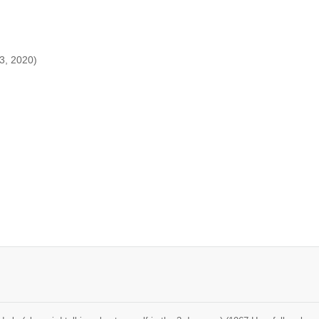
13, 2020)