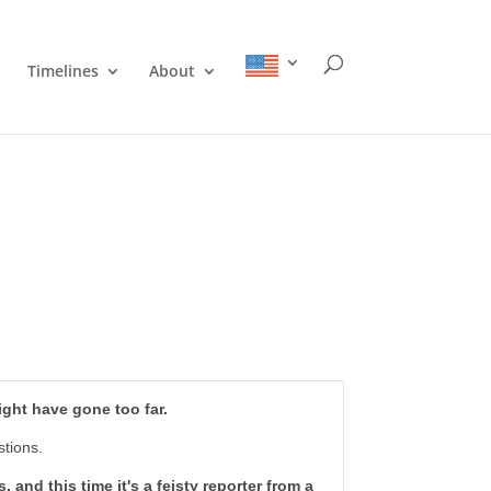
Timelines
About
might have gone too far.
stions.
and this time it's a feisty reporter from a