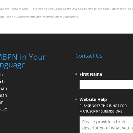
 are "affiliate links." This means if you click on the link and purchase the item, I will receive an 
the Use of Endorsements and Testimonials in Advertising."
BPN in Your
Contact Us
nguage
First Name
*
ch
nch
man
nish
Website Help
*
an
PLEASE NOTE THIS IS NOT FOR
nese
MANUSCRIPT SUBMISSIONS