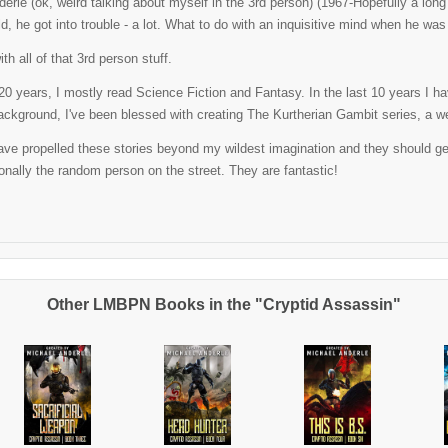
erle (ok, weird talking about myself in the 3rd person) (1967-Hopefully a lo
ld, he got into trouble - a lot. What to do with an inquisitive mind when he w
th all of that 3rd person stuff.
t 20 years, I mostly read Science Fiction and Fantasy. In the last 10 years I 
ackground, I've been blessed with creating The Kurtherian Gambit series, a well
ve propelled these stories beyond my wildest imagination and they should get al
nally the random person on the street. They are fantastic!
Other LMBPN Books in the "Cryptid Assassin"