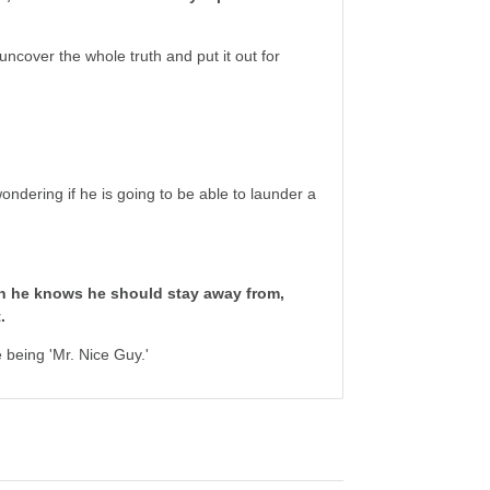
cover the whole truth and put it out for
ondering if he is going to be able to launder a
n he knows he should stay away from,
.
 being 'Mr. Nice Guy.'