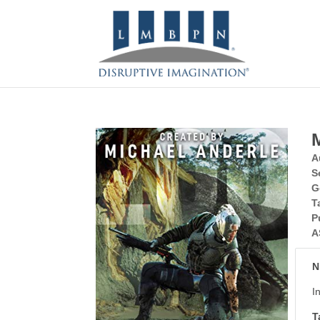
A
S
G
T
P
A
N
I
T