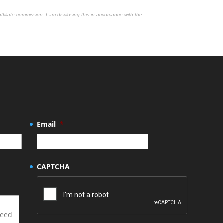
affiliate commission. I am disclosing this in accordance with the
Email
*
CAPTCHA