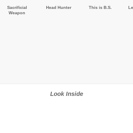
Sacrificial
Head Hunter
This is B.S.
Le
Weapon
Look Inside