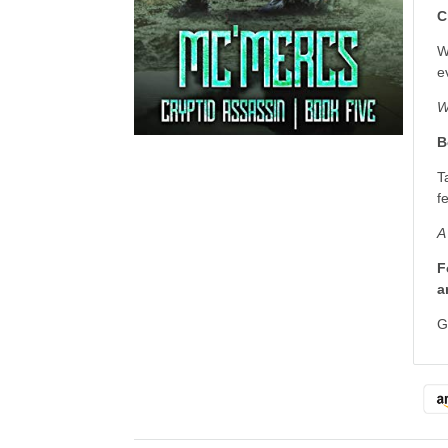
C
W
e
W
B
T
f
A
F
a
G