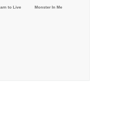
arn to Live
Monster In Me