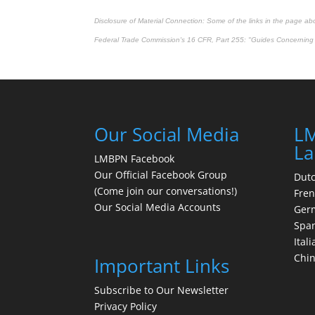
Disclosure of Material Connection: Some of the links in the page above
Federal Trade Commission's
16 CFR, Part 255
: "Guides Concerning 
Our Social Media
LM
La
LMBPN Facebook
Our Official Facebook Group
Dut
(Come join our conversations!)
Fre
Our Social Media Accounts
Ger
Spa
Itali
Chi
Important Links
Subscribe to Our Newsletter
Privacy Policy