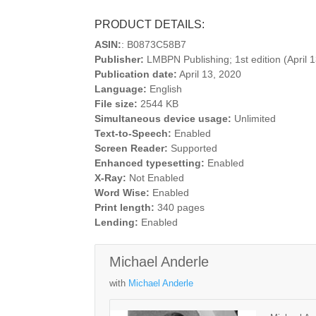
PRODUCT DETAILS:
ASIN:
: B0873C58B7
Publisher:
LMBPN Publishing; 1st edition (April 
Publication date:
April 13, 2020
Language:
English
File size:
2544 KB
Simultaneous device usage:
Unlimited
Text-to-Speech:
Enabled
Screen Reader:
Supported
Enhanced typesetting:
Enabled
X-Ray:
Not Enabled
Word Wise:
Enabled
Print length:
340 pages
Lending:
Enabled
Michael Anderle
with
Michael Anderle