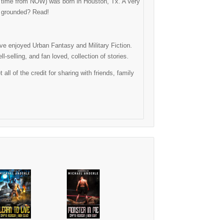
ng time from NOW) was born in Houston, Tx. A very
as grounded? Read!
have enjoyed Urban Fantasy and Military Fiction.
-selling, and fan loved, collection of stories.
l of the credit for sharing with friends, family