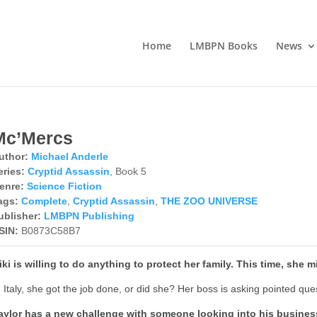
Home
LMBPN Books
News
Mc’Mercs
uthor:
Michael Anderle
eries:
Cryptid Assassin
, Book 5
enre:
Science Fiction
ags:
Complete
,
Cryptid Assassin
,
THE ZOO UNIVERSE
ublisher:
LMBPN Publishing
SIN:
B0873C58B7
iki is willing to do anything to protect her family. This time, she 
n Italy, she got the job done, or did she? Her boss is asking pointed que
aylor has a new challenge with someone looking into his business, 