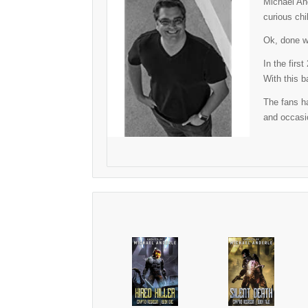
Michael And
curious chi
Ok, done wi
In the firs
With this b
The fans ha
and occasio