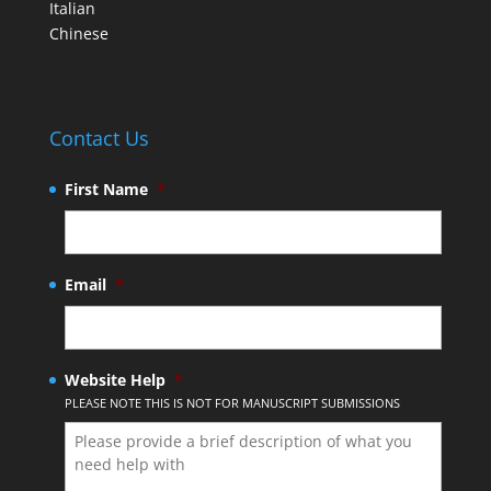
Italian
Chinese
Contact Us
First Name
*
Email
*
Website Help
*
PLEASE NOTE THIS IS NOT FOR MANUSCRIPT SUBMISSIONS