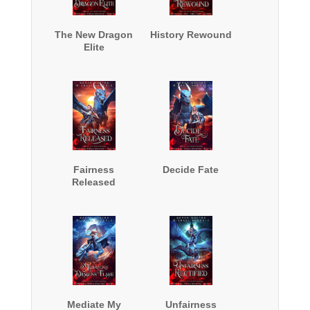
The New Dragon
History Rewound
Elite
Fairness
Decide Fate
Released
Mediate My
Unfairness