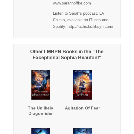
www.sarahnoffke.com
Listen to Sarah's podcast, LA
Chicks, available on iTunes and
Spotify: http://lachicks.libsyn.com/
Other LMBPN Books in the "The
Exceptional Sophia Beaufont"
The Unlikely
Agitation Of Fear
Dragonrider