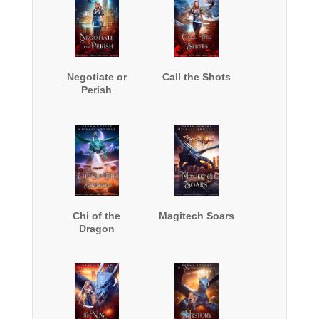
Negotiate or
Call the Shots
Perish
Chi of the
Magitech Soars
Dragon