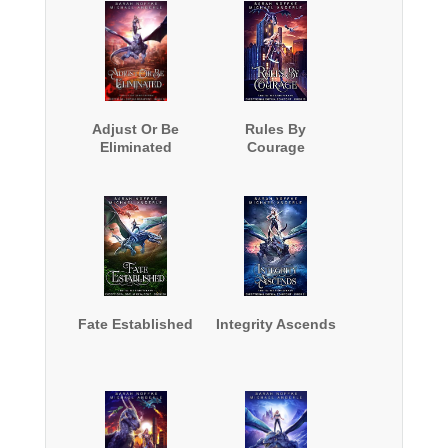
Adjust Or Be
Rules By
Eliminated
Courage
Fate Established
Integrity Ascends