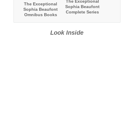
The Exceptional
The Exceptional
Sophia Beaufont
Sophia Beaufont
Complete Series
Omnibus Books
Omnibus: Books
13-24
1-24
Look Inside