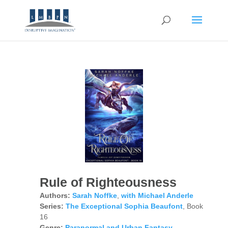
Rule of Righteousness
Authors:
Sarah Noffke
,
with Michael Anderle
Series:
The Exceptional Sophia Beaufont
, Book
16
Genre:
Paranormal and Urban Fantasy