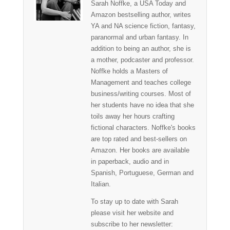
Sarah Noffke, a USA Today and
Amazon bestselling author, writes
YA and NA science fiction, fantasy,
paranormal and urban fantasy. In
addition to being an author, she is
a mother, podcaster and professor.
Noffke holds a Masters of
Management and teaches college
business/writing courses. Most of
her students have no idea that she
toils away her hours crafting
fictional characters. Noffke's books
are top rated and best-sellers on
Amazon. Her books are available
in paperback, audio and in
Spanish, Portuguese, German and
Italian.
To stay up to date with Sarah
please visit her website and
subscribe to her newsletter: