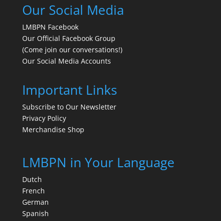
Our Social Media
LMBPN Facebook
Our Official Facebook Group
(Come join our conversations!)
Our Social Media Accounts
Important Links
Subscribe to Our Newsletter
Privacy Policy
Merchandise Shop
LMBPN in Your Language
Dutch
French
German
Spanish