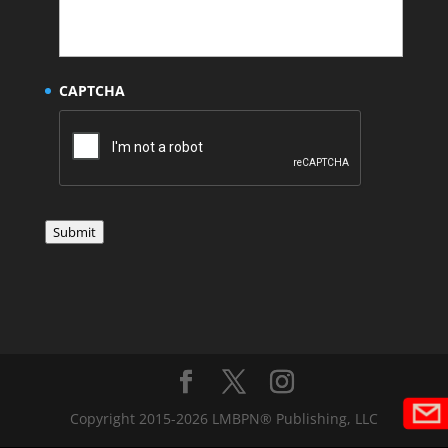
CAPTCHA
Submit
Copyright 2015-2026 LMBPN® Publishing, LLC