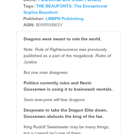
Tags:
THE BEAUFONTS
,
The Exceptional
Sophia Beaufont
Publisher:
LMBPN Publishing
ASIN:
B09RRXB6SY
Dragons were meant to rule the world.
Note
:
Rule of Righteousness
was previously
published as a part of the megabook,
Rules of
Justice.
But one man disagrees.
Politics currently rules and Nevin
Goosemen is using it to brainwash mortals.
Soon everyone will fear dragons.
Desperate to take the Dragon Elite down,
Goosemen abducts the king of the fae.
King Rudolf Sweetwater may be many things,
but a coward isn’t one of them.