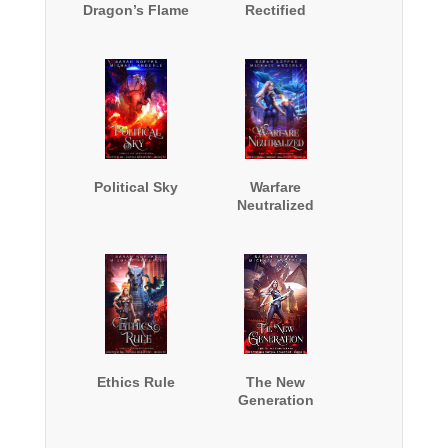
Dragon’s Flame
Rectified
Political Sky
Warfare
Neutralized
Ethics Rule
The New
Generation