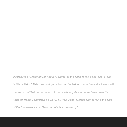
Disclosure of Material Connection: Some of the links in the page above are
"affiliate links." This means if you click on the link and purchase the item, I will
receive an affiliate commission. I am disclosing this in accordance with the
Federal Trade Commission's
16 CFR, Part 255
: "Guides Concerning the Use
of Endorsements and Testimonials in Advertising."