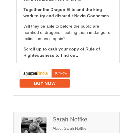
Together the Dragon Elite and the king
work to try and discredit Nevin Goosemen
Will they be able to before the public are
horrified of dragons—putting them in danger of
extinction once again?
Scroll up to grab your copy of Rule of
Righteousness to find out.
BUY NOW
Sarah Noffke
About Sarah Noffke