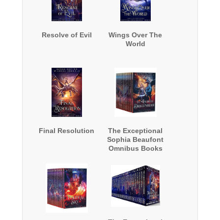
Resolve of Evil
Wings Over The
World
Final Resolution
The Exceptional
Sophia Beaufont
Omnibus Books
1-12