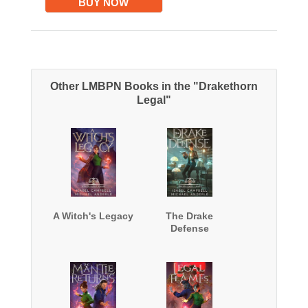
BUY NOW
Other LMBPN Books in the "Drakethorn
Legal"
A Witch's Legacy
The Drake
Defense