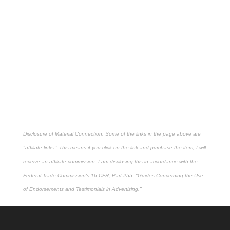
Disclosure of Material Connection: Some of the links in the page above are
"affiliate links." This means if you click on the link and purchase the item, I will
receive an affiliate commission. I am disclosing this in accordance with the
Federal Trade Commission's
16 CFR, Part 255
: "Guides Concerning the Use
of Endorsements and Testimonials in Advertising."