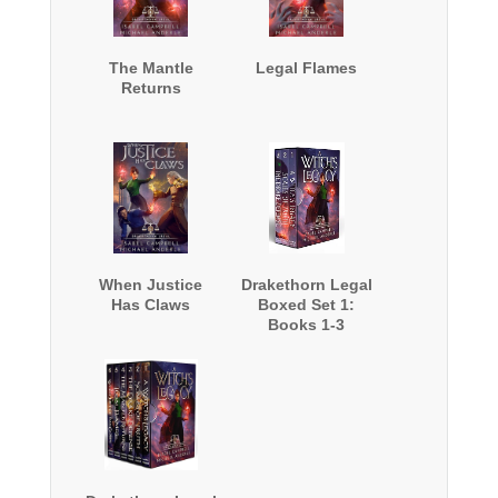
The Mantle
Legal Flames
Returns
When Justice
Drakethorn Legal
Has Claws
Boxed Set 1:
Books 1-3