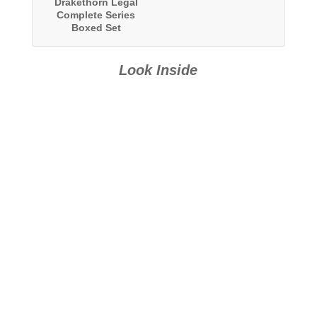
Drakethorn Legal
Complete Series
Boxed Set
Look Inside