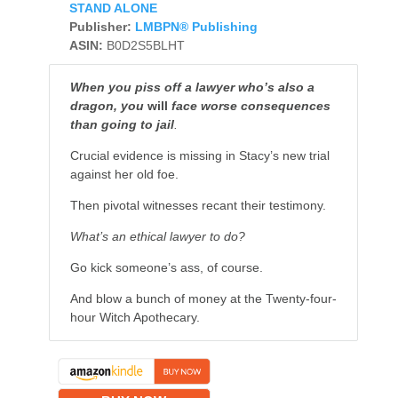
STAND ALONE
Publisher:
LMBPN® Publishing
ASIN:
B0D2S5BLHT
When you piss off a lawyer who’s also a
dragon, you
will
face worse consequences
than going to jail
.
Crucial evidence is missing in Stacy’s new trial
against her old foe.
Then pivotal witnesses recant their testimony.
What’s an ethical lawyer to do?
Go kick someone’s ass, of course.
And blow a bunch of money at the Twenty-four-
hour Witch Apothecary.