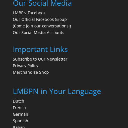
Our Social Media
LMBPN Facebook
Our Official Facebook Group
(Come join our conversations!)
Our Social Media Accounts
Important Links
Subscribe to Our Newsletter
Privacy Policy
Merchandise Shop
LMBPN in Your Language
Dutch
French
German
Spanish
Italian