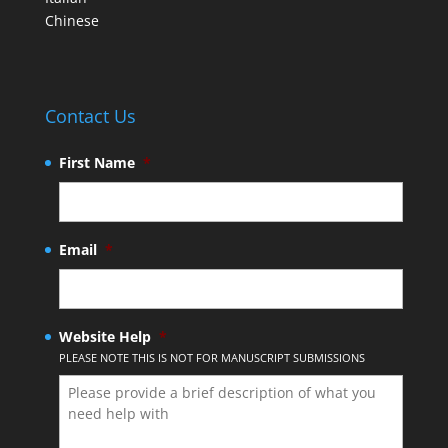
Chinese
Contact Us
First Name
*
Email
*
Website Help
*
PLEASE NOTE THIS IS NOT FOR MANUSCRIPT SUBMISSIONS