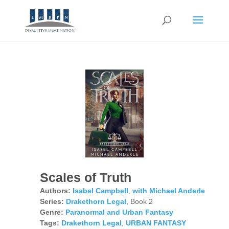
Scales of Truth
Authors:
Isabel Campbell
,
with Michael Anderle
Series:
Drakethorn Legal
, Book 2
Genre:
Paranormal and Urban Fantasy
Tags:
Drakethorn Legal
,
URBAN FANTASY