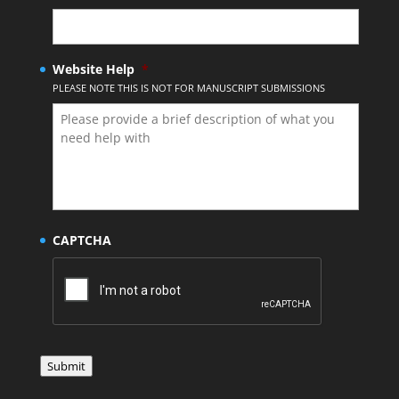
Website Help
*
PLEASE NOTE THIS IS NOT FOR MANUSCRIPT SUBMISSIONS
CAPTCHA
Submit