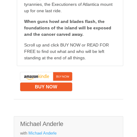
tyrannies, the Executioners of Atlantica mount
up for one last ride.
When guns howl and blades flash, the
foundations of the island will be exposed
and the cancer carved away.
Scroll up and click BUY NOW or READ FOR
FREE to find out what and who will be left
standing at the end of all things.
BUY NOW
Michael Anderle
with
Michael Anderle