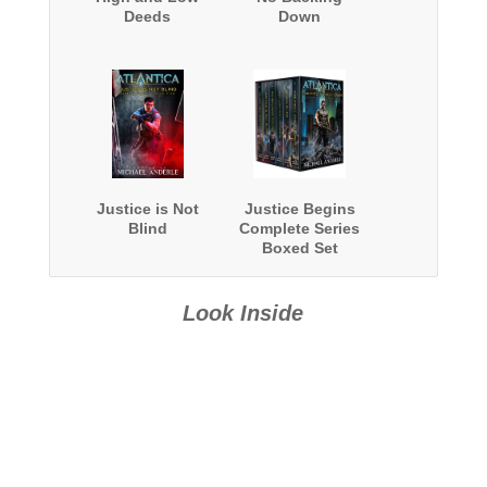
Deeds
Down
Justice is Not
Justice Begins
Blind
Complete Series
Boxed Set
Look Inside