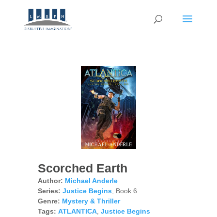
Scorched Earth
Author:
Michael Anderle
Series:
Justice Begins
, Book 6
Genre:
Mystery & Thriller
Tags:
ATLANTICA
,
Justice Begins