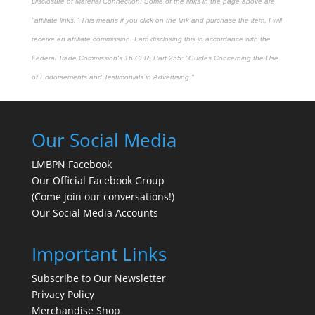
Disclosure of Material Connection: Some of the links in the page above are
"affiliate links." This means if you click on the link and purchase the item, I will
receive an affiliate commission. I am disclosing this in accordance with the
Federal Trade Commission's
16 CFR, Part 255
: "Guides Concerning the Use
of Endorsements and Testimonials in Advertising."
Our Social Media
LMBPN Facebook
Our Official Facebook Group
(Come join our conversations!)
Our Social Media Accounts
Important Links
Subscribe to Our Newsletter
Privacy Policy
Merchandise Shop