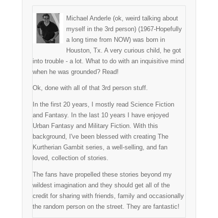
Michael Anderle (ok, weird talking about
myself in the 3rd person) (1967-Hopefully
a long time from NOW) was born in
Houston, Tx. A very curious child, he got
into trouble - a lot. What to do with an inquisitive mind
when he was grounded? Read!
Ok, done with all of that 3rd person stuff.
In the first 20 years, I mostly read Science Fiction
and Fantasy. In the last 10 years I have enjoyed
Urban Fantasy and Military Fiction. With this
background, I've been blessed with creating The
Kurtherian Gambit series, a well-selling, and fan
loved, collection of stories.
The fans have propelled these stories beyond my
wildest imagination and they should get all of the
credit for sharing with friends, family and occasionally
the random person on the street. They are fantastic!