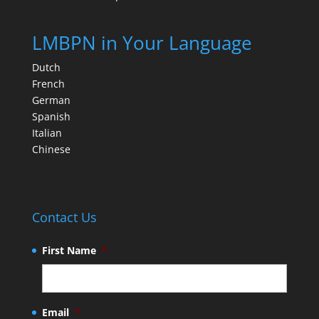
LMBPN in Your Language
Dutch
French
German
Spanish
Italian
Chinese
Contact Us
First Name
*
Email
*