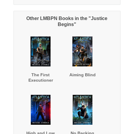
Other LMBPN Books in the "Justice
Begins"
The First
Aiming Blind
Executioner
High and Low
No Backing