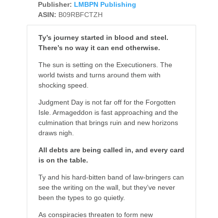
Publisher:
LMBPN Publishing
ASIN:
B09RBFCTZH
Ty’s journey started in blood and steel.
There’s no way it can end otherwise.
The sun is setting on the Executioners. The
world twists and turns around them with
shocking speed.
Judgment Day is not far off for the Forgotten
Isle. Armageddon is fast approaching and the
culmination that brings ruin and new horizons
draws nigh.
All debts are being called in, and every card
is on the table.
Ty and his hard-bitten band of law-bringers can
see the writing on the wall, but they’ve never
been the types to go quietly.
As conspiracies threaten to form new