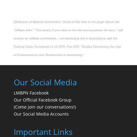
Disclosure of Material Connection: Some of the links in the page above are
"affiliate links." This means if you click on the link and purchase the item, I will
receive an affiliate commission. I am disclosing this in accordance with the
Federal Trade Commission's
16 CFR, Part 255
: "Guides Concerning the Use
of Endorsements and Testimonials in Advertising."
Our Social Media
LMBPN Facebook
Our Official Facebook Group
(Come join our conversations!)
Our Social Media Accounts
Important Links