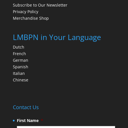
Subscribe to Our Newsletter
Privacy Policy
Merchandise Shop
LMBPN in Your Language
Dutch
French
German
Spanish
Italian
Chinese
Contact Us
First Name
*