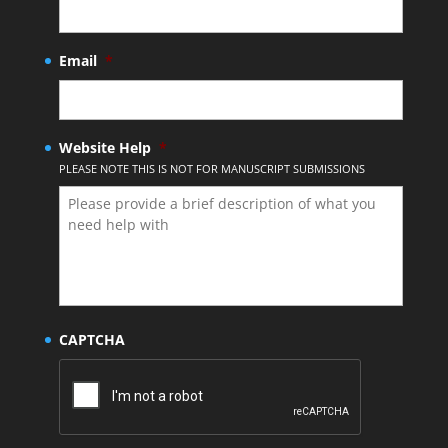
Email
*
Website Help
*
PLEASE NOTE THIS IS NOT FOR MANUSCRIPT SUBMISSIONS
CAPTCHA