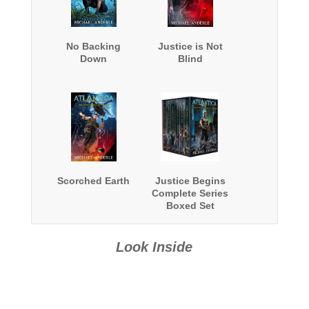
No Backing
Justice is Not
Down
Blind
Scorched Earth
Justice Begins
Complete Series
Boxed Set
Look Inside