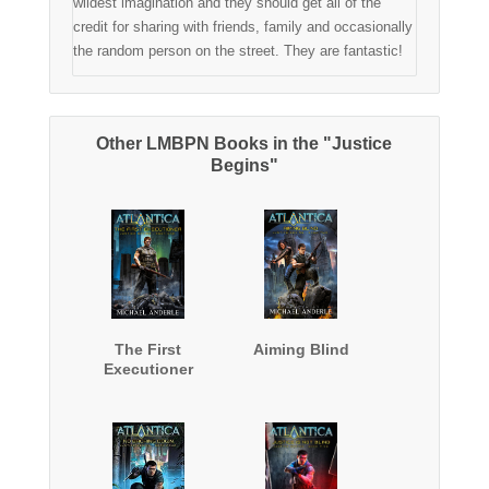
wildest imagination and they should get all of the
credit for sharing with friends, family and occasionally
the random person on the street. They are fantastic!
Other LMBPN Books in the "Justice
Begins"
The First
Aiming Blind
Executioner