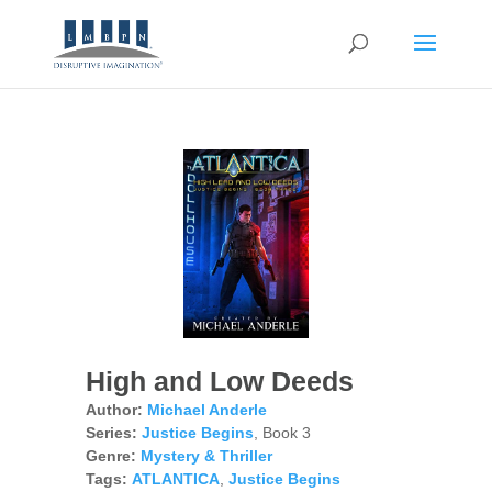
High and Low Deeds
Author:
Michael Anderle
Series:
Justice Begins
, Book 3
Genre:
Mystery & Thriller
Tags:
ATLANTICA
,
Justice Begins