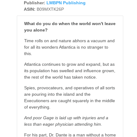
Publisher:
LMBPN Publishing
ASIN:
B09MXTK26P
What do you do when the world won't leave
you alone?
Time rolls on and nature abhors a vacuum and
for all its wonders Atlantica is no stranger to
this.
Atlantica continues to grow and expand, but as
its population has swelled and influence grown,
the rest of the world has taken notice.
Spies, provocateurs, and operatives of all sorts
are pouring into the island and the
Executioners are caught squarely in the middle
of everything.
And poor Gage is laid up with injuries and a
less than eager physician attending him.
For his part, Dr. Dante is a man without a home