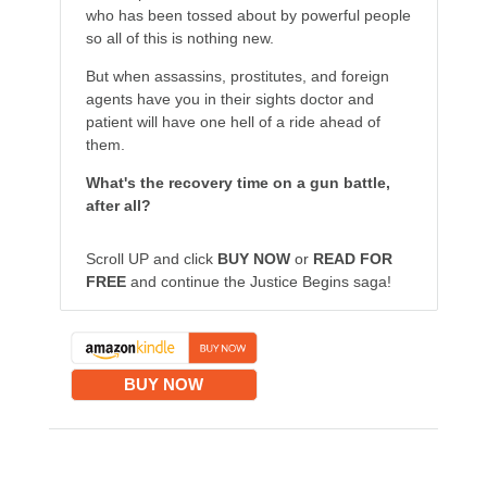
who has been tossed about by powerful people
so all of this is nothing new.
But when assassins, prostitutes, and foreign
agents have you in their sights doctor and
patient will have one hell of a ride ahead of
them.
What's the recovery time on a gun battle,
after all?
Scroll UP and click
BUY NOW
or
READ FOR
FREE
and continue the Justice Begins saga!
BUY NOW