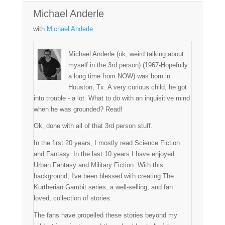
Michael Anderle
with
Michael Anderle
Michael Anderle (ok, weird talking about
myself in the 3rd person) (1967-Hopefully
a long time from NOW) was born in
Houston, Tx. A very curious child, he got
into trouble - a lot. What to do with an inquisitive mind
when he was grounded? Read!
Ok, done with all of that 3rd person stuff.
In the first 20 years, I mostly read Science Fiction
and Fantasy. In the last 10 years I have enjoyed
Urban Fantasy and Military Fiction. With this
background, I've been blessed with creating The
Kurtherian Gambit series, a well-selling, and fan
loved, collection of stories.
The fans have propelled these stories beyond my