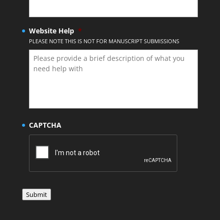
Website Help
*
PLEASE NOTE THIS IS NOT FOR MANUSCRIPT SUBMISSIONS
CAPTCHA
Submit