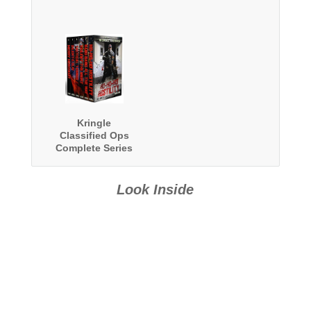
Kringle
Classified Ops
Complete Series
Boxed Set
Look Inside