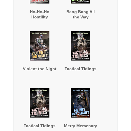
Ho-Ho-Ho
Bang Bang All
Hostility
the Way
Violent the Night
Tactical Tidings
Tactical Tidings
Merry Mercenary