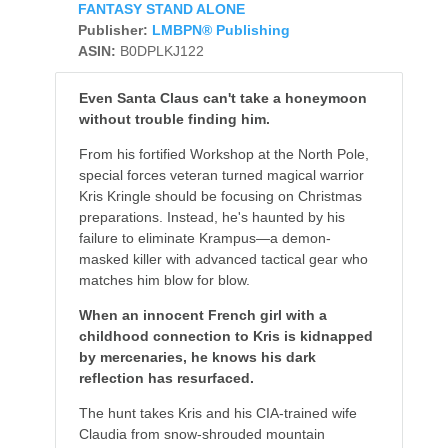
FANTASY STAND ALONE
Publisher:
LMBPN® Publishing
ASIN:
B0DPLKJ122
Even Santa Claus can't take a honeymoon
without trouble finding him.
From his fortified Workshop at the North Pole,
special forces veteran turned magical warrior
Kris Kringle should be focusing on Christmas
preparations. Instead, he's haunted by his
failure to eliminate Krampus—a demon-
masked killer with advanced tactical gear who
matches him blow for blow.
When an innocent French girl with a
childhood connection to Kris is kidnapped
by mercenaries, he knows his dark
reflection has resurfaced.
The hunt takes Kris and his CIA-trained wife
Claudia from snow-shrouded mountain