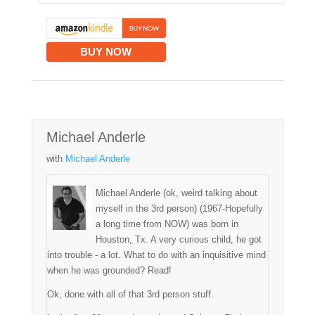
BUY NOW
Michael Anderle
with
Michael Anderle
Michael Anderle (ok, weird talking about
myself in the 3rd person) (1967-Hopefully
a long time from NOW) was born in
Houston, Tx. A very curious child, he got
into trouble - a lot. What to do with an inquisitive mind
when he was grounded? Read!
Ok, done with all of that 3rd person stuff.