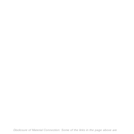
Disclosure of Material Connection: Some of the links in the page above are