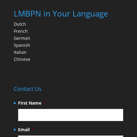
LMBPN in Your Language
Dutch
French
German
Spanish
Italian
Chinese
Contact Us
First Name
*
Email
*