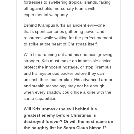
fortresses to sweltering tropical islands, facing
off against elite mercenary teams with
experimental weaponry.
Behind Krampus lurks an ancient evil—one
that's spent centuries gathering power and
resources while waiting for the perfect moment
to strike at the heart of Christmas itself.
With time running out and his enemies growing
stronger, Kris must make an impossible choice:
protect the innocent hostage, or stop Krampus
and his mysterious backer before they can
unleash their master plan. His advanced armor
and stealth technology may not be enough
when every shadow could hide a killer with the
same capabilities.
Will Kris unmask the evil behind his
greatest enemy before Christmas is
destroyed forever? Or will the next name on
the naughty list be Santa Claus himself?