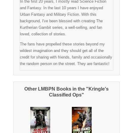
In the first 20 years, I mostly read Science Fiction
and Fantasy. In the last 10 years I have enjoyed
Urban Fantasy and Military Fiction. With this
background, I've been blessed with creating The
Kurtherian Gambit series, a well-selling, and fan
loved, collection of stories.
The fans have propelled these stories beyond my
wildest imagination and they should get all of the
credit for sharing with friends, family and occasionally
the random person on the street. They are fantastic!
Other LMBPN Books in the "Kringle's
Classified Ops"