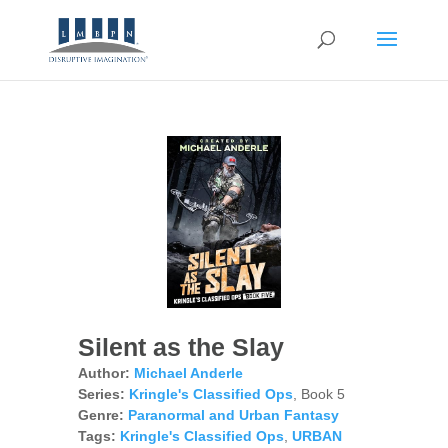
Silent as the Slay
Author:
Michael Anderle
Series:
Kringle's Classified Ops
, Book 5
Genre:
Paranormal and Urban Fantasy
Tags:
Kringle's Classified Ops
,
URBAN