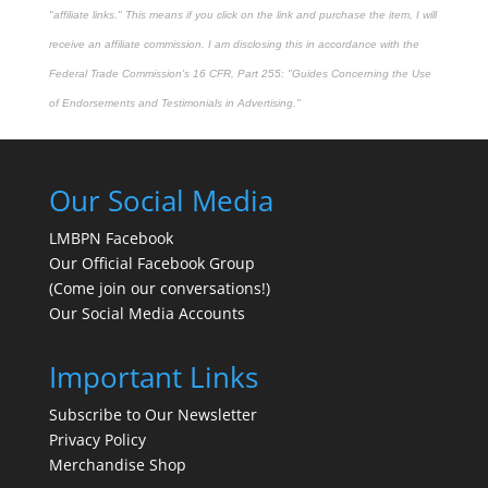
"affiliate links." This means if you click on the link and purchase the item, I will
receive an affiliate commission. I am disclosing this in accordance with the
Federal Trade Commission's
16 CFR, Part 255
: "Guides Concerning the Use
of Endorsements and Testimonials in Advertising."
Our Social Media
LMBPN Facebook
Our Official Facebook Group
(Come join our conversations!)
Our Social Media Accounts
Important Links
Subscribe to Our Newsletter
Privacy Policy
Merchandise Shop