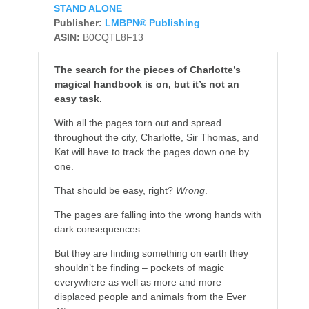
STAND ALONE
Publisher:
LMBPN® Publishing
ASIN:
B0CQTL8F13
The search for the pieces of Charlotte’s
magical handbook is on, but it’s not an
easy task.
With all the pages torn out and spread
throughout the city, Charlotte, Sir Thomas, and
Kat will have to track the pages down one by
one.
That should be easy, right?
Wrong
.
The pages are falling into the wrong hands with
dark consequences.
But they are finding something on earth they
shouldn’t be finding – pockets of magic
everywhere as well as more and more
displaced people and animals from the Ever