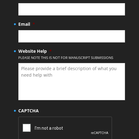
Email
*
Website Help
*
PLEASE NOTE THIS IS NOT FOR MANUSCRIPT SUBMISSIONS
CAPTCHA