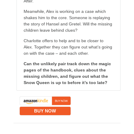
After.
Meanwhile, Alex is working on a case which
shakes him to the core. Someone is replaying
the story of Hansel and Gretel. Will the missing
children leave behind clues?
Charlotte offers to help and to be closer to
Alex. Together they can figure out what’s going
on with the case – and each other.
Can the unlikely pair track down the magic
pages of the handbook, clues about the
missing children, and figure out what the
Snow Queen is up to before it’s too late?
BUY NOW