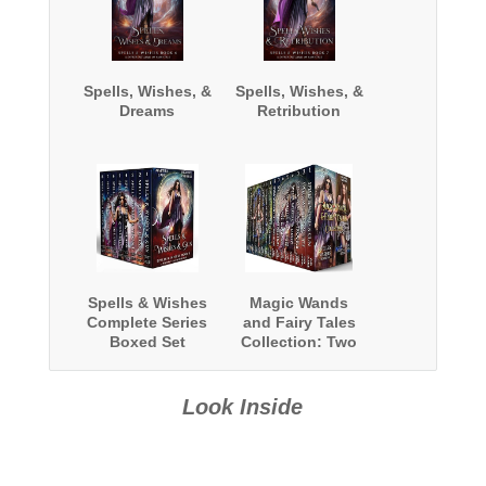
Spells, Wishes, &
Spells, Wishes, &
Dreams
Retribution
Spells & Wishes
Magic Wands
Complete Series
and Fairy Tales
Boxed Set
Collection: Two
Complete Series
Look Inside