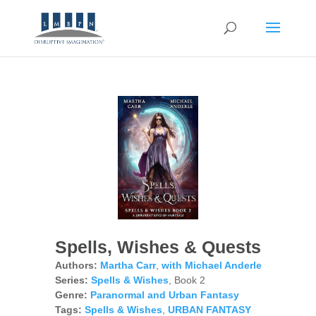
Spells, Wishes & Quests
Authors:
Martha Carr
,
with Michael Anderle
Series:
Spells & Wishes
, Book 2
Genre:
Paranormal and Urban Fantasy
Tags:
Spells & Wishes
,
URBAN FANTASY