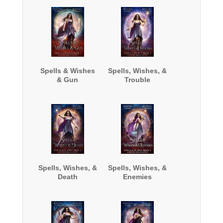
Spells & Wishes
Spells, Wishes, &
& Gun
Trouble
Spells, Wishes, &
Spells, Wishes, &
Death
Enemies