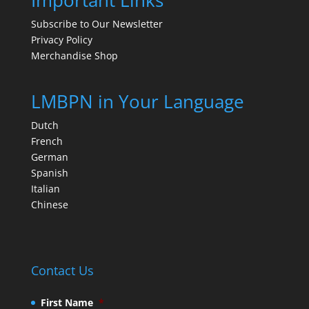
Important Links
Subscribe to Our Newsletter
Privacy Policy
Merchandise Shop
LMBPN in Your Language
Dutch
French
German
Spanish
Italian
Chinese
Contact Us
First Name
*