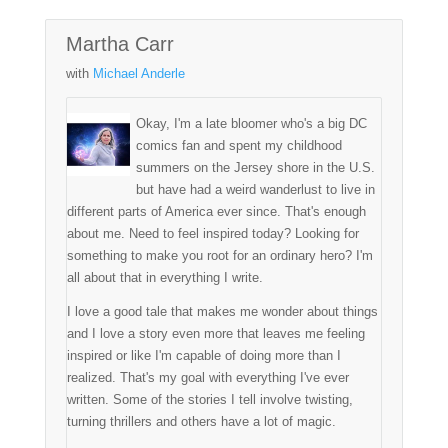
Martha Carr
with
Michael Anderle
Okay, I'm a late bloomer who's a big DC
comics fan and spent my childhood
summers on the Jersey shore in the U.S.
but have had a weird wanderlust to live in
different parts of America ever since. That's enough
about me. Need to feel inspired today? Looking for
something to make you root for an ordinary hero? I'm
all about that in everything I write.
I love a good tale that makes me wonder about things
and I love a story even more that leaves me feeling
inspired or like I'm capable of doing more than I
realized. That's my goal with everything I've ever
written. Some of the stories I tell involve twisting,
turning thrillers and others have a lot of magic.