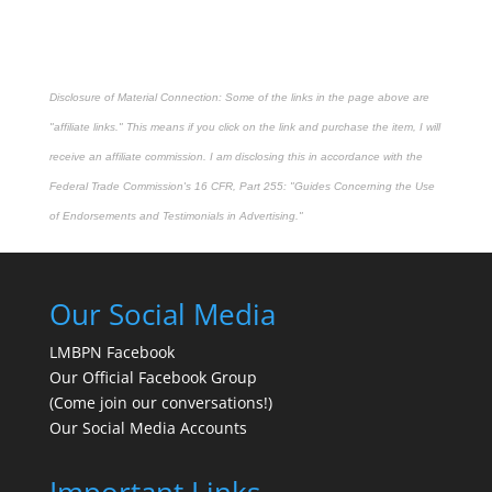
Disclosure of Material Connection: Some of the links in the page above are
"affiliate links." This means if you click on the link and purchase the item, I will
receive an affiliate commission. I am disclosing this in accordance with the
Federal Trade Commission's
16 CFR, Part 255
: "Guides Concerning the Use
of Endorsements and Testimonials in Advertising."
Our Social Media
LMBPN Facebook
Our Official Facebook Group
(Come join our conversations!)
Our Social Media Accounts