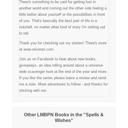
There's something to be said for getting lost in
another world and coming out the other side feeling a
little better about yourself or the possibilities in front
of you. That's basically the best part of life in a
nutshell, no matter what kind of story I'm setting out
to tell.
Thank you for checking out my stories! There's more
at www.oriceran.com.
Join us on Facebook to hear about new books,
giveaways, an idea rolling around about a universe-
wide scavenger hunt at the end of the year and more.
If you like the series please leave a review and send
me a note. More adventures to follow - and thanks for
sticking with me.
Other LMBPN Books in the "Spells &
Wishes"