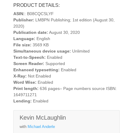
PRODUCT DETAILS:
ASIN:
: B08CQCSLYF
Publisher:
LMBPN Publishing; 1st edition (August 30,
2020)
Publication date:
August 30, 2020
Language:
English
File size:
3569 KB
Simultaneous device usage:
Unlimited
Text-to-Speech:
Enabled
Screen Reader:
Supported
Enhanced typesetting:
Enabled
X-Ray:
Not Enabled
Word Wise:
Enabled
Print length:
636 pages– Page numbers source ISBN:
1649711271
Lending:
Enabled
Kevin McLaughlin
with
Michael Anderle