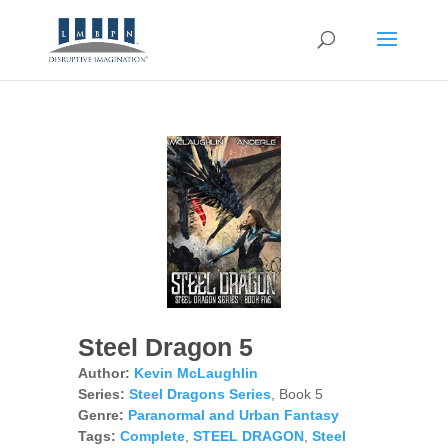
Steel Dragon 5
Author:
Kevin McLaughlin
Series:
Steel Dragons Series
, Book 5
Genre:
Paranormal and Urban Fantasy
Tags:
Complete
,
STEEL DRAGON
,
Steel