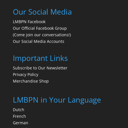
Our Social Media
LMBPN Facebook
Our Official Facebook Group
(Come join our conversations!)
Our Social Media Accounts
Important Links
Subscribe to Our Newsletter
Privacy Policy
Merchandise Shop
LMBPN in Your Language
Dutch
French
German