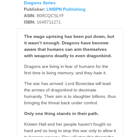
Dragons Series
Publisher:
LMBPN Publishing
ASIN:
B08CQCSLYF
ISBN:
1649711271
The mage uprising has been put down, but
it wasn’t enough. Dragons have become
aware that humans can arm themselves
with weapons deadly to even dragonkind.
Dragons are living in fear of humans for the
first time in living memory, and they
hate
it.
The war has arrived. Lord Boneclaw will lead
the armies of dragonkind to decimate
humanity. Their aim is to slaughter billions, thus
bringing the threat back under control.
Only one thing stands in their path.
Kristen Hall and her people haven’t fought so
hard and so long to stop this war only to allow it