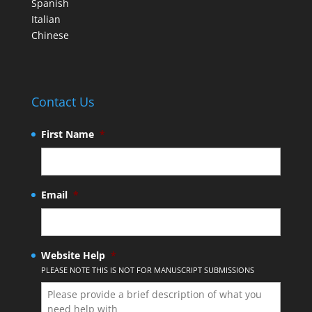
Spanish
Italian
Chinese
Contact Us
First Name
*
Email
*
Website Help
*
PLEASE NOTE THIS IS NOT FOR MANUSCRIPT SUBMISSIONS