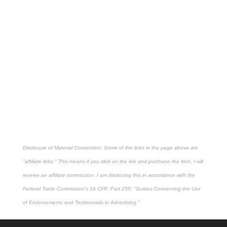
Disclosure of Material Connection: Some of the links in the page above are
"affiliate links." This means if you click on the link and purchase the item, I will
receive an affiliate commission. I am disclosing this in accordance with the
Federal Trade Commission's
16 CFR, Part 255
: "Guides Concerning the Use
of Endorsements and Testimonials in Advertising."