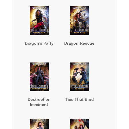
Dragon’s Party
Dragon Rescue
Destruction
Ties That Bind
Imminent