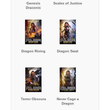
Genesis
Scales of Justice
Draconis
Dragon Rising
Dragon Swat
Terror Obscura
Never Cage a
Dragon