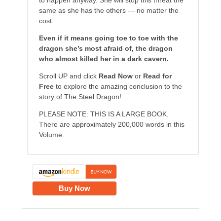
to happen anyway. She will stop this threat the
same as she has the others — no matter the
cost.
Even if it means going toe to toe with the
dragon she’s most afraid of, the dragon
who almost killed her in a dark cavern.
Scroll UP and click
Read Now
or
Read for
Free
to explore the amazing conclusion to the
story of The Steel Dragon!
PLEASE NOTE: THIS IS A LARGE BOOK.
There are approximately 200,000 words in this
Volume.
Buy Now