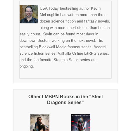
USA Today bestselling author Kevin
McLaughlin has written more than three
dozen science fiction and fantasy novels,
along with more short stories than he can
easily count. Kevin can be found most days in
downtown Boston, working on the next novel. His
bestselling Blackwell Magic fantasy series, Accord
science fiction series, Valhalla Online LitRPG series,
and the fan-favorite Starship Satori series are
ongoing.
Other LMBPN Books in the "Steel
Dragons Series"