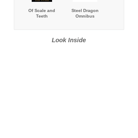
Of Scale and
Steel Dragon
Teeth
Omnibus
Look Inside