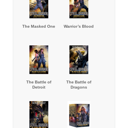
The Masked One
Warrior’s Blood
The Battle of
The Battle of
Detroit
Dragons