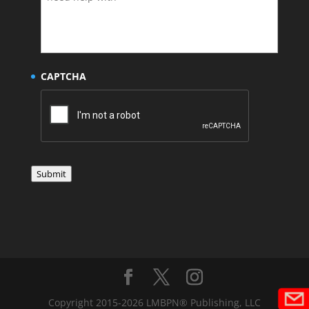
CAPTCHA
Submit
Copyright 2015-2026 LMBPN® Publishing, LLC