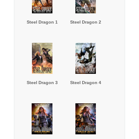
Steel Dragon 1
Steel Dragon 2
Steel Dragon 3
Steel Dragon 4